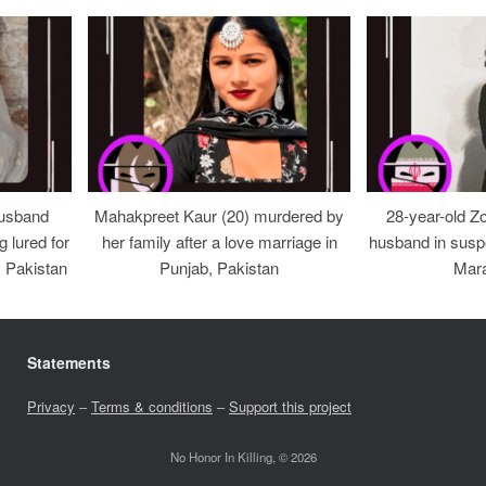
usband
Mahakpreet Kaur (20) murdered by
28-year-old Z
g lured for
her family after a love marriage in
husband in suspe
, Pakistan
Punjab, Pakistan
Mara
Statements
Privacy
–
Terms & conditions
–
Support this project
No Honor In Killing, © 2026