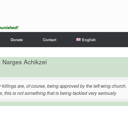
npunished!
Donate
Contact
English
e Narges Achikzei
 killings are, of course, being approved by the left-wing church
, this is not something that is being tackled very seriously