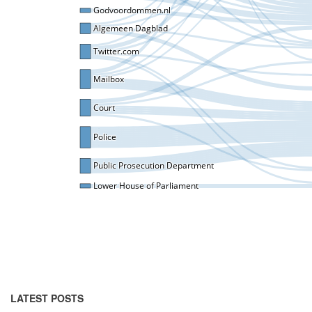
LATEST POSTS