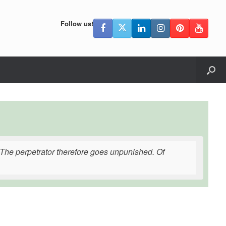
Follow us!
. The perpetrator therefore goes unpunished. Of