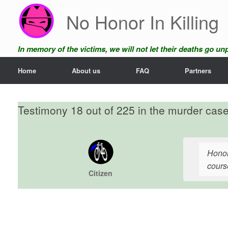
Skip
No Honor In Killing
to
content
In memory of the victims, we will not let their deaths go u
Home
About us
FAQ
Partners
Testimony 18 out of 225 in the murder cas
Honor
course
Citizen