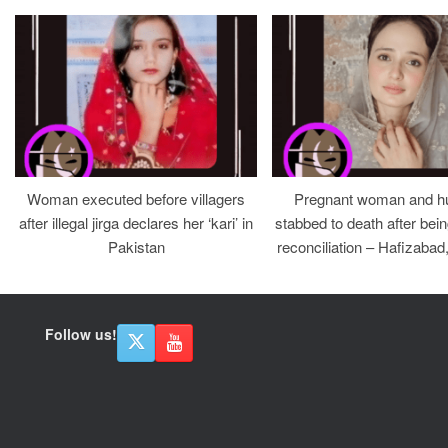
Woman executed before villagers
Pregnant woman and h
after illegal jirga declares her ‘kari’ in
stabbed to death after bein
Pakistan
reconciliation – Hafizabad
Follow us!