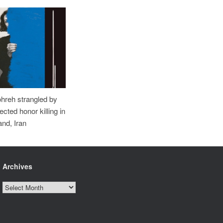
ohreh strangled by
cted honor killing in
nd, Iran
Archives
Archives