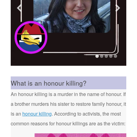
What is an honour killing?
An honour killing is a murder in the name of honour. If
a brother murders his sister to restore family honour, it
is an
honour killing
. According to activists, the most
common reasons for honour killings are as the victim: