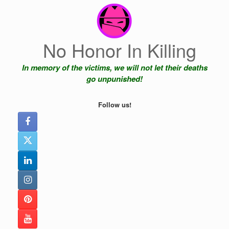
Skip
to
content
No Honor In Killing
In memory of the victims, we will not let their deaths
go unpunished!
Follow us!