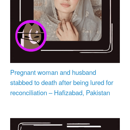
Pregnant woman and husband
stabbed to death after being lured for
reconciliation – Hafizabad, Pakistan