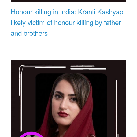
Honour killing in India: Kranti Kashyap
likely victim of honour killing by father
and brothers