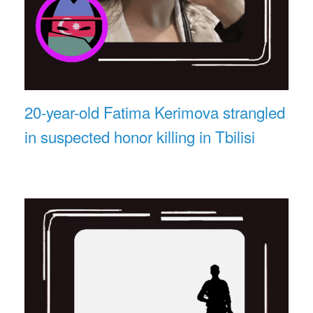
20-year-old Fatima Kerimova strangled
in suspected honor killing in Tbilisi