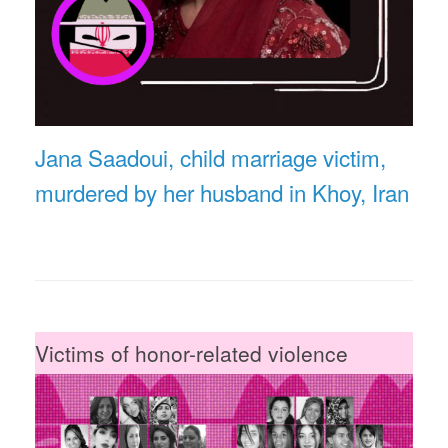
Jana Saadoui, child marriage victim,
murdered by her husband in Khoy, Iran
Victims of honor-related violence