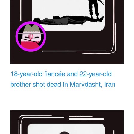
18-year-old fiancée and 22-year-old
brother shot dead in Marvdasht, Iran