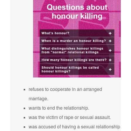
refuses to cooperate in an arranged
marriage.
wants to end the relationship.
was the victim of rape or sexual assault.
was accused of having a sexual relationship