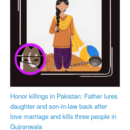
Honor killings in Pakistan: Father lures
daughter and son-in-law back after
love marriage and kills three people in
Gujranwala