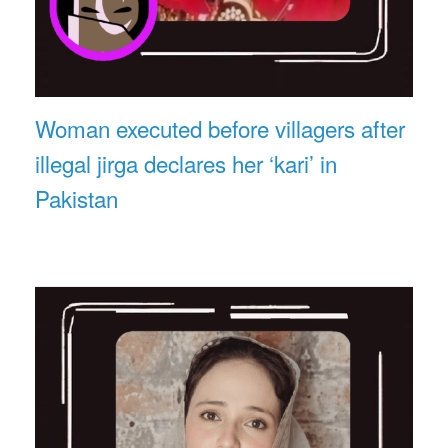
Woman executed before villagers after
illegal jirga declares her ‘kari’ in
Pakistan