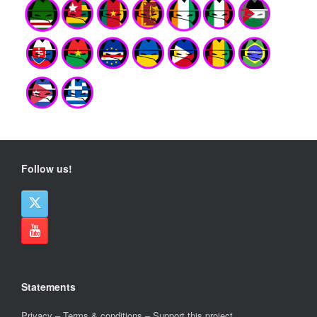
Follow us!
Statements
Privacy
–
Terms & conditions
–
Support this project