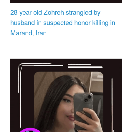
28-year-old Zohreh strangled by
husband in suspected honor killing in
Marand, Iran