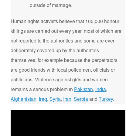
outside of marriage.
Human rights activists believe that 100,000 honour
killings are carried out every year, most of which are
not reported to the authorities and some are even
deliberately covered up by the authorities
themselves, for example because the perpetrators
are good friends with local policemen, officials or
politicians. Violence against girls and women
remains a serious problem in
Pakistan
,
India
,
Afghanistan
,
Iraq
,
Syria
,
Iran
,
Serbia
and
Turkey
.