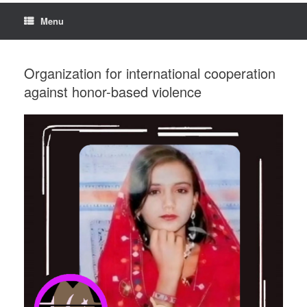
Menu
Organization for international cooperation
against honor-based violence