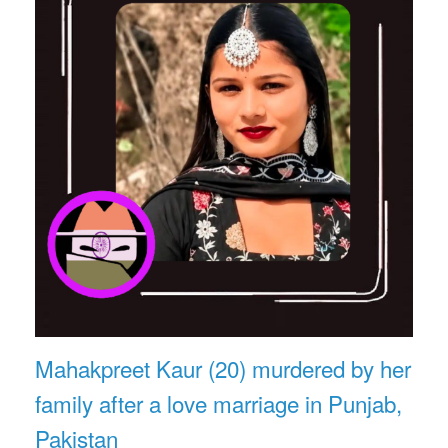
Mahakpreet Kaur (20) murdered by her
family after a love marriage in Punjab,
Pakistan