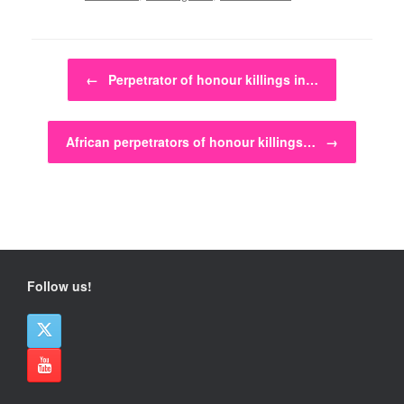
Post navigation
←
Perpetrator of honour killings in…
African perpetrators of honour killings…
→
Follow us!