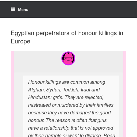
Menu
Egyptian perpetrators of honour killings in
Europe
Honour killings are common among
Afghan, Syrian, Turkish, Iraqi and
Hindustani girls. They are rejected,
mistreated or murdered by their families
because they have damaged the good
honour. The reason is often that girls
have a relationship that is not approved
by their parents or want to divorce. Read