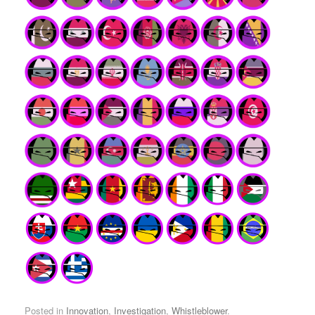
Posted in
Innovation
,
Investigation
,
Whistleblower
.