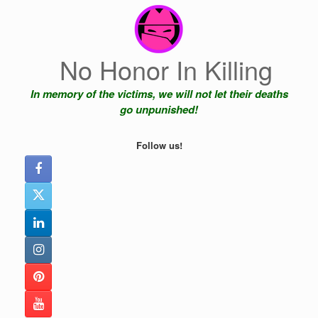
Skip
to
content
No Honor In Killing
In memory of the victims, we will not let their deaths
go unpunished!
Follow us!