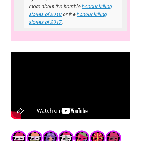
more about the horrible
honour killing
stories of 2018
or the
honour killing
stories of 2017
.