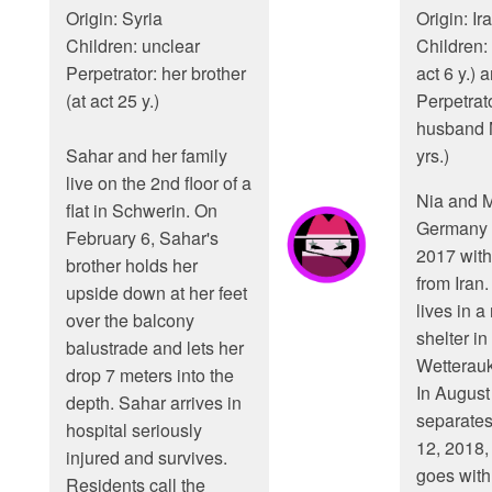
Origin: Syria
Origin: Ir
Children: unclear
Children:
Perpetrator: her brother
act 6 y.) 
(at act 25 y.)
Perpetrato
husband 
Sahar and her family
yrs.)
live on the 2nd floor of a
Nia and 
flat in Schwerin. On
Germany 
February 6, Sahar's
2017 with
brother holds her
from Iran.
upside down at her feet
lives in a
over the balcony
shelter in
balustrade and lets her
Wetterauk
drop 7 meters into the
In August
depth. Sahar arrives in
separates
hospital seriously
12, 2018, 
injured and survives.
goes with 
Residents call the