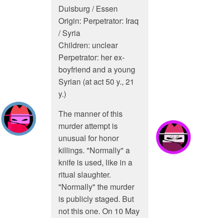
Duisburg / Essen
Origin: Perpetrator: Iraq
/ Syria
Children: unclear
Perpetrator: her ex-
boyfriend and a young
Syrian (at act 50 y., 21
y.)
The manner of this
murder attempt is
unusual for honor
killings. "Normally" a
knife is used, like in a
ritual slaughter.
"Normally" the murder
is publicly staged. But
not this one. On 10 May