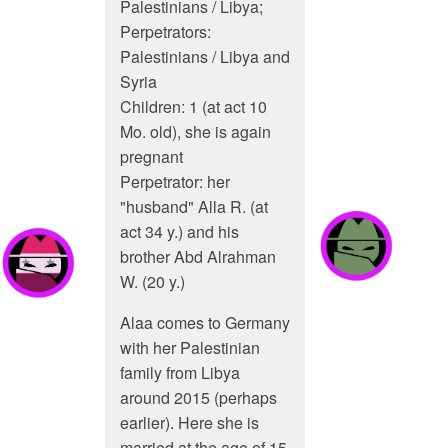
Palestinians / Libya;
Perpetrators:
Palestinians / Libya and
Syria
Children: 1 (at act 10
Mo. old), she is again
pregnant
Perpetrator: her
"husband" Alla R. (at
act 34 y.) and his
brother Abd Alrahman
W. (20 y.)
Alaa comes to Germany
with her Palestinian
family from Libya
around 2015 (perhaps
earlier). Here she is
married at the age of 15