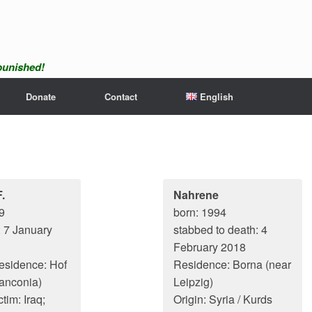
npunished!
Donate
Contact
English
.
Nahrene
9
born: 1994
: 7 January
stabbed to death: 4
February 2018
residence: Hof
Residence: Borna (near
anconia)
Leipzig)
ctim: Iraq;
Origin: Syria / Kurds