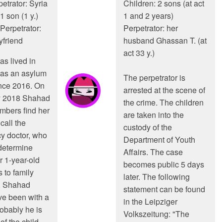
etrator: Syria
Children: 2 sons (at act
1 son (1 y.)
1 and 2 years)
Perpetrator:
Perpetrator: her
yfriend
husband Ghassan T. (at
act 33 y.)
s lived in
as an asylum
The perpetrator is
nce 2016. On
arrested at the scene of
y 2018 Shahad
the crime. The children
mbers find her
are taken into the
call the
custody of the
y doctor, who
Department of Youth
determine
Affairs. The case
r 1-year-old
becomes public 5 days
 to family
later. The following
 Shahad
statement can be found
e been with a
in the Leipziger
robably he is
Volkszeitung: "The
of the child.