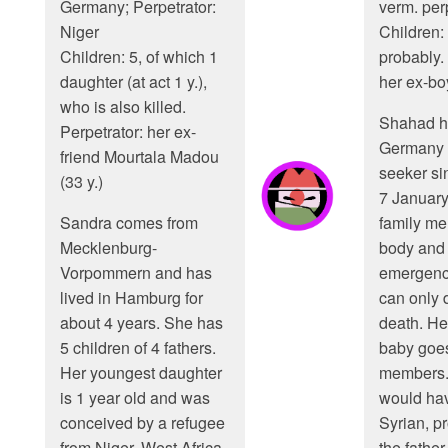
Germany; Perpetrator:
verm. perp
Niger
Children: 
Children: 5, of which 1
probably. 
daughter (at act 1 y.),
her ex-bo
who is also killed.
Shahad ha
Perpetrator: her ex-
Germany 
friend Mourtala Madou
seeker si
(33 y.)
7 Januar
Sandra comes from
family me
Mecklenburg-
body and 
Vorpommern and has
emergenc
lived in Hamburg for
can only 
about 4 years. She has
death. He
5 children of 4 fathers.
baby goes
Her youngest daughter
members.
is 1 year old and was
would hav
conceived by a refugee
Syrian, p
from Niger, West Africa.
the father 