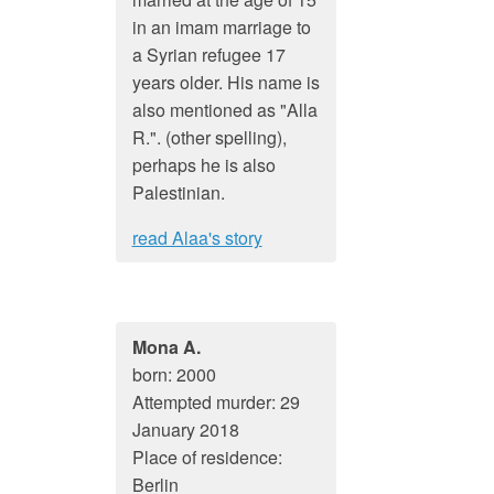
in an imam marriage to
a Syrian refugee 17
years older. His name is
also mentioned as "Alla
R.". (other spelling),
perhaps he is also
Palestinian.
read Alaa's story
Mona A.
born: 2000
Attempted murder: 29
January 2018
Place of residence:
Berlin