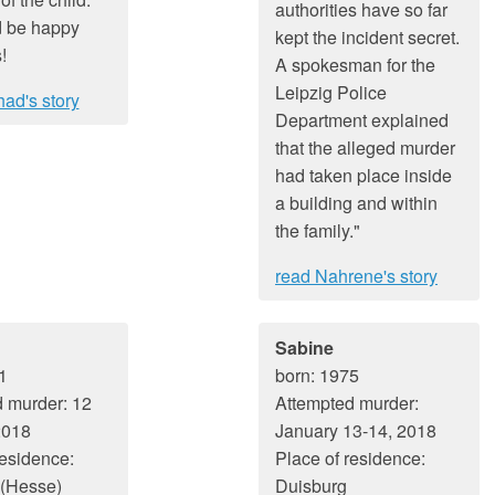
authorities have so far
 be happy
kept the incident secret.
!
A spokesman for the
Leipzig Police
ad's story
Department explained
that the alleged murder
had taken place inside
a building and within
the family."
read Nahrene's story
Sabine
1
born: 1975
 murder: 12
Attempted murder:
2018
January 13-14, 2018
residence:
Place of residence:
 (Hesse)
Duisburg