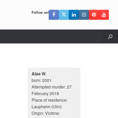
Follow us!
Alaa W.
born: 2001
Attempted murder: 27
February 2018
Place of residence:
Laupheim (Ulm)
Origin: Victims: