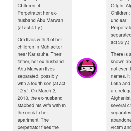
Children: 4
Origin: A
Perpetrator: her ex-
Children:
husband Abu Marwan
unclear
(at act 41 y.)
Perpetrato
separated
Om lives with 3 of her
act 32 y.)
children in Mühlacker
near Karlsruhe. Their
There is 
father, her ex-husband
known abo
Abu Marwan lives
not even t
separated, possibly
names. It i
with a fourth son (at act
Leila and
12 y.). On March 2,
are refug
2018, the ex-husband
Afghanis
stabbed his wife with in
several c
the neck in her
separates
apartment. The
abandoned
perpetrator flees the
victim and