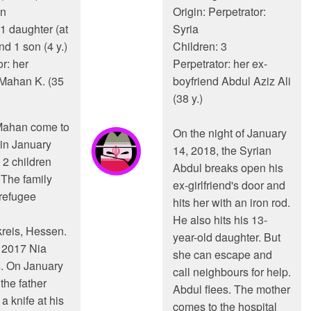
an
Origin: Perpetrator:
 1 daughter (at
Syria
and 1 son (4 y.)
Children: 3
r: her
Perpetrator: her ex-
Mahan K. (35
boyfriend Abdul Aziz Ali
(38 y.)
Mahan come to
On the night of January
in January
14, 2018, the Syrian
 2 children
Abdul breaks open his
 The family
ex-girlfriend's door and
 refugee
hits her with an iron rod.
He also hits his 13-
reis, Hessen.
year-old daughter. But
 2017 Nia
she can escape and
. On January
call neighbours for help.
the father
Abdul flees. The mother
a knife at his
comes to the hospital