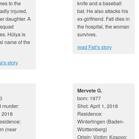
es to the
knife and a baseball
adly injured,
bat. He also attacks his
er daughter. A
ex-girlfriend. Fati dies in
 squad
the hospital, the woman
es. Hülya is
survives.
al name of the
read Fati's story
a's story
Mervete G.
0
born: 1977
 murder:
Shot: April 1, 2018
, 2018
Residence:
residence:
Winterlingen (Baden-
m (near
Württemberg)
Origin: Victim: Kosovo;