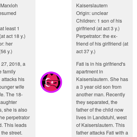
-Marxloh
Kaiserslautern
resumed
Origin: unclear
Children: 1 son of his
at least 1
girlfriend (at act 3 y.)
at act 18 y.)
Perpetrator: the ex-
r: her
friend of his girlfriend (at
56 y.)
act 37 y.)
27, 2018, a
Fati is in his girlfriend's
e family
apartment in
 attacks his
Kaiserslautern. She has
ounger wife
a 3 year old son from
fe. The 18-
another man. Recently
daughter
they separated, the
, she is also
father of the child now
he perpetrator
lives in Landstuhl, west
d. This leads
of Kaiserslautern. This
 the street.
father attacks Fati with a