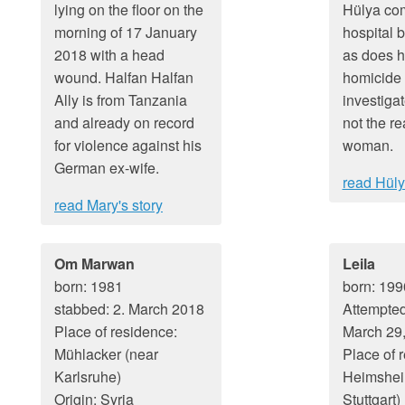
lying on the floor on the
Hülya com
morning of 17 January
hospital b
2018 with a head
as does h
wound. Halfan Halfan
homicide
Ally is from Tanzania
investigat
and already on record
not the re
for violence against his
woman.
German ex-wife.
read Hüly
read Mary's story
Om Marwan
Leila
born: 1981
born: 199
stabbed: 2. March 2018
Attempted
Place of residence:
March 29
Mühlacker (near
Place of 
Karlsruhe)
Heimshei
Origin: Syria
Stuttgart)