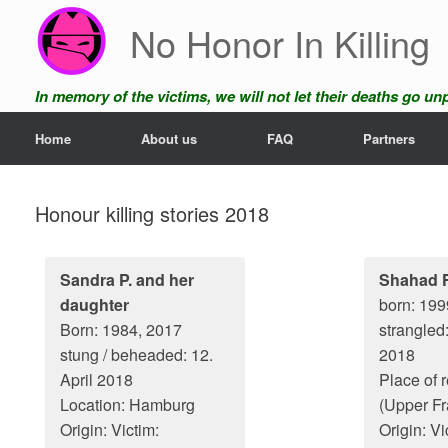
Skip
No Honor In Killing
to
content
In memory of the victims, we will not let their deaths go u
Home
About us
FAQ
Partners
Honour killing stories 2018
Sandra P. and her
Shahad F
daughter
born: 199
Born: 1984, 2017
strangled
stung / beheaded: 12.
2018
April 2018
Place of 
Location: Hamburg
(Upper Fr
Origin: Victim:
Origin: Vi