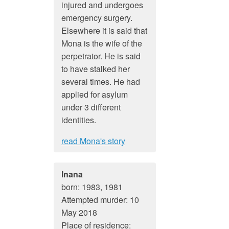
injured and undergoes
emergency surgery.
Elsewhere it is said that
Mona is the wife of the
perpetrator. He is said
to have stalked her
several times. He had
applied for asylum
under 3 different
identities.
read Mona's story
Inana
born: 1983, 1981
Attempted murder: 10
May 2018
Place of residence: