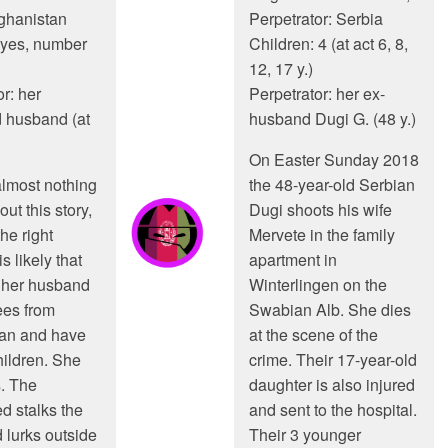
fghanistan
Perpetrator: Serbia
 yes, number
Children: 4 (at act 6, 8,
12, 17 y.)
r: her
Perpetrator: her ex-
 husband (at
husband Dugi G. (48 y.)
On Easter Sunday 2018
almost nothing
the 48-year-old Serbian
ut this story,
Dugi shoots his wife
he right
Mervete in the family
s likely that
apartment in
 her husband
Winterlingen on the
ees from
Swabian Alb. She dies
tan and have
at the scene of the
hildren. She
crime. Their 17-year-old
. The
daughter is also injured
 stalks the
and sent to the hospital.
 lurks outside
Their 3 younger