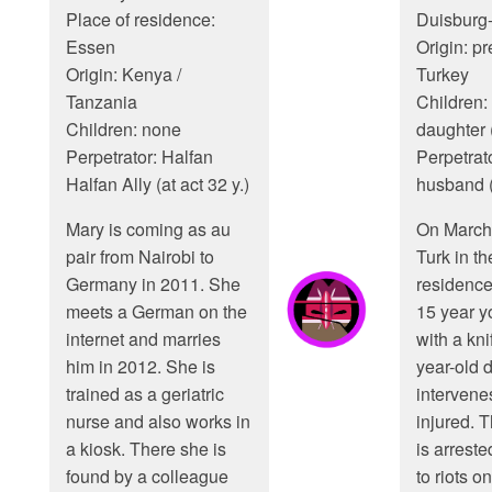
Place of residence:
Duisburg
Essen
Origin: p
Origin: Kenya /
Turkey
Tanzania
Children: 
Children: none
daughter (
Perpetrator: Halfan
Perpetrato
Halfan Ally (at act 32 y.)
husband (
Mary is coming as au
On March 
pair from Nairobi to
Turk in th
Germany in 2011. She
residence
meets a German on the
15 year y
internet and marries
with a kni
him in 2012. She is
year-old 
trained as a geriatric
intervenes
nurse and also works in
injured. T
a kiosk. There she is
is arreste
found by a colleague
to riots on