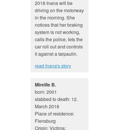
2018 Inana will be
driving on the motorway
in the morning. She
notices that her braking
system is not working,
calls the police, lets the
car roll out and controls
it against a tarpaulin.
read Inana's story
Mireille B.
born: 2001
stabbed to death: 12.
March 2018
Place of residence:
Flensburg
Origin: Victims: