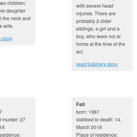
two children.
with severe head
his daughter
injuries. There are
t the neck and
probably 2 older
s wife.
siblings, a girl and a
boy, who were not at
 story
home at the time of the
act.
read Sabine's story
Fati
7
born: 1987
 murder: 27
stabbed to death: 14.
18
March 2018
residence:
Place of residence: