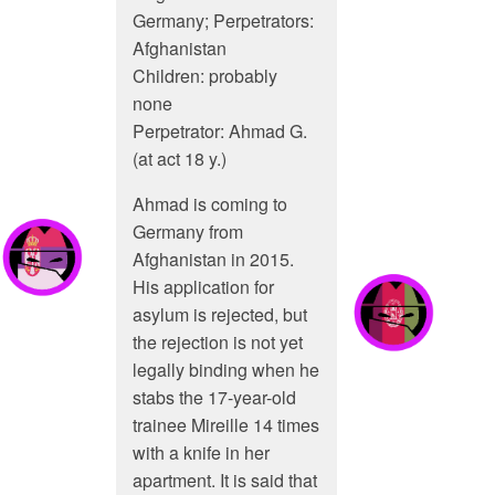
Germany; Perpetrators:
Afghanistan
Children: probably
none
Perpetrator: Ahmad G.
(at act 18 y.)
Ahmad is coming to
Germany from
Afghanistan in 2015.
His application for
asylum is rejected, but
the rejection is not yet
legally binding when he
stabs the 17-year-old
trainee Mireille 14 times
with a knife in her
apartment. It is said that