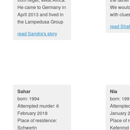
He came to Germany in
We would
April 2013 and lived in
with clues
the Lampedusa Group
read Shah
read Sandra's story
Sahar
Nia
born: 1994
born: 199
Attempted murder: 6
Attempted
February 2018
January 
Place of residence:
Place of 
Schwerin
Kefenrod