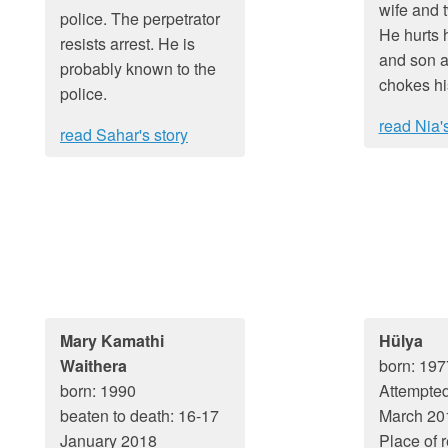
wife and 
police. The perpetrator
He hurts 
resists arrest. He is
and son a
probably known to the
chokes hi
police.
read Nia's
read Sahar's story
Mary Kamathi
Hülya
Waithera
born: 197
born: 1990
Attempted
beaten to death: 16-17
March 20
January 2018
Place of 