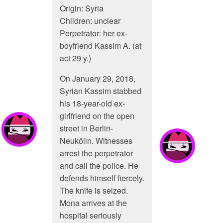
Origin: Syria
Children: unclear
Perpetrator: her ex-
boyfriend Kassim A. (at
act 29 y.)
On January 29, 2018,
Syrian Kassim stabbed
his 18-year-old ex-
girlfriend on the open
street in Berlin-
Neukölln. Witnesses
arrest the perpetrator
and call the police. He
defends himself fiercely.
The knife is seized.
Mona arrives at the
hospital seriously