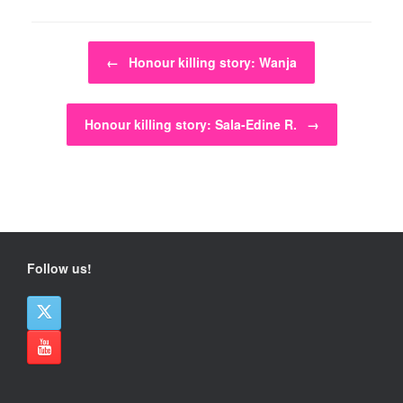
Post navigation
←
Honour killing story: Wanja
Honour killing story: Sala-Edine R.
→
Follow us!