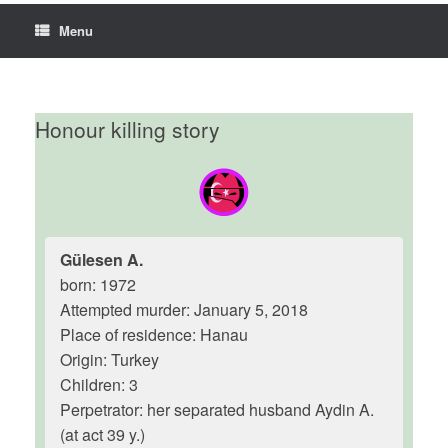
Menu
Honour killing story
Gülesen A.
born: 1972
Attempted murder: January 5, 2018
Place of residence: Hanau
Origin: Turkey
Children: 3
Perpetrator: her separated husband Aydin A.
(at act 39 y.)