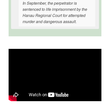
In September, the perpetrator is
sentenced to life imprisonment by the
Hanau Regional Court for attempted
murder and dangerous assault.