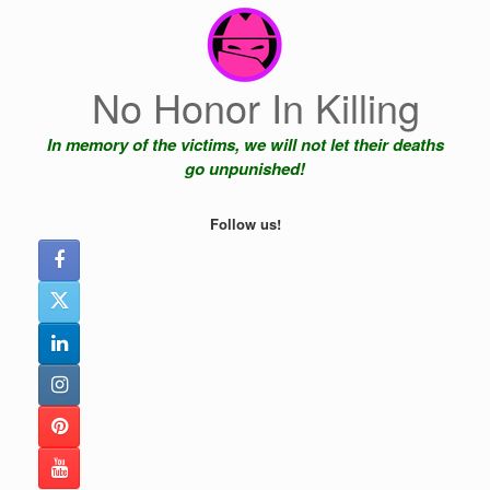
Skip
to
content
No Honor In Killing
In memory of the victims, we will not let their deaths
go unpunished!
Follow us!