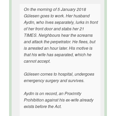
On the morning of 5 January 2018
Gülesen goes to work. Her husband
Aydin, who lives separately, lurks in front
of her front door and stabs her 21
TIMES. Neighbours hear the screams
and attack the perpetrator. He flees, but
is arrested an hour later. His motive is
that his wife has separated, which he
cannot accept.
Gülesen comes to hospital, undergoes
emergency surgery and survives.
Aydin is on record, an Proximity
Prohibition against his ex-wife already
exists before the Act.