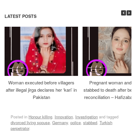
LATEST POSTS
Woman executed before villagers
Pregnant woman and h
after illegal jirga declares her ‘kari’ in
stabbed to death after bein
Pakistan
reconciliation – Hafizabad
Posted in
Honour killing
,
Innovation
,
Investigation
and tagged
divorced living spouse
,
Germany
,
police
,
stabbed
,
Turkish
perpetrator
.