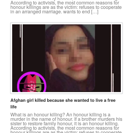
According to activists, the most common reasons for
honour killings are as the victim: refuses to cooperate
in an arranged marriage. wants to end […]
Afghan girl killed because she wanted to live a free
life
What is an honour killing? An honour killing is a
murder in the name of honour. If a brother murders his
sister to restore family honour, it is an honour killing.
According to activists, the most common reasons for
honour killings are as the victim: refuses to cooperate