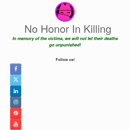
Skip
to
content
No Honor In Killing
In memory of the victims, we will not let their deaths
go unpunished!
Follow us!