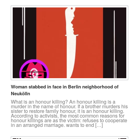
Woman stabbed in face in Berlin neighborhood of
Neukölln
What is an honour killing? An honour killing is a
murder in the name of honour. If a brother murders his
sister to restore family honour, it is an honour killing.
According to activists, the most common reasons for
honour killings are as the victim: refuses to cooperate
in an arranged marriage. wants to end […]