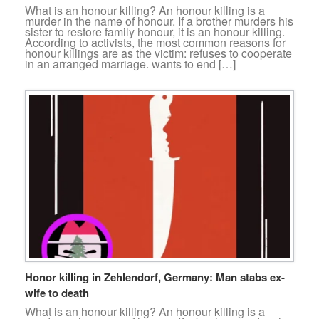
What is an honour killing? An honour killing is a
murder in the name of honour. If a brother murders his
sister to restore family honour, it is an honour killing.
According to activists, the most common reasons for
honour killings are as the victim: refuses to cooperate
in an arranged marriage. wants to end […]
Honor killing in Zehlendorf, Germany: Man stabs ex-
wife to death
What is an honour killing? An honour killing is a