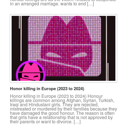
in an arranged marriage. wants to end […]
Honor killing in Europe (2023 to 2024)
Honor killing in Europe (2023 to 2024) Honour
killings are common among Afghan, Syrian, Turkish,
Iraqi and Hindustani girls. They are rejected,
mistreated or murdered by their families because they
have damaged the good honour. The reason is often
that girls have a relationship that is not approved by
their parents or want to divorce. […]