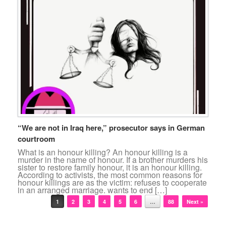
“We are not in Iraq here,” prosecutor says in German
courtroom
What is an honour killing? An honour killing is a
murder in the name of honour. If a brother murders his
sister to restore family honour, it is an honour killing.
According to activists, the most common reasons for
honour killings are as the victim: refuses to cooperate
in an arranged marriage. wants to end […]
Post navigation
1
2
3
4
5
6
…
88
Next »