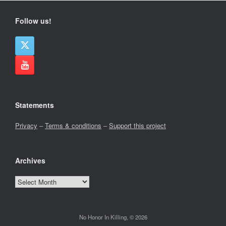
Follow us!
Statements
Privacy
–
Terms & conditions
–
Support this project
Archives
Archives
No Honor In Killing, © 2026