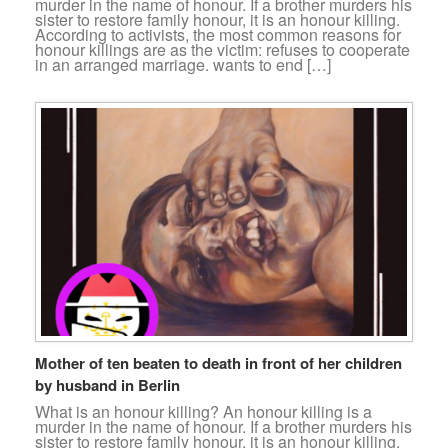
murder in the name of honour. If a brother murders his
sister to restore family honour, it is an honour killing.
According to activists, the most common reasons for
honour killings are as the victim: refuses to cooperate
in an arranged marriage. wants to end […]
Mother of ten beaten to death in front of her children
by husband in Berlin
What is an honour killing? An honour killing is a
murder in the name of honour. If a brother murders his
sister to restore family honour, it is an honour killing.