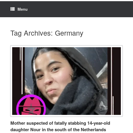
Menu
Tag Archives:
Germany
Mother suspected of fatally stabbing 14-year-old
daughter Nour in the south of the Netherlands