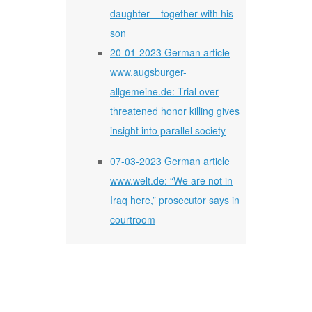
daughter – together with his
son
20-01-2023 German article
www.augsburger-
allgemeine.de: Trial over
threatened honor killing gives
insight into parallel society
07-03-2023 German article
www.welt.de: “We are not in
Iraq here,” prosecutor says in
courtroom