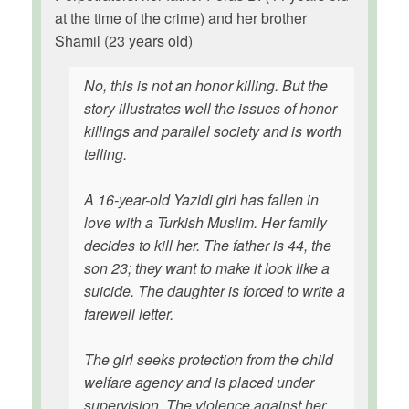
at the time of the crime) and her brother
Shamil (23 years old)
No, this is not an honor killing. But the
story illustrates well the issues of honor
killings and parallel society and is worth
telling.
A 16-year-old Yazidi girl has fallen in
love with a Turkish Muslim. Her family
decides to kill her. The father is 44, the
son 23; they want to make it look like a
suicide. The daughter is forced to write a
farewell letter.
The girl seeks protection from the child
welfare agency and is placed under
supervision. The violence against her