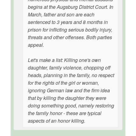
begins at the Augsburg District Court. In
March, father and son are each
sentenced to 3 years and 8 months in
prison for inflicting serious bodily injury,
threats and other offenses. Both parties
appeal.
Let's make a list: Killing one's own
daughter, family violence, chopping off
heads, planning in the family, no respect
for the rights of the girl or woman,
ignoring German law and the firm idea
that by killing the daughter they were
doing something good, namely restoring
the family honor - these are typical
aspects of an honor killing.