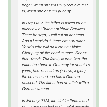
began when she was 12 years old, that
is, when she entered puberty.
In May 2022, the father is asked for an
interview at Bureau of Youth Services.
There he says, "I will cut off her head.
And if I can't do it, there are 500 other
Yazidis who will do it for me." Note:
Chopping off the head is more "Sharia"
than Yazidi. The family is from Iraq, the
father has been in Germany for about 15
years, has 10 children (7 boys, 3 girls),
the co-accused son has a German
passport. The father had an affair with a
German woman.
In January 2023, the trial for threats and
numerous physical and mental assaults