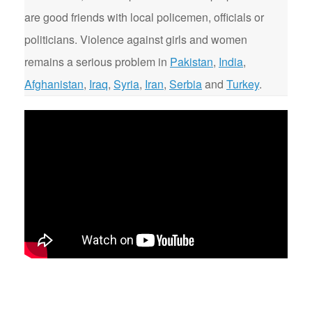
are good friends with local policemen, officials or
politicians. Violence against girls and women
remains a serious problem in
Pakistan
,
India
,
Afghanistan
,
Iraq
,
Syria
,
Iran
,
Serbia
and
Turkey
.