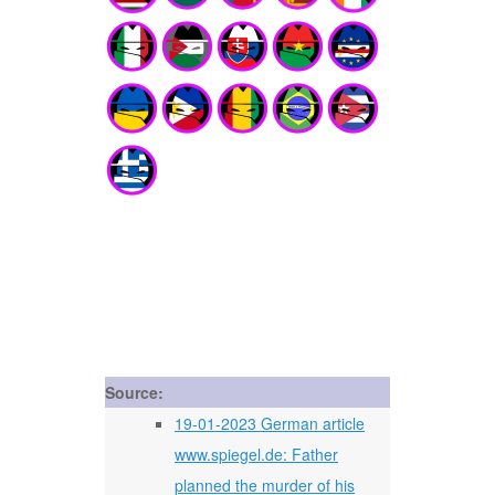
Source:
19-01-2023 German article
www.spiegel.de: Father
planned the murder of his