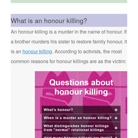
What is an honour killing?
An honour killing is a murder in the name of honour. If
a brother murders his sister to restore family honour, it
is an
honour killing
. According to activists, the most
common reasons for honour killings are as the victim: