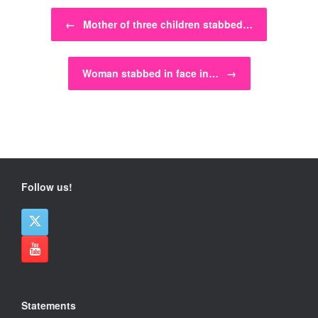
Post navigation
←
Mother of three children stabbed…
Woman stabbed in face in…
→
Follow us!
Statements