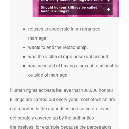
refuses to cooperate in an arranged
marriage.
wants to end the relationship.
was the victim of rape or sexual assault.
was accused of having a sexual relationship
outside of marriage.
Human rights activists believe that 100,000 honour
killings are carried out every year, most of which are
not reported to the authorities and some are even
deliberately covered up by the authorities
themselves, for example because the perpetrators