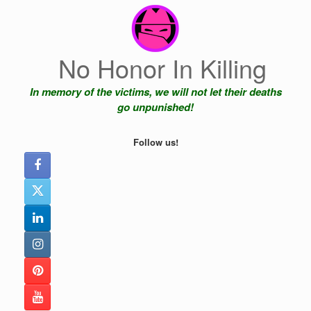
Skip
to
content
No Honor In Killing
In memory of the victims, we will not let their deaths
go unpunished!
Follow us!