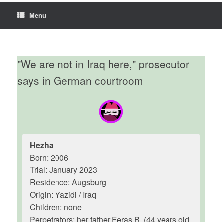
Menu
"We are not in Iraq here," prosecutor
says in German courtroom
Hezha
Born: 2006
Trial: January 2023
Residence: Augsburg
Origin: Yazidi / Iraq
Children: none
Perpetrators: her father Feras B. (44 years old