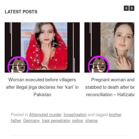
LATEST POSTS
Woman executed before villagers
Pregnant woman and h
after illegal jirga declares her ‘kari’ in
stabbed to death after bein
Pakistan
reconciliation – Hafizabad
Posted in
Attempted murder
,
Investigation
and tagged
brother
,
father
,
Germany
,
Iraqi perpetrator
,
police
,
shame
.