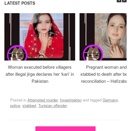
LATEST POSTS
Woman executed before villagers
Pregnant woman and h
after illegal jirga declares her ‘kari’ in
stabbed to death after bein
Pakistan
reconciliation – Hafizabad
Posted in
Attempted murder
,
Investigation
and tagged
Germany
,
police
,
stabbed
,
Tunisian offender
.
Post navigation