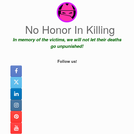
Skip
to
content
No Honor In Killing
In memory of the victims, we will not let their deaths
go unpunished!
Follow us!