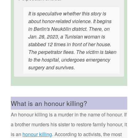
It is speculative whether this story is
about honor-related violence. It begins
in Berlin's Neukölln district. There, on
Jan. 28, 2023, a Tunisian woman is
stabbed 12 times in front of her house.
The perpetrator flees. The victim is taken
to the hospital, undergoes emergency
surgery and survives.
What is an honour killing?
An honour killing is a murder in the name of honour. If
a brother murders his sister to restore family honour, it
is an
honour killing
. According to activists, the most