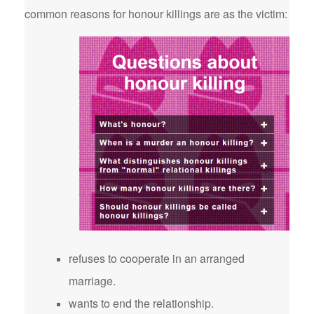
common reasons for honour killings are as the victim:
refuses to cooperate in an arranged
marriage.
wants to end the relationship.