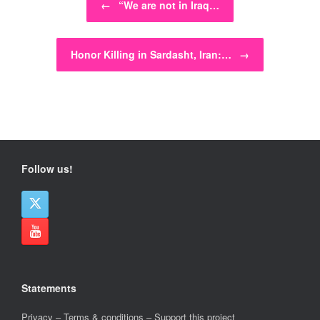
←
“We are not in Iraq…
Honor Killing in Sardasht, Iran:…
→
Follow us!
Statements
Privacy
–
Terms & conditions
–
Support this project