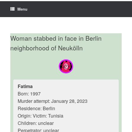
Menu
Woman stabbed in face in Berlin
neighborhood of Neukölln
Fatima
Born: 1997
Murder attempt: January 28, 2023
Residence: Berlin
Origin: Victim: Tunisia
Children: unclear
Perpetrator: unclear