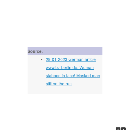
Source:
29-01-2023 German article
www.bz-berlin.de: Woman
stabbed in face! Masked man
still on the run