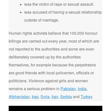
was the victim of rape or sexual assault.
was accused of having a sexual relationship
outside of marriage.
Human rights activists believe that 100,000 honour
killings are carried out every year, most of which are
not reported to the authorities and some are even
deliberately covered up by the authorities
themselves, for example because the perpetrators
are good friends with local policemen, officials or
politicians. Violence against girls and women
remains a serious problem in
Pakistan
,
India
,
Afghanistan
,
Iraq
,
Syria
,
Iran
,
Serbia
and
Turkey
.