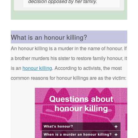
decision opposed by her family.
What is an honour killing?
An honour killing is a murder in the name of honour. If
a brother murders his sister to restore family honour, it
is an
honour killing
. According to activists, the most
common reasons for honour killings are as the victim: