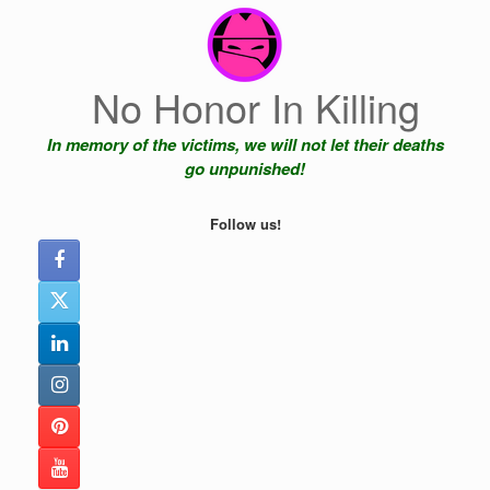
Skip
to
content
No Honor In Killing
In memory of the victims, we will not let their deaths
go unpunished!
Follow us!