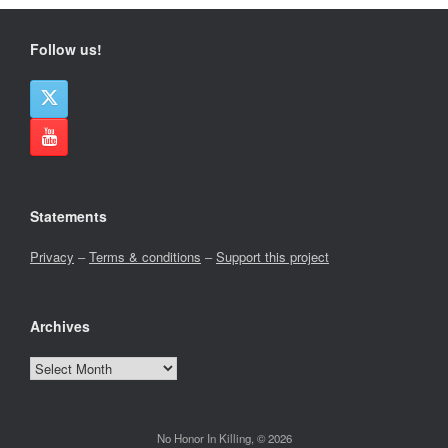
Follow us!
Statements
Privacy
–
Terms & conditions
–
Support this project
Archives
Archives
No Honor In Killing, © 2026