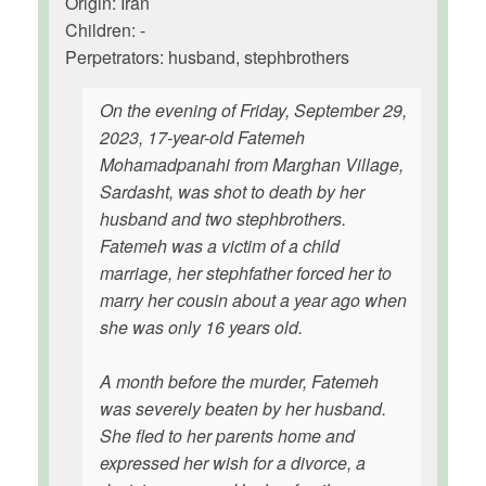
Origin: Iran
Children: -
Perpetrators: husband, stephbrothers
On the evening of Friday, September 29,
2023, 17-year-old Fatemeh
Mohamadpanahi from Marghan Village,
Sardasht, was shot to death by her
husband and two stephbrothers.
Fatemeh was a victim of a child
marriage, her stephfather forced her to
marry her cousin about a year ago when
she was only 16 years old.
A month before the murder, Fatemeh
was severely beaten by her husband.
She fled to her parents home and
expressed her wish for a divorce, a