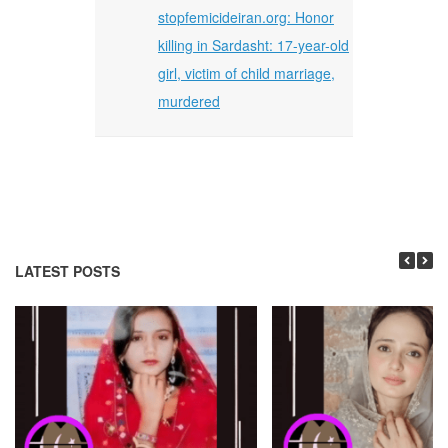
stopfemicideiran.org: Honor
killing in Sardasht: 17-year-old
girl, victim of child marriage,
murdered
LATEST POSTS