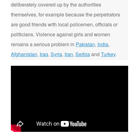
deliberately covered up by the authorities
themselves, for example because the perpetrators
are good friends with local policemen, officials or
politicians. Violence against girls and women
remains a serious problem in
Pakistan
,
India
,
Afghanistan
,
Iraq
,
Syria
,
Iran
,
Serbia
and
Turkey
.