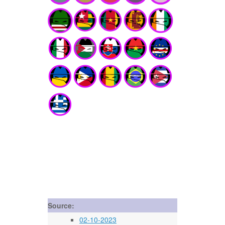
Source:
02-10-2023