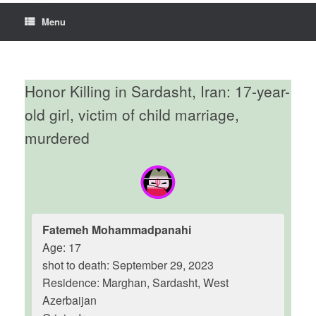
Menu
Honor Killing in Sardasht, Iran: 17-year-
old girl, victim of child marriage,
murdered
Fatemeh Mohammadpanahi
Age: 17
shot to death: September 29, 2023
Residence: Marghan, Sardasht, West
Azerbaijan