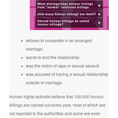
refuses to cooperate in an arranged
marriage.
wants to end the relationship.
was the victim of rape or sexual assault.
was accused of having a sexual relationship
outside of marriage.
Human rights activists believe that 100,000 honour
killings are carried out every year, most of which are
not reported to the authorities and some are even