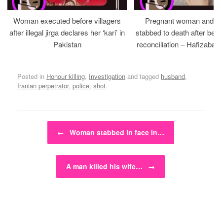
Woman executed before villagers
Pregnant woman and h
after illegal jirga declares her ‘kari’ in
stabbed to death after bein
Pakistan
reconciliation – Hafizabad
Posted in
Honour killing
,
Investigation
and tagged
husband
,
Iranian perpetrator
,
police
,
shot
.
Post navigation
←
Woman stabbed in face in…
A man killed his wife…
→