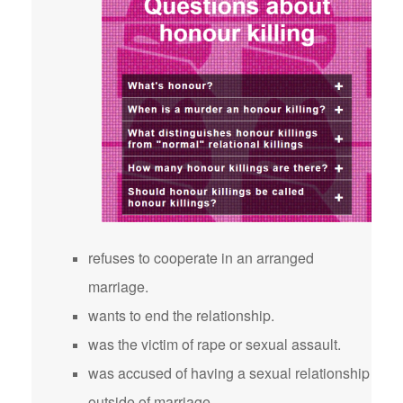
refuses to cooperate in an arranged
marriage.
wants to end the relationship.
was the victim of rape or sexual assault.
was accused of having a sexual relationship
outside of marriage.