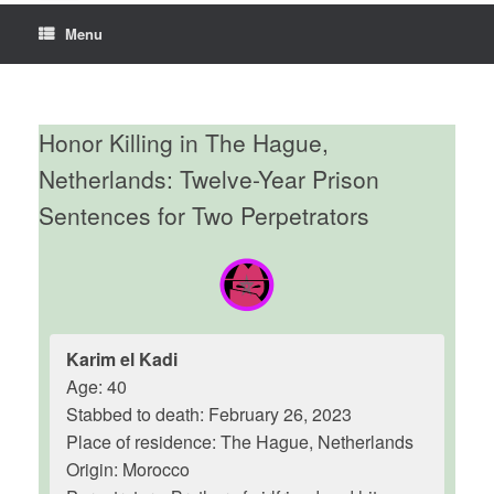
Menu
Honor Killing in The Hague,
Netherlands: Twelve-Year Prison
Sentences for Two Perpetrators
Karim el Kadi
Age: 40
Stabbed to death: February 26, 2023
Place of residence: The Hague, Netherlands
Origin: Morocco