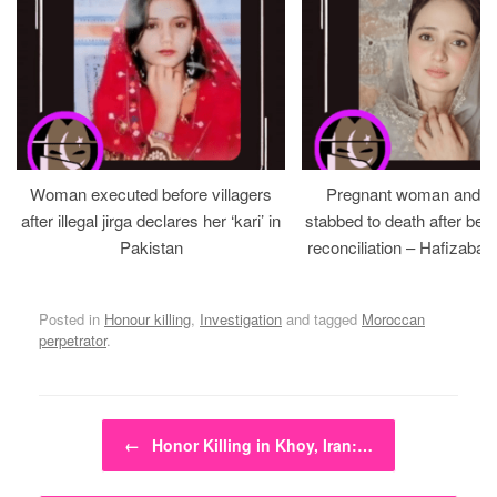
Woman executed before villagers
Pregnant woman and h
after illegal jirga declares her ‘kari’ in
stabbed to death after bein
Pakistan
reconciliation – Hafizabad
Posted in
Honour killing
,
Investigation
and tagged
Moroccan
perpetrator
.
Post navigation
←
Honor Killing in Khoy, Iran:…