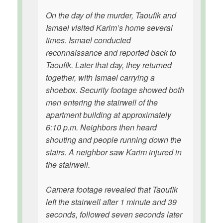
On the day of the murder, Taoufik and
Ismael visited Karim’s home several
times. Ismael conducted
reconnaissance and reported back to
Taoufik. Later that day, they returned
together, with Ismael carrying a
shoebox. Security footage showed both
men entering the stairwell of the
apartment building at approximately
6:10 p.m. Neighbors then heard
shouting and people running down the
stairs. A neighbor saw Karim injured in
the stairwell.
Camera footage revealed that Taoufik
left the stairwell after 1 minute and 39
seconds, followed seven seconds later