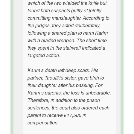
which of the two wielded the knife but
found both suspects guilty of jointly
committing manslaughter. According to
the judges, they acted deliberately,
following a shared plan to harm Karim
with a bladed weapon. The short time
they spent in the stairwell indicated a
targeted action.
Karim’s death left deep scars. His
partner, Taoufik’s sister, gave birth to
their daughter after his passing. For
Karim’s parents, the loss is unbearable.
Therefore, in addition to the prison
sentences, the court also ordered each
parent to receive €17,500 in
compensation.