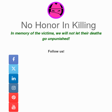
Skip
to
content
No Honor In Killing
In memory of the victims, we will not let their deaths
go unpunished!
Follow us!