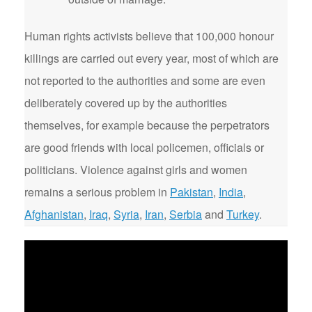
Human rights activists believe that 100,000 honour
killings are carried out every year, most of which are
not reported to the authorities and some are even
deliberately covered up by the authorities
themselves, for example because the perpetrators
are good friends with local policemen, officials or
politicians. Violence against girls and women
remains a serious problem in
Pakistan
,
India
,
Afghanistan
,
Iraq
,
Syria
,
Iran
,
Serbia
and
Turkey
.