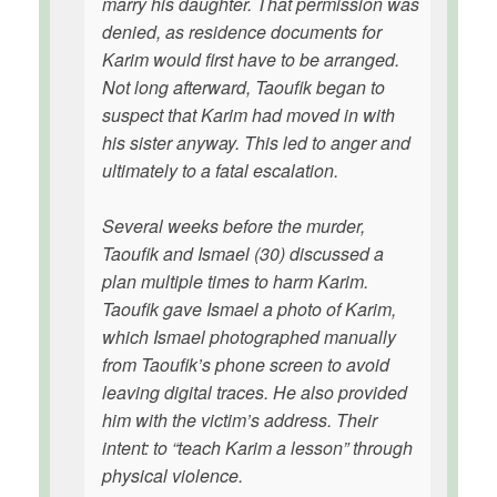
marry his daughter. That permission was
denied, as residence documents for
Karim would first have to be arranged.
Not long afterward, Taoufik began to
suspect that Karim had moved in with
his sister anyway. This led to anger and
ultimately to a fatal escalation.
Several weeks before the murder,
Taoufik and Ismael (30) discussed a
plan multiple times to harm Karim.
Taoufik gave Ismael a photo of Karim,
which Ismael photographed manually
from Taoufik’s phone screen to avoid
leaving digital traces. He also provided
him with the victim’s address. Their
intent: to “teach Karim a lesson” through
physical violence.