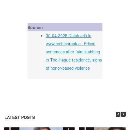
Source:
30-04-2025 Dutch article
www.rechtspraak.nl: Prison
sentences after fatal stabbing
in The Hague residence, signs
of honor-based violence
LATEST POSTS