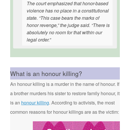
The court emphasized that honor-based
violence has no place in a constitutional
state. “This case bears the marks of
honor revenge,” the judge said. “There is
absolutely no room for that within our
legal order.”
What is an honour killing?
An honour killing is a murder in the name of honour. If
a brother murders his sister to restore family honour, it
is an
honour killing
. According to activists, the most
common reasons for honour killings are as the victim: