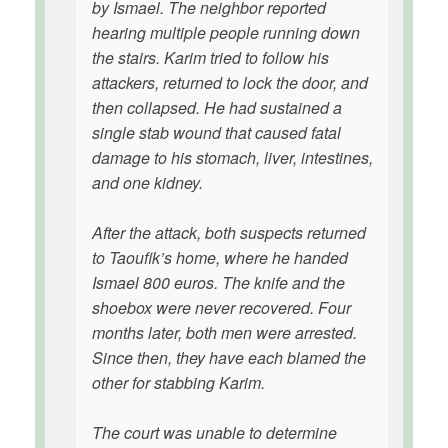
by Ismael. The neighbor reported
hearing multiple people running down
the stairs. Karim tried to follow his
attackers, returned to lock the door, and
then collapsed. He had sustained a
single stab wound that caused fatal
damage to his stomach, liver, intestines,
and one kidney.
After the attack, both suspects returned
to Taoufik’s home, where he handed
Ismael 800 euros. The knife and the
shoebox were never recovered. Four
months later, both men were arrested.
Since then, they have each blamed the
other for stabbing Karim.
The court was unable to determine