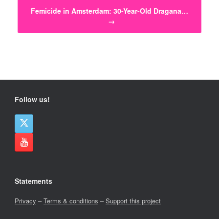
Femicide in Amsterdam: 30-Year-Old Dragana…
→
Follow us!
Statements
Privacy
–
Terms & conditions
–
Support this project