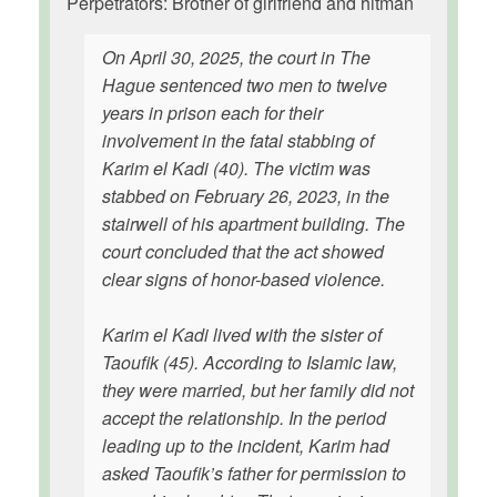
Perpetrators: Brother of girlfriend and hitman
On April 30, 2025, the court in The
Hague sentenced two men to twelve
years in prison each for their
involvement in the fatal stabbing of
Karim el Kadi (40). The victim was
stabbed on February 26, 2023, in the
stairwell of his apartment building. The
court concluded that the act showed
clear signs of honor-based violence.
Karim el Kadi lived with the sister of
Taoufik (45). According to Islamic law,
they were married, but her family did not
accept the relationship. In the period
leading up to the incident, Karim had
asked Taoufik’s father for permission to