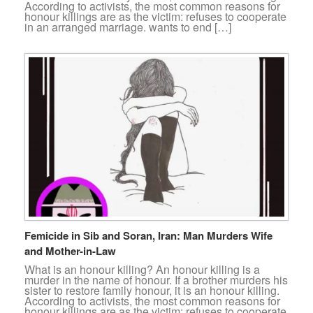
According to activists, the most common reasons for
honour killings are as the victim: refuses to cooperate
in an arranged marriage. wants to end […]
Femicide in Sib and Soran, Iran: Man Murders Wife
and Mother-in-Law
What is an honour killing? An honour killing is a
murder in the name of honour. If a brother murders his
sister to restore family honour, it is an honour killing.
According to activists, the most common reasons for
honour killings are as the victim: refuses to cooperate