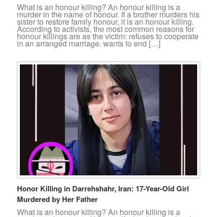
What is an honour killing? An honour killing is a
murder in the name of honour. If a brother murders his
sister to restore family honour, it is an honour killing.
According to activists, the most common reasons for
honour killings are as the victim: refuses to cooperate
in an arranged marriage. wants to end […]
Honor Killing in Darrehshahr, Iran: 17-Year-Old Girl
Murdered by Her Father
What is an honour killing? An honour killing is a