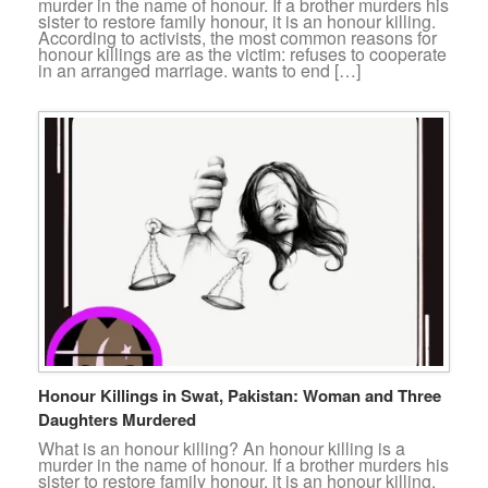
murder in the name of honour. If a brother murders his
sister to restore family honour, it is an honour killing.
According to activists, the most common reasons for
honour killings are as the victim: refuses to cooperate
in an arranged marriage. wants to end […]
Honour Killings in Swat, Pakistan: Woman and Three
Daughters Murdered
What is an honour killing? An honour killing is a
murder in the name of honour. If a brother murders his
sister to restore family honour, it is an honour killing.