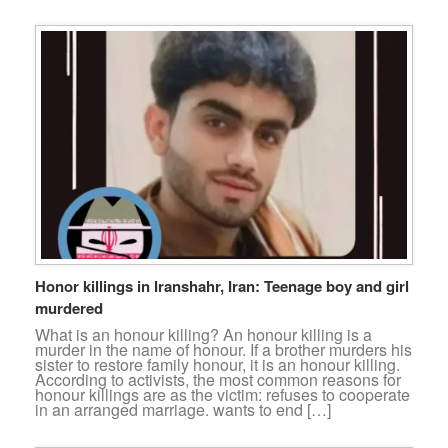
Honor killings in Iranshahr, Iran: Teenage boy and girl
murdered
What is an honour killing? An honour killing is a
murder in the name of honour. If a brother murders his
sister to restore family honour, it is an honour killing.
According to activists, the most common reasons for
honour killings are as the victim: refuses to cooperate
in an arranged marriage. wants to end […]