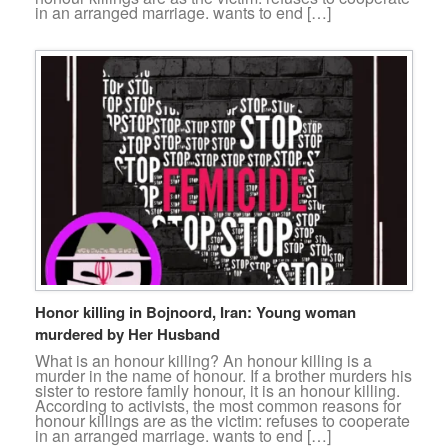
in an arranged marriage. wants to end […]
Honor killing in Bojnoord, Iran: Young woman
murdered by Her Husband
What is an honour killing? An honour killing is a
murder in the name of honour. If a brother murders his
sister to restore family honour, it is an honour killing.
According to activists, the most common reasons for
honour killings are as the victim: refuses to cooperate
in an arranged marriage. wants to end […]