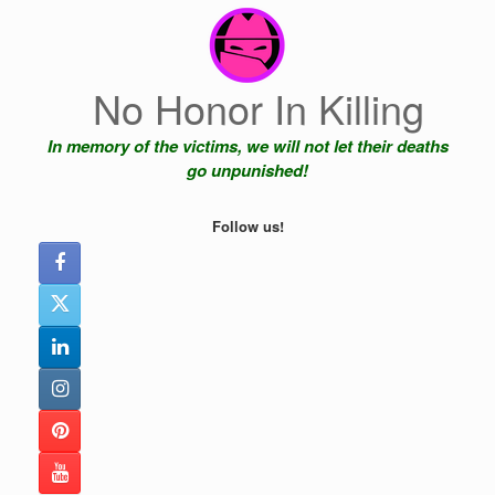
Skip
to
content
No Honor In Killing
In memory of the victims, we will not let their deaths
go unpunished!
Follow us!