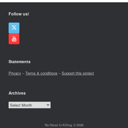
Follow us!
Statements
Privacy
–
Terms & conditions
–
Support this project
Archives
Archives
No Honor In Killing, © 2026