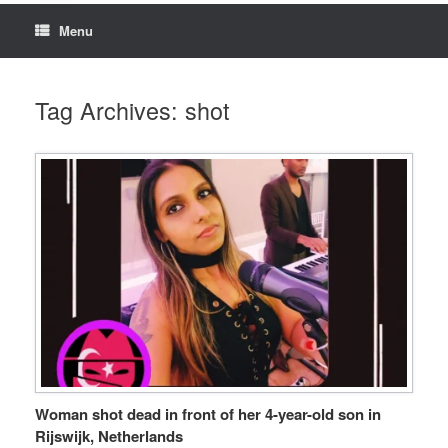
Menu
Tag Archives:
shot
Woman shot dead in front of her 4-year-old son in
Rijswijk, Netherlands