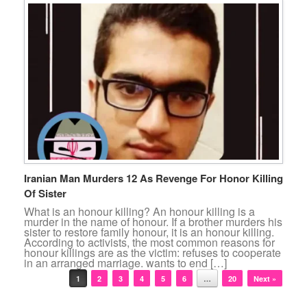
Iranian Man Murders 12 As Revenge For Honor Killing
Of Sister
What is an honour killing? An honour killing is a
murder in the name of honour. If a brother murders his
sister to restore family honour, it is an honour killing.
According to activists, the most common reasons for
honour killings are as the victim: refuses to cooperate
in an arranged marriage. wants to end […]
Post navigation
1
2
3
4
5
6
…
20
Next »