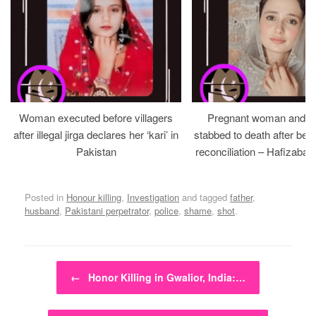
Woman executed before villagers
Pregnant woman and h
after illegal jirga declares her ‘kari’ in
stabbed to death after bein
Pakistan
reconciliation – Hafizabad
Posted in
Honour killing
,
Investigation
and tagged
father
,
husband
,
Pakistani perpetrator
,
police
,
shame
,
shot
.
Post navigation
←
Honor Killing in Gwalior, India:…