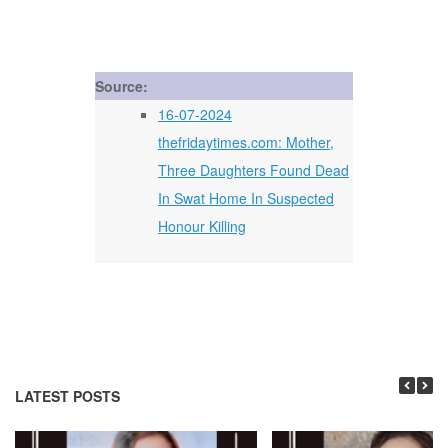
Source:
16-07-2024
thefridaytimes.com: Mother,
Three Daughters Found Dead
In Swat Home In Suspected
Honour Killing
LATEST POSTS