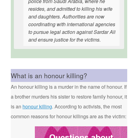
police from Saudi Arabia, where he
resides, and admitted to killing his wife
and daughters. Authorities are now
coordinating with international agencies
to pursue legal action against Sardar Ali
and ensure justice for the victims.
What is an honour killing?
An honour killing is a murder in the name of honour. If
a brother murders his sister to restore family honour, it
is an
honour killing
. According to activists, the most
common reasons for honour killings are as the victim: