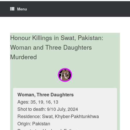
Menu
Honour Killings in Swat, Pakistan:
Woman and Three Daughters
Murdered
Woman, Three Daughters
Ages: 35, 19, 16, 13
Shot to death: 9/10 July, 2024
Residence: Swat, Khyber-Pakhtunkhwa
Origin: Pakistan