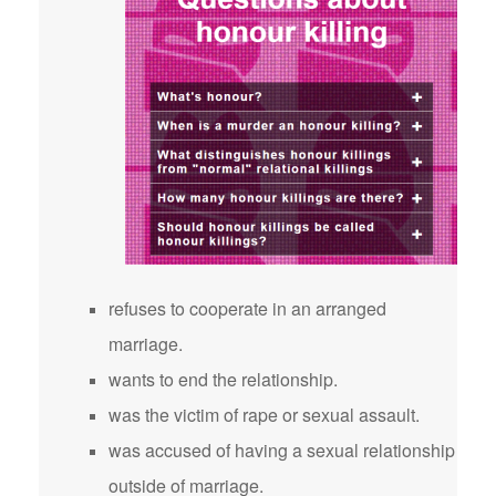
refuses to cooperate in an arranged
marriage.
wants to end the relationship.
was the victim of rape or sexual assault.
was accused of having a sexual relationship
outside of marriage.