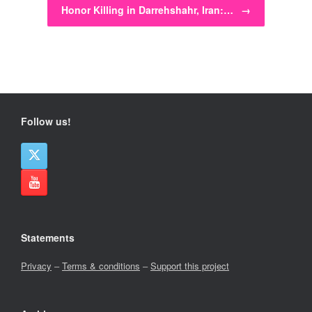
Honor Killing in Darrehshahr, Iran:…
→
Follow us!
Statements
Privacy
–
Terms & conditions
–
Support this project