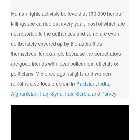
Human rights activists believe that 100,000 honour
killings are carried out every year, most of which are
not reported to the authorities and some are even
deliberately covered up by the authorities
themselves, for example because the perpetrators
are good friends with local policemen, officials or
politicians. Violence against girls and women
remains a serious problem in
Pakistan
,
India
,
Afghanistan
,
Iraq
,
Syria
,
Iran
,
Serbia
and
Turkey
.