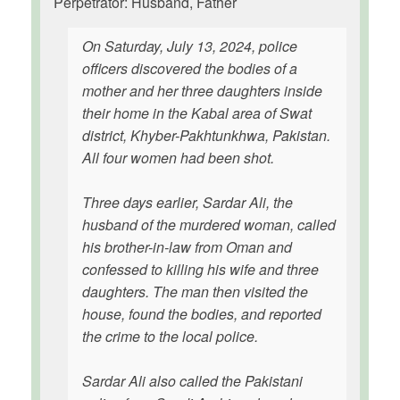
Perpetrator: Husband, Father
On Saturday, July 13, 2024, police
officers discovered the bodies of a
mother and her three daughters inside
their home in the Kabal area of Swat
district, Khyber-Pakhtunkhwa, Pakistan.
All four women had been shot.
Three days earlier, Sardar Ali, the
husband of the murdered woman, called
his brother-in-law from Oman and
confessed to killing his wife and three
daughters. The man then visited the
house, found the bodies, and reported
the crime to the local police.
Sardar Ali also called the Pakistani