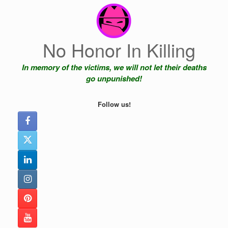
Skip
to
content
No Honor In Killing
In memory of the victims, we will not let their deaths
go unpunished!
Follow us!