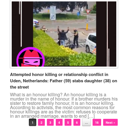
Attempted honor killing or relationship conflict in
Uden, Netherlands: Father (59) stabs daughter (38) on
the street
What is an honour killing? An honour killing is a
murder in the name of honour. If a brother murders his
sister to restore family honour, it is an honour killing.
According to activists, the most common reasons for
honour killings are as the victim: refuses to cooperate
in an arranged marriage. wants to end […]
Post navigation
1
2
3
4
5
6
…
16
Next »