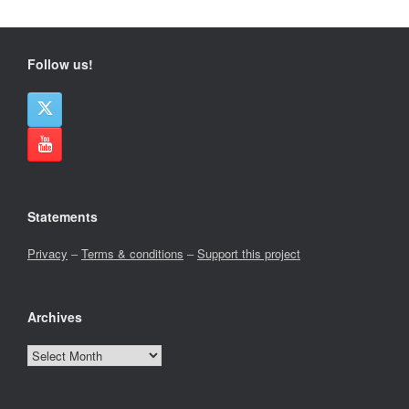
Follow us!
Statements
Privacy
–
Terms & conditions
–
Support this project
Archives
Archives