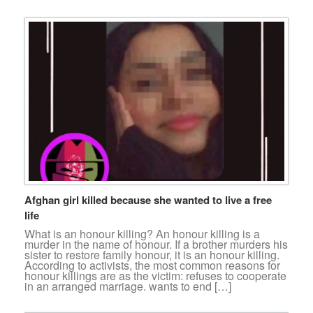
Afghan girl killed because she wanted to live a free
life
What is an honour killing? An honour killing is a
murder in the name of honour. If a brother murders his
sister to restore family honour, it is an honour killing.
According to activists, the most common reasons for
honour killings are as the victim: refuses to cooperate
in an arranged marriage. wants to end […]