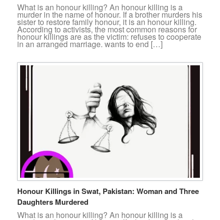
What is an honour killing? An honour killing is a
murder in the name of honour. If a brother murders his
sister to restore family honour, it is an honour killing.
According to activists, the most common reasons for
honour killings are as the victim: refuses to cooperate
in an arranged marriage. wants to end […]
Honour Killings in Swat, Pakistan: Woman and Three
Daughters Murdered
What is an honour killing? An honour killing is a