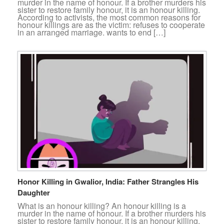
murder in the name of honour. If a brother murders his
sister to restore family honour, it is an honour killing.
According to activists, the most common reasons for
honour killings are as the victim: refuses to cooperate
in an arranged marriage. wants to end […]
Honor Killing in Gwalior, India: Father Strangles His
Daughter
What is an honour killing? An honour killing is a
murder in the name of honour. If a brother murders his
sister to restore family honour, it is an honour killing.