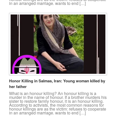
in an arranged marriage. wants to end […]
Honor Killing in Salmas, Iran: Young woman killed by
her father
What is an honour killing? An honour killing is a
murder in the name of honour. If a brother murders his
sister to restore family honour, it is an honour killing.
According to activists, the most common reasons for
honour killings are as the victim: refuses to cooperate
in an arranged marriage. wants to end […]