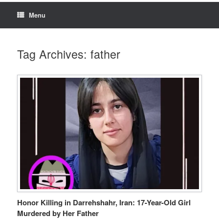
Menu
Tag Archives:
father
Honor Killing in Darrehshahr, Iran: 17-Year-Old Girl
Murdered by Her Father