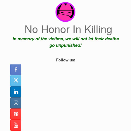
Skip
to
content
No Honor In Killing
In memory of the victims, we will not let their deaths
go unpunished!
Follow us!