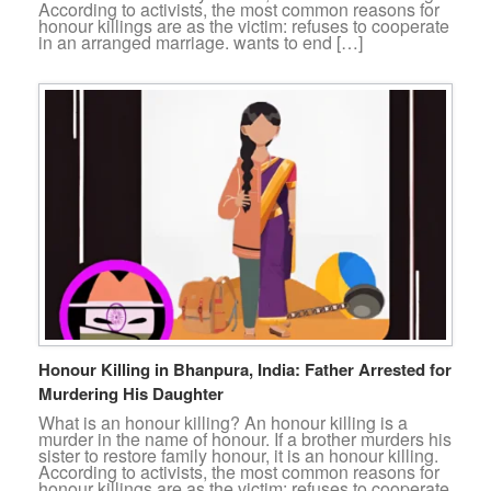
According to activists, the most common reasons for
honour killings are as the victim: refuses to cooperate
in an arranged marriage. wants to end […]
Honour Killing in Bhanpura, India: Father Arrested for
Murdering His Daughter
What is an honour killing? An honour killing is a
murder in the name of honour. If a brother murders his
sister to restore family honour, it is an honour killing.
According to activists, the most common reasons for
honour killings are as the victim: refuses to cooperate