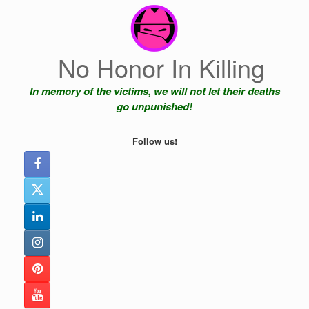
Skip
to
content
No Honor In Killing
In memory of the victims, we will not let their deaths
go unpunished!
Follow us!