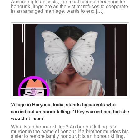
According to activists, the most common reasons for
honour killings are as the victim: refuses to cooperate
in an arranged marriage. wants to end […]
Village in Haryana, India, stands by parents who
carried out an honor killing: ‘They warned her, but she
wouldn’t listen’
What is an honour killing? An honour killing is a
murder in the name of honour. If a brother murders his
sister to restore family honour, it is an honour killing.