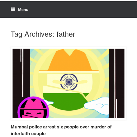
Menu
Tag Archives:
father
Mumbai police arrest six people over murder of
interfaith couple