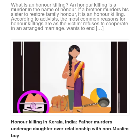
What is an honour killing? An honour killing is a
murder in the name of honour. If a brother murders his
sister to restore family honour, it is an honour killing.
According to activists, the most common reasons for
honour killings are as the victim: refuses to cooperate
in an arranged marriage. wants to end […]
Honour killing in Kerala, India: Father murders
underage daughter over relationship with non-Muslim
boy