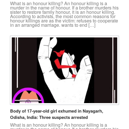
What is an honour killing? An honour killing is a
murder in the name of honour. If a brother murders his
sister to restore family honour, it is an honour killing.
According to activists, the most common reasons for
honour killings are as the victim: refuses to cooperate
in an arranged marriage. wants to end […]
Body of 17-year-old girl exhumed in Nayagarh,
Odisha, India: Three suspects arrested
What is an honour killing? An honour killing is a