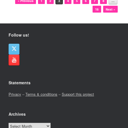
« Previous
1
2
3
4
5
6
7
8
…
16
Next »
Follow us!
Statements
Privacy
–
Terms & conditions
–
Support this project
Archives
Archives