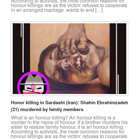
According to activists, the most common reasons for
honour killings are as the victim: refuses to cooperate
in an arranged marriage. wants to end […]
Honor killing in Sardasht (Iran): Shahin Ebrahimzadeh
(21) murdered by family members
What is an honour killing? An honour killing is a
murder in the name of honour. If a brother murders his
sister to restore family honour, it is an honour killing.
According to activists, the most common reasons for
honour killings are as the victim: refuses to cooperate