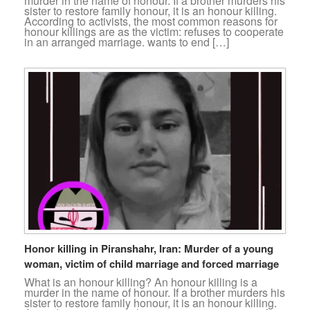
murder in the name of honour. If a brother murders his
sister to restore family honour, it is an honour killing.
According to activists, the most common reasons for
honour killings are as the victim: refuses to cooperate
in an arranged marriage. wants to end […]
Honor killing in Piranshahr, Iran: Murder of a young
woman, victim of child marriage and forced marriage
What is an honour killing? An honour killing is a
murder in the name of honour. If a brother murders his
sister to restore family honour, it is an honour killing.