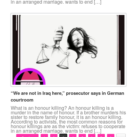
in an arranged marriage. wants to end […]
“We are not in Iraq here,” prosecutor says in German
courtroom
What is an honour killing? An honour killing is a
murder in the name of honour. If a brother murders his
sister to restore family honour, it is an honour killing.
According to activists, the most common reasons for
honour killings are as the victim: refuses to cooperate
in an arranged marriage. wants to end […]
Post navigation