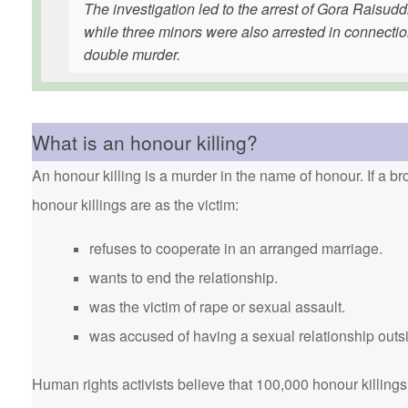
The investigation led to the arrest of Gora Ra
while three minors were also arrested in connectio
double murder.
What is an honour killing?
An honour killing is a murder in the name of honour. If a bro
honour killings are as the victim:
refuses to cooperate in an arranged marriage.
wants to end the relationship.
was the victim of rape or sexual assault.
was accused of having a sexual relationship outsi
Human rights activists believe that 100,000 honour killings 