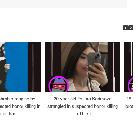
ohreh strangled by
20-year-old Fatima Kerimova
18-ye
cted honor killing in
strangled in suspected honor killing
brothe
nd, Iran
in Tbilisi