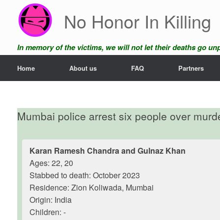
Skip
No Honor In Killing
to
content
In memory of the victims, we will not let their deaths go u
Home
About us
FAQ
Partners
Mumbai police arrest six people over murder
Karan Ramesh Chandra and Gulnaz Khan
Ages: 22, 20
Stabbed to death: October 2023
Residence: Zion Koliwada, Mumbai
Origin: India
Children: -