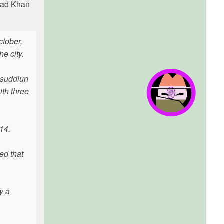
shad Khan
ctober,
e city.
isuddiun
th three
 14.
ed that
y a