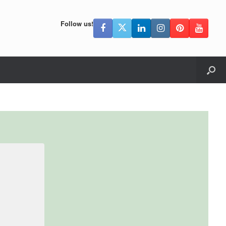
Follow us!