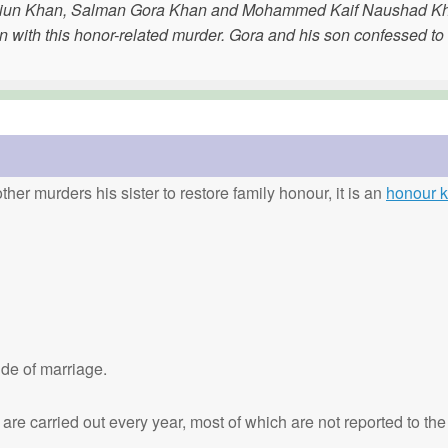
isuddiun Khan, Salman Gora Khan and Mohammed Kaif Naushad K
n with this honor-related murder. Gora and his son confessed to
ther murders his sister to restore family honour, it is an
honour ki
de of marriage.
are carried out every year, most of which are not reported to the