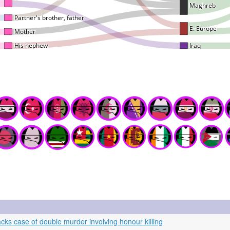
s case of double murder involving honour killing