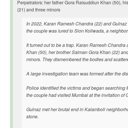
Perpetrators: her father Gora Raisuddiun Khan (50),
(21) and three minors
In 2022, Karan Ramesh Chandra (22) and Gulnaz Kha
the couple was lured to Sion Koliwada, a neighbor
It turned out to be a trap. Karan Ramesh Chandra
Khan (50), her brother Salman Gora Khan (22) an
minors. They dismembered the bodies and scattered
A large investigation team was formed after the di
Police identified the victims and began searching f
the couple had visited Mumbai at the invitation of G
Gulnaz met her brutal end in Kalamboli neighbor
stone.