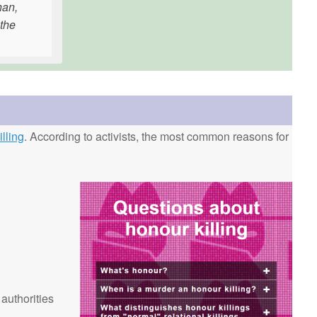
han,
 the
lling
. According to activists, the most common reasons for
 authorities