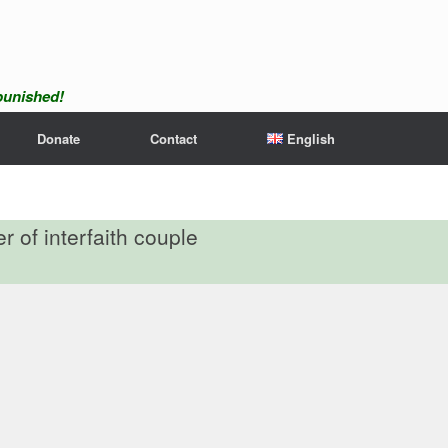
npunished!
Donate
Contact
English
 of interfaith couple