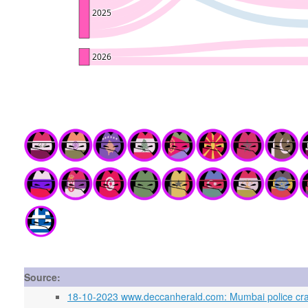
Source:
18-10-2023 www.deccanherald.com: Mumbai police crack