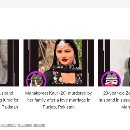
usband
Mahakpreet Kaur (20) murdered by
28-year-old Z
g lured for
her family after a love marriage in
husband in suspe
, Pakistan
Punjab, Pakistan
Mara
 perpetrator
,
murdered
,
stabbed
.