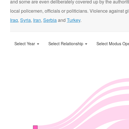
and some are even deliberately covered up by the authorit
local policemen, officials or politicians. Violence agains
Iraq
,
Syria
,
Iran
,
Serbia
and
Turkey
.