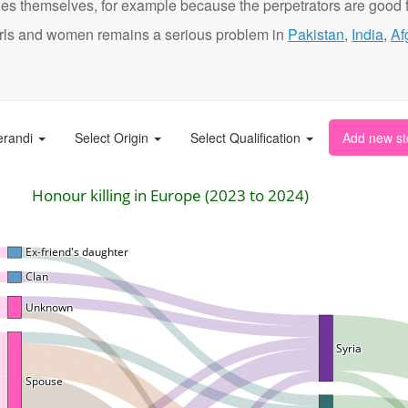
ies themselves, for example because the perpetrators are good f
t girls and women remains a serious problem in
Pakistan
,
India
,
Af