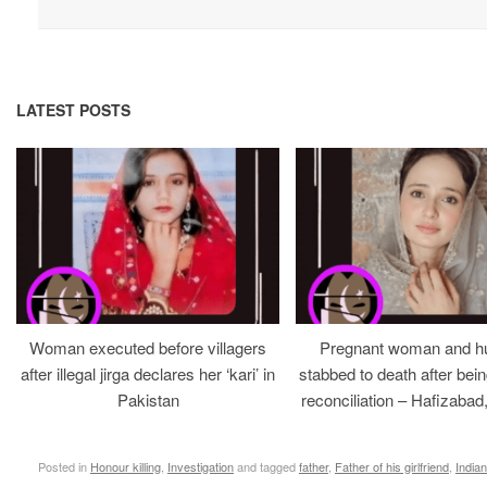
LATEST POSTS
Woman executed before villagers
Pregnant woman and h
after illegal jirga declares her ‘kari’ in
stabbed to death after bein
Pakistan
reconciliation – Hafizabad
Posted in
Honour killing
,
Investigation
and tagged
father
,
Father of his girlfriend
,
Indian