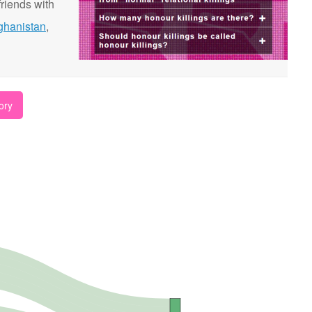
riends with
ghanistan
,