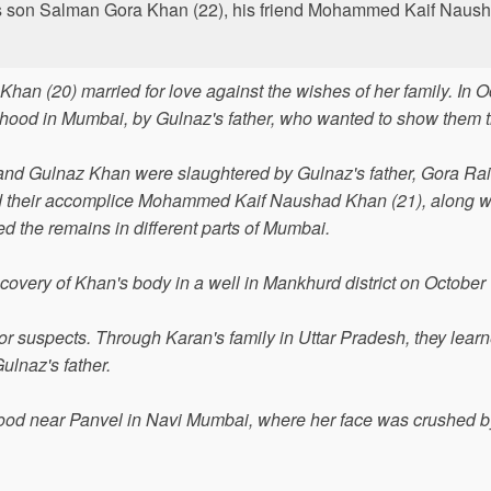
 his son Salman Gora Khan (22), his friend Mohammed Kaif Nau
n (20) married for love against the wishes of her family. In O
hood in Mumbai, by Gulnaz's father, who wanted to show them th
 and Gulnaz Khan were slaughtered by Gulnaz's father, Gora Ra
d their accomplice Mohammed Kaif Naushad Khan (21), along wi
 the remains in different parts of Mumbai.
scovery of Khan's body in a well in Mankhurd district on October
or suspects. Through Karan's family in Uttar Pradesh, they learn
ulnaz's father.
hood near Panvel in Navi Mumbai, where her face was crushed b