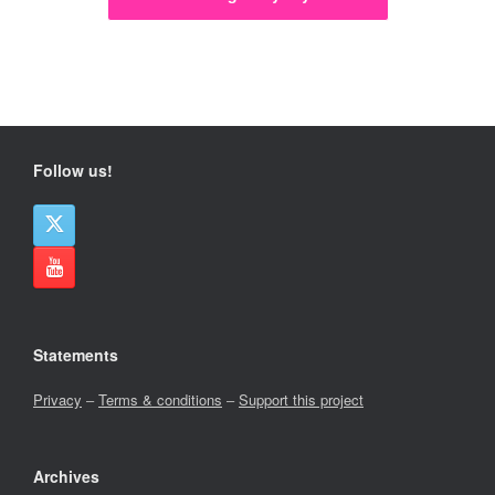
Follow us!
Statements
Privacy
–
Terms & conditions
–
Support this project
Archives