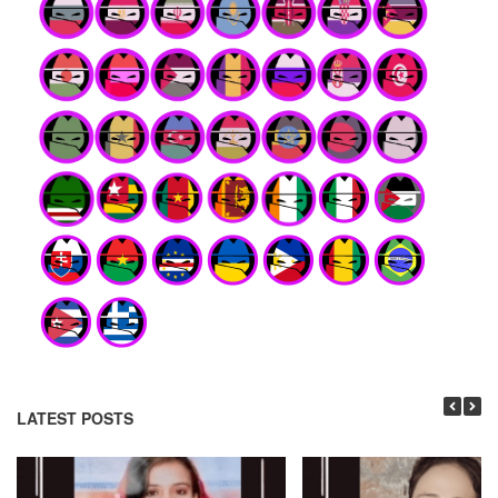
LATEST POSTS