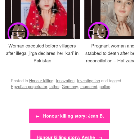
Woman executed before villagers
Pregnant woman and h
after illegal jirga declares her ‘kari’ in
stabbed to death after bein
Pakistan
reconciliation – Hafizabad
Posted in
Honour killing
,
Innovation
,
Investigation
and tagged
Egyptian perpetrator
,
father
,
Germany
,
murdered
,
police
.
Post navigation
←
Honour killing story: Jean B.
Honour killing story: Ayshe
→