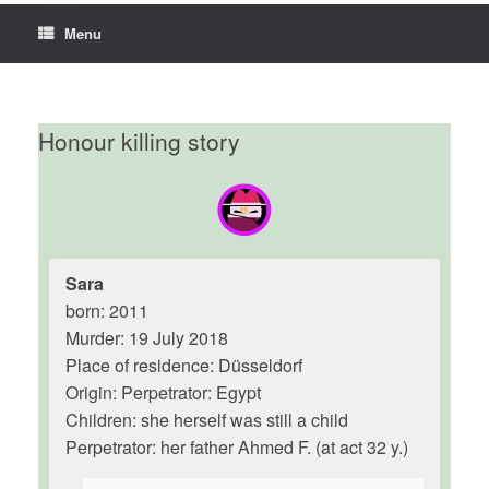
Menu
Honour killing story
Sara
born: 2011
Murder: 19 July 2018
Place of residence: Düsseldorf
Origin: Perpetrator: Egypt
Children: she herself was still a child
Perpetrator: her father Ahmed F. (at act 32 y.)