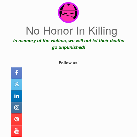
Skip
to
content
No Honor In Killing
In memory of the victims, we will not let their deaths
go unpunished!
Follow us!