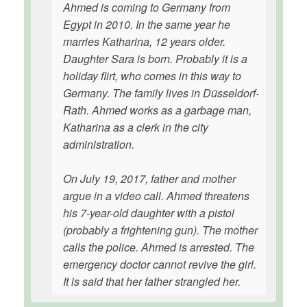
Ahmed is coming to Germany from
Egypt in 2010. In the same year he
marries Katharina, 12 years older.
Daughter Sara is born. Probably it is a
holiday flirt, who comes in this way to
Germany. The family lives in Düsseldorf-
Rath. Ahmed works as a garbage man,
Katharina as a clerk in the city
administration.
On July 19, 2017, father and mother
argue in a video call. Ahmed threatens
his 7-year-old daughter with a pistol
(probably a frightening gun). The mother
calls the police. Ahmed is arrested. The
emergency doctor cannot revive the girl.
It is said that her father strangled her.