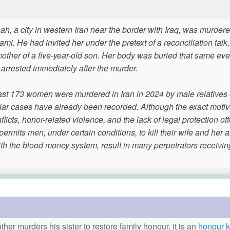
 a city in western Iran near the border with Iraq, was murder
 He had invited her under the pretext of a reconciliation talk, 
other of a five-year-old son. Her body was buried that same eve
rrested immediately after the murder.
east 173 women were murdered in Iran in 2024 by male relatives 
similar cases have already been recorded. Although the exact moti
licts, honor-related violence, and the lack of legal protection of
permits men, under certain conditions, to kill their wife and her 
 the blood money system, result in many perpetrators receiving 
ther murders his sister to restore family honour, it is an
honour ki