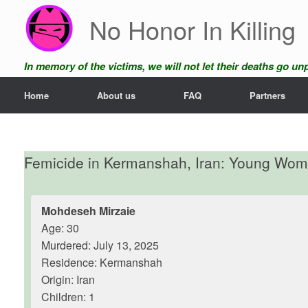
Skip
No Honor In Killing
to
content
In memory of the victims, we will not let their deaths go u
Home
About us
FAQ
Partners
Femicide in Kermanshah, Iran: Young Wo
Mohdeseh Mirzaie
Age: 30
Murdered: July 13, 2025
Residence: Kermanshah
Origin: Iran
Children: 1