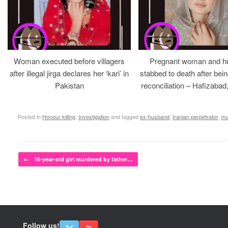
Woman executed before villagers
Pregnant woman and h
after illegal jirga declares her ‘kari’ in
stabbed to death after bein
Pakistan
reconciliation – Hafizabad
Posted in
Honour killing
,
Investigation
and tagged
ex-husband
,
Iranian perpetrator
,
mu
Post navigation
←
16-year-old girl murdered by father…
Follow us!