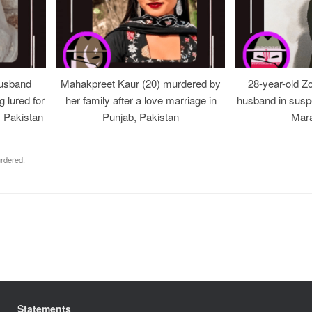
usband
Mahakpreet Kaur (20) murdered by
28-year-old Z
g lured for
her family after a love marriage in
husband in suspe
, Pakistan
Punjab, Pakistan
Mara
rdered
.
Statements