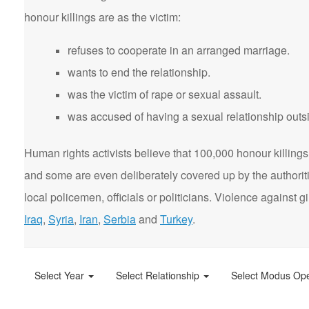
honour killings are as the victim:
refuses to cooperate in an arranged marriage.
wants to end the relationship.
was the victim of rape or sexual assault.
was accused of having a sexual relationship outsi
Human rights activists believe that 100,000 honour killings 
and some are even deliberately covered up by the authorit
local policemen, officials or politicians. Violence agains
Iraq
,
Syria
,
Iran
,
Serbia
and
Turkey
.