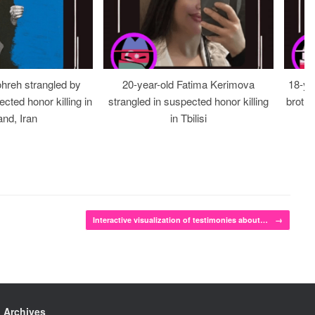
ohreh strangled by
20-year-old Fatima Kerimova
18-ye
cted honor killing in
strangled in suspected honor killing
brothe
nd, Iran
in Tbilisi
Interactive visualization of testimonies about…
→
Archives