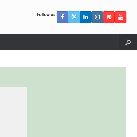
Follow us!