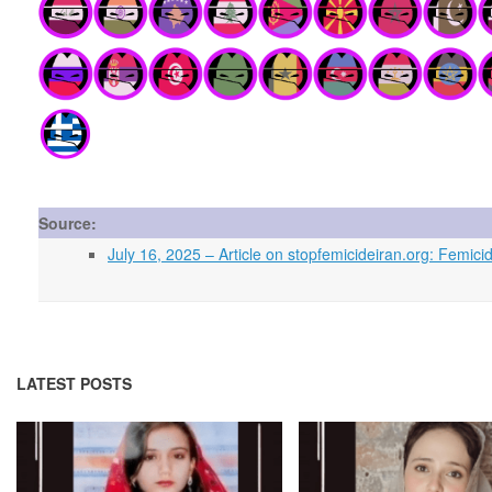
Source:
July 16, 2025 – Article on stopfemicideiran.org: Fem
LATEST POSTS