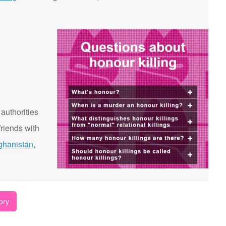
 authorities
riends with
ghanistan
,