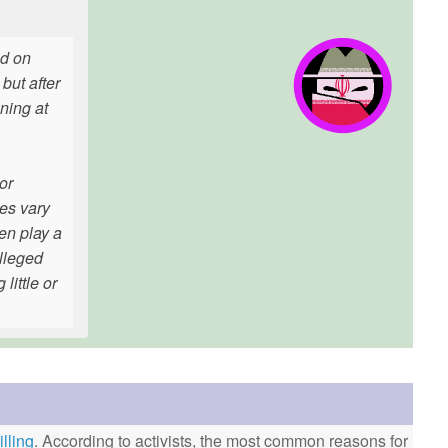
ed on
but after
ning at
or
ves vary
ten play a
alleged
little or
lling
. According to activists, the most common reasons for