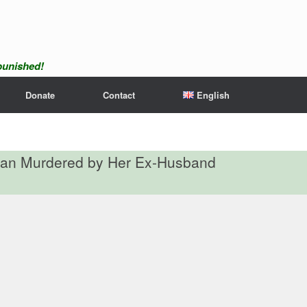
npunished!
Donate
Contact
English
man Murdered by Her Ex-Husband