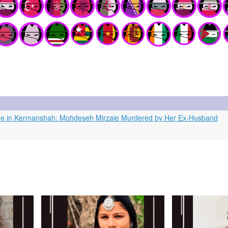
icide in Kermanshah: Mohdeseh Mirzaie Murdered by Her Ex-Husband