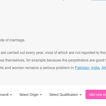
de of marriage.
are carried out every year, most of which are not reported to the
ies themselves, for example because the perpetrators are good f
t girls and women remains a serious problem in
Pakistan
,
India
,
Af