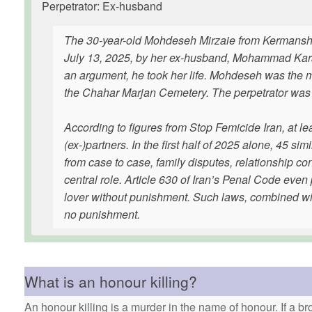
Perpetrator: Ex-husband
The 30-year-old Mohdeseh Mirzaie from Kermanshah,
July 13, 2025, by her ex-husband, Mohammad Karami.
an argument, he took her life. Mohdeseh was the m
the Chahar Marjan Cemetery. The perpetrator was a
According to figures from Stop Femicide Iran, at l
(ex-)partners. In the first half of 2025 alone, 45 
from case to case, family disputes, relationship conf
central role. Article 630 of Iran’s Penal Code even 
lover without punishment. Such laws, combined with
no punishment.
What is an honour killing?
An honour killing is a murder in the name of honour. If a bro