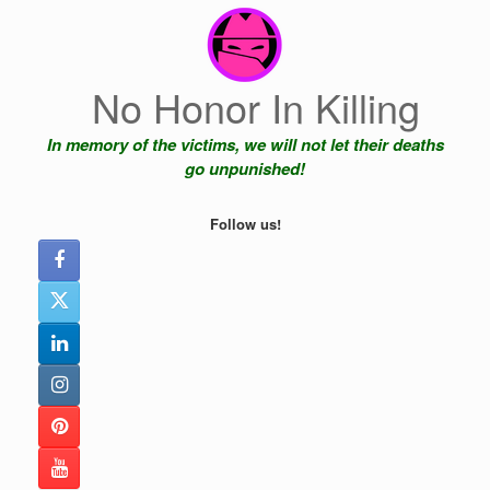
Skip
to
content
No Honor In Killing
In memory of the victims, we will not let their deaths
go unpunished!
Follow us!