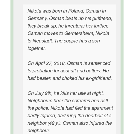
Nikola was born in Poland, Osman in
Germany. Osman beats up his girlfriend,
they break up, he threatens her further.
Osman moves to Germersheim, Nikola
to Neustadt. The couple has a son
together.
On April 27, 2018, Osman is sentenced
to probation for assault and battery. He
had beaten and choked his ex-girlfriend.
On July 9th, he kills her late at night.
Neighbours hear the screams and call
the police. Nikola had fled the apartment
badly injured, had rung the doorbell of a
neighbor (42 y.). Osman also injured the
neighbour.