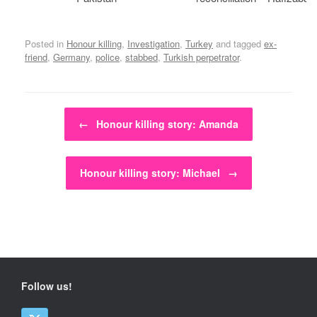
Posted in
Honour killing
,
Investigation
,
Turkey
and tagged
ex-
friend
,
Germany
,
police
,
stabbed
,
Turkish perpetrator
.
Post navigation
←
Honour killing story: Amanda
Honour killing story: Michael
→
Follow us!