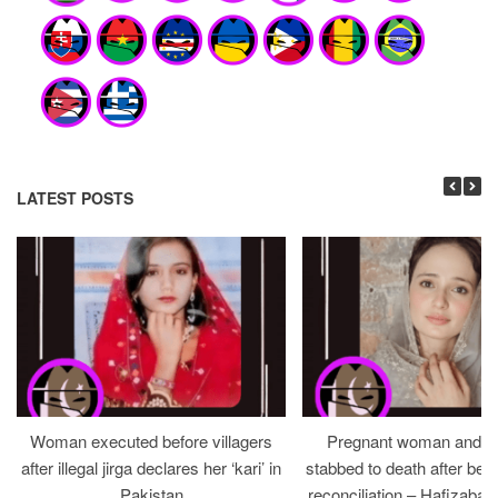
LATEST POSTS
Woman executed before villagers
Pregnant woman and h
after illegal jirga declares her ‘kari’ in
stabbed to death after bein
Pakistan
reconciliation – Hafizabad