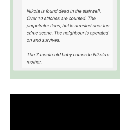
Nikola is found dead in the stairwell.
Over 10 stitches are counted. The
perpetrator flees, but is arrested near the
crime scene. The neighbour is operated
on and survives.
The 7-month-old baby comes to Nikola's
mother.