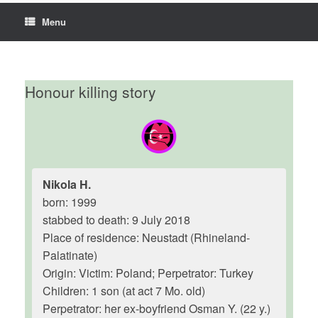
Menu
Honour killing story
Nikola H.
born: 1999
stabbed to death: 9 July 2018
Place of residence: Neustadt (Rhineland-
Palatinate)
Origin: Victim: Poland; Perpetrator: Turkey
Children: 1 son (at act 7 Mo. old)
Perpetrator: her ex-boyfriend Osman Y. (22 y.)