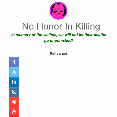
Skip
to
content
No Honor In Killing
In memory of the victims, we will not let their deaths
go unpunished!
Follow us!