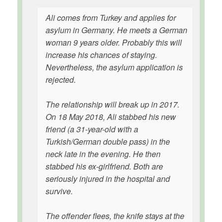
Ali comes from Turkey and applies for
asylum in Germany. He meets a German
woman 9 years older. Probably this will
increase his chances of staying.
Nevertheless, the asylum application is
rejected.
The relationship will break up in 2017.
On 18 May 2018, Ali stabbed his new
friend (a 31-year-old with a
Turkish/German double pass) in the
neck late in the evening. He then
stabbed his ex-girlfriend. Both are
seriously injured in the hospital and
survive.
The offender flees, the knife stays at the