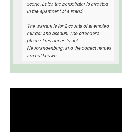
scene. Later, the perpetrator is arrested
in the apartment of a friend.
The warrant is for 2 counts of attempted
murder and assault. The offender's
place of residence is not
Neubrandenburg, and the correct names
are not known.