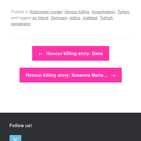
Posted in
Attempted murder
,
Honour killing
,
Investigation
,
Turkey
and tagged
ex-friend
,
Germany
,
police
,
stabbed
,
Turkish
perpetrator
.
Post navigation
←
Honour killing story: Dana
Honour killing story: Susanna Maria…
→
Follow us!