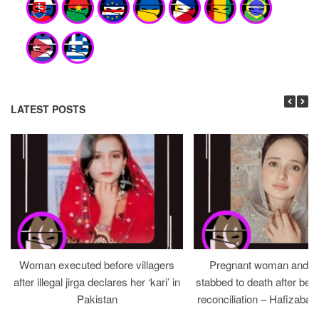
LATEST POSTS
Woman executed before villagers
Pregnant woman and h
after illegal jirga declares her ‘kari’ in
stabbed to death after bein
Pakistan
reconciliation – Hafizabad