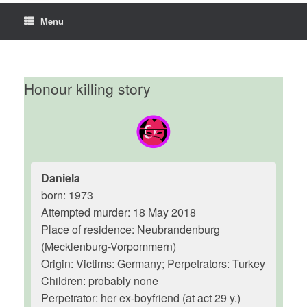
Menu
Honour killing story
Daniela
born: 1973
Attempted murder: 18 May 2018
Place of residence: Neubrandenburg
(Mecklenburg-Vorpommern)
Origin: Victims: Germany; Perpetrators: Turkey
Children: probably none
Perpetrator: her ex-boyfriend (at act 29 y.)