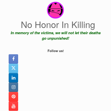
Skip
to
content
No Honor In Killing
In memory of the victims, we will not let their deaths
go unpunished!
Follow us!