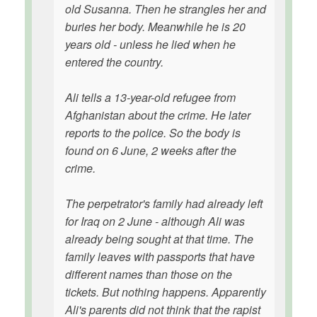
old Susanna. Then he strangles her and
buries her body. Meanwhile he is 20
years old - unless he lied when he
entered the country.
Ali tells a 13-year-old refugee from
Afghanistan about the crime. He later
reports to the police. So the body is
found on 6 June, 2 weeks after the
crime.
The perpetrator's family had already left
for Iraq on 2 June - although Ali was
already being sought at that time. The
family leaves with passports that have
different names than those on the
tickets. But nothing happens. Apparently
Ali's parents did not think that the rapist