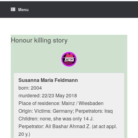
Menu
Honour killing story
Susanna Maria Feldmann
born: 2004
murdered: 22/23 May 2018
Place of residence: Mainz / Wiesbaden
Origin: Victims: Germany; Perpetrators: Iraq
Children: none, she was only 14 J.
Perpetrator: Ali Bashar Ahmad Z. (at act appl.
20 y.)