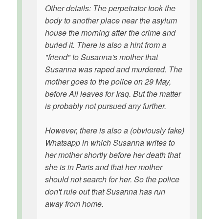
Other details: The perpetrator took the
body to another place near the asylum
house the morning after the crime and
buried it. There is also a hint from a
"friend" to Susanna's mother that
Susanna was raped and murdered. The
mother goes to the police on 29 May,
before Ali leaves for Iraq. But the matter
is probably not pursued any further.
However, there is also a (obviously fake)
Whatsapp in which Susanna writes to
her mother shortly before her death that
she is in Paris and that her mother
should not search for her. So the police
don't rule out that Susanna has run
away from home.