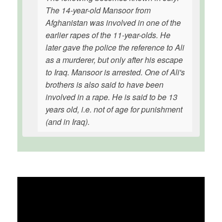
The 14-year-old Mansoor from
Afghanistan was involved in one of the
earlier rapes of the 11-year-olds. He
later gave the police the reference to Ali
as a murderer, but only after his escape
to Iraq. Mansoor is arrested. One of Ali's
brothers is also said to have been
involved in a rape. He is said to be 13
years old, i.e. not of age for punishment
(and in Iraq).