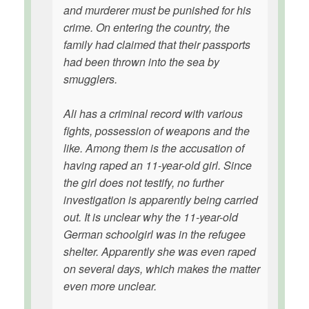
and murderer must be punished for his
crime. On entering the country, the
family had claimed that their passports
had been thrown into the sea by
smugglers.
Ali has a criminal record with various
fights, possession of weapons and the
like. Among them is the accusation of
having raped an 11-year-old girl. Since
the girl does not testify, no further
investigation is apparently being carried
out. It is unclear why the 11-year-old
German schoolgirl was in the refugee
shelter. Apparently she was even raped
on several days, which makes the matter
even more unclear.