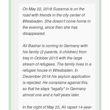
On May 22, 2018 Susanna is on the
road with friends in the city center of
Wiesbaden. She doesn't come home in
the evening, since then she has
disappeared.
Ali Bashar is coming to Germany with
his family (2 parents, 6 children) from
Iraq in October 2015 with the large
stream of refugees. The family lives in a
refugee house in Wiesbaden. In
December 2016 his asylum application
is rejected. He complains against this,
so that he stays "legally" in Germany
almost one and a half years later.
In the night of May 23, Ali raped 14-year-