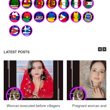
LATEST POSTS
Woman executed before villagers
Pregnant woman and h