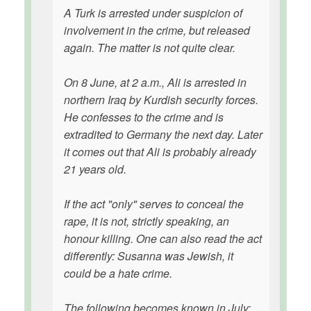
A Turk is arrested under suspicion of
involvement in the crime, but released
again. The matter is not quite clear.
On 8 June, at 2 a.m., Ali is arrested in
northern Iraq by Kurdish security forces.
He confesses to the crime and is
extradited to Germany the next day. Later
it comes out that Ali is probably already
21 years old.
If the act "only" serves to conceal the
rape, it is not, strictly speaking, an
honour killing. One can also read the act
differently: Susanna was Jewish, it
could be a hate crime.
The following becomes known in July: