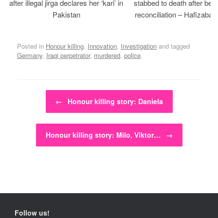
after illegal jirga declares her ‘kari’ in
stabbed to death after bein
Pakistan
reconciliation – Hafizabad
Posted in
Honour killing
,
Innovation
,
Investigation
and tagged
Germany
,
Iraqi perpetrator
,
murdered
,
police
.
Post navigation
←
Honour killing story: Daniela
Honour killing story: Milo, Viktor…
→
Follow us!