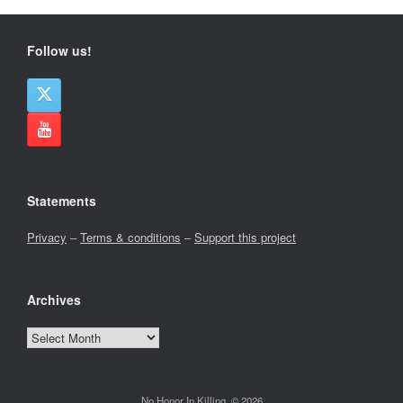
Follow us!
Statements
Privacy
–
Terms & conditions
–
Support this project
Archives
Archives
No Honor In Killing, © 2026