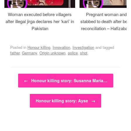
Woman executed before villagers
Pregnant woman and h
after illegal jirga declares her ‘kari’ in
stabbed to death after bein
Pakistan
reconciliation – Hafizabad
Posted in
Honour killing
,
Innovation
,
Investigation
and tagged
father
,
Germany
,
Origin unknown
,
police
,
shot
.
Post navigation
←
Honour killing story: Susanna Maria…
Honour killing story: Ayse
→