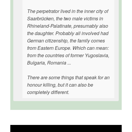
The perpetrator lived in the inner city of
Saarbrücken, the two male victims in
Rhineland-Palatinate, presumably also
the daughter. Probably all involved had
German citizenship, the family comes
from Eastern Europe. Which can mean:
from the countries of former Yugoslavia,
Bulgaria, Romania ...
There are some things that speak for an
honour killing, but it can also be
completely different.