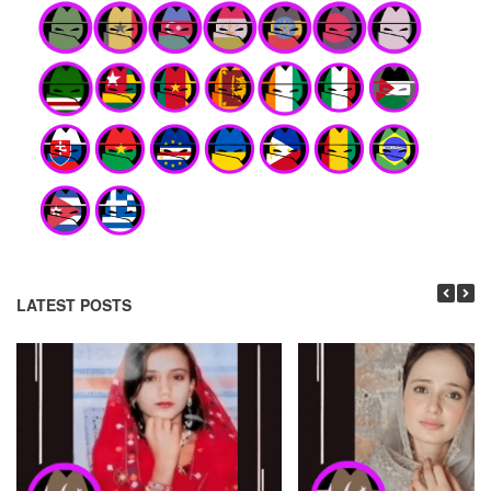
LATEST POSTS