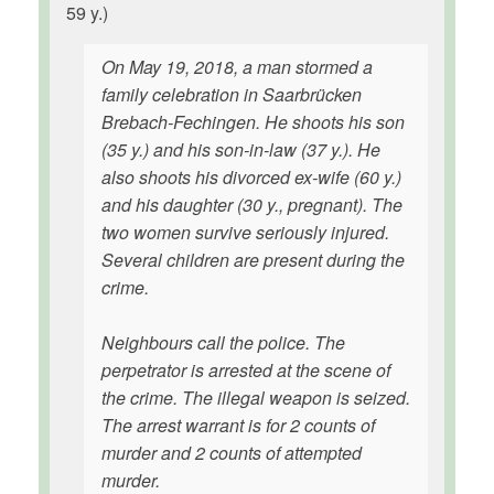
59 y.)
On May 19, 2018, a man stormed a
family celebration in Saarbrücken
Brebach-Fechingen. He shoots his son
(35 y.) and his son-in-law (37 y.). He
also shoots his divorced ex-wife (60 y.)
and his daughter (30 y., pregnant). The
two women survive seriously injured.
Several children are present during the
crime.
Neighbours call the police. The
perpetrator is arrested at the scene of
the crime. The illegal weapon is seized.
The arrest warrant is for 2 counts of
murder and 2 counts of attempted
murder.