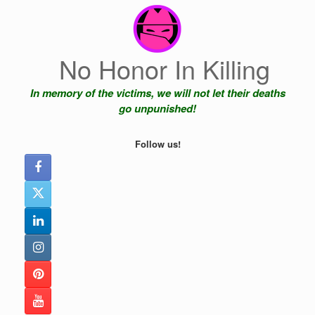
Skip
to
content
No Honor In Killing
In memory of the victims, we will not let their deaths
go unpunished!
Follow us!