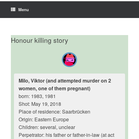
Menu
Honour killing story
Milo, Viktor (and attempted murder on 2
women, one of them pregnant)
born: 1983, 1981
Shot: May 19, 2018
Place of residence: Saarbrücken
Origin: Eastern Europe
Children: several, unclear
Perpetrator: his father or father-in-law (at act