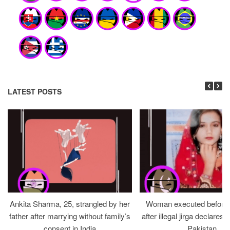
LATEST POSTS
Ankita Sharma, 25, strangled by her
Woman executed before v
father after marrying without family’s
after illegal jirga declares h
consent in India
Pakistan