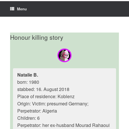
Menu
Honour killing story
Natalie B.
born: 1980
stabbed: 16. August 2018
Place of residence: Koblenz
Origin: Victim: presumed Germany;
Perpetrator: Algeria
Children: 6
Perpetrator: her ex-husband Mourad Rahaoui