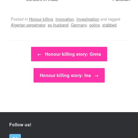
Posted in
Honour killing
,
Innovation
,
Investigation
and tagged
Algerian perpetrator
,
ex-husband
,
Germany
,
police
,
stabbed
.
Post navigation
←
Honour killing story: Greta
Honour killing story: Ina
→
Follow us!