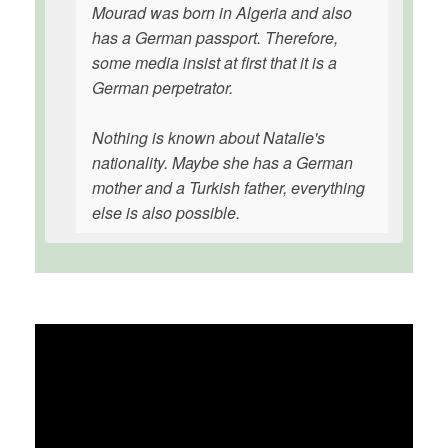
Mourad was born in Algeria and also
has a German passport. Therefore,
some media insist at first that it is a
German perpetrator.
Nothing is known about Natalie's
nationality. Maybe she has a German
mother and a Turkish father, everything
else is also possible.