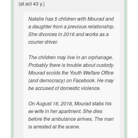
(at act 43 y.)
Natalie has 5 children with Mourad and
a daughter from a previous relationship.
She divorces in 2016 and works as a
courier driver.
The children may live in an orphanage.
Probably there is trouble about custody.
Mourad scolds the Youth Welfare Office
(and democracy) on Facebook. He may
be accused of domestic violence.
On August 16, 2018, Mourad stabs his
ex-wife in her apartment. She dies
before the ambulance arrives. The man
is arrested at the scene.