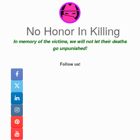
Skip
to
content
No Honor In Killing
In memory of the victims, we will not let their deaths
go unpunished!
Follow us!