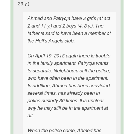
39 y.)
Ahmed and Patrycja have 2 girls (at act
2 and 11 y.) and 2 boys (4, 8 y.). The
father is said to have been a member of
the Hell's Angels club.
On April 19, 2018 again there is trouble
in the family apartment. Patrycja wants
to separate. Neighbours call the police,
who have often been in the apartment.
In addition, Ahmed has been convicted
several times, has already been in
police custody 30 times. It is unclear
why he may still be in the apartment at
all.
When the police come, Ahmed has