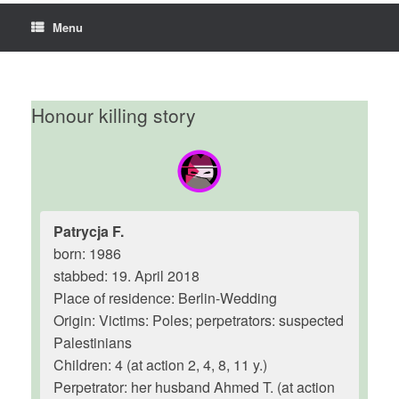
Menu
Honour killing story
Patrycja F.
born: 1986
stabbed: 19. April 2018
Place of residence: Berlin-Wedding
Origin: Victims: Poles; perpetrators: suspected
Palestinians
Children: 4 (at action 2, 4, 8, 11 y.)
Perpetrator: her husband Ahmed T. (at action