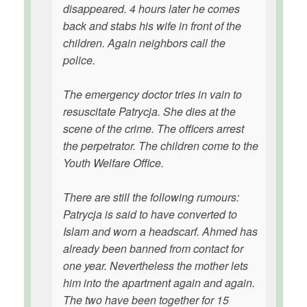
disappeared. 4 hours later he comes
back and stabs his wife in front of the
children. Again neighbors call the
police.
The emergency doctor tries in vain to
resuscitate Patrycja. She dies at the
scene of the crime. The officers arrest
the perpetrator. The children come to the
Youth Welfare Office.
There are still the following rumours:
Patrycja is said to have converted to
Islam and worn a headscarf. Ahmed has
already been banned from contact for
one year. Nevertheless the mother lets
him into the apartment again and again.
The two have been together for 15