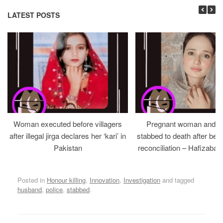
LATEST POSTS
Woman executed before villagers
Pregnant woman and h
after illegal jirga declares her ‘kari’ in
stabbed to death after bein
Pakistan
reconciliation – Hafizabad
Posted in
Honour killing
,
Innovation
,
Investigation
and tagged
husband
,
police
,
stabbed
.