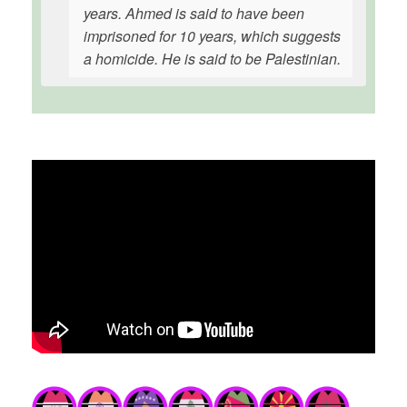
years. Ahmed is said to have been
imprisoned for 10 years, which suggests
a homicide. He is said to be Palestinian.