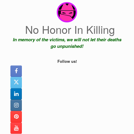
Skip
to
content
No Honor In Killing
In memory of the victims, we will not let their deaths
go unpunished!
Follow us!