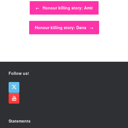
Post navigation
←
Honour killing story: Amir
Honour killing story: Dana
→
Follow us!
Statements