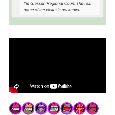
the Giessen Regional Court. The real
name of the victim is not known.