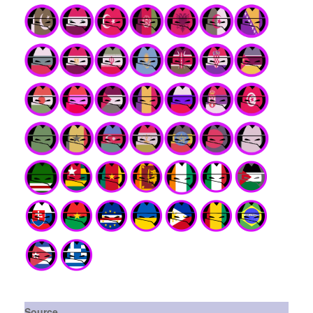
Source