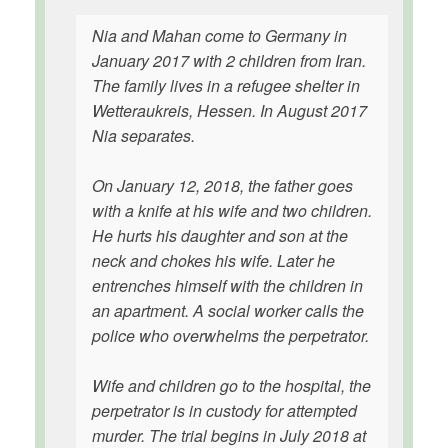
Nia and Mahan come to Germany in
January 2017 with 2 children from Iran.
The family lives in a refugee shelter in
Wetteraukreis, Hessen. In August 2017
Nia separates.
On January 12, 2018, the father goes
with a knife at his wife and two children.
He hurts his daughter and son at the
neck and chokes his wife. Later he
entrenches himself with the children in
an apartment. A social worker calls the
police who overwhelms the perpetrator.
Wife and children go to the hospital, the
perpetrator is in custody for attempted
murder. The trial begins in July 2018 at