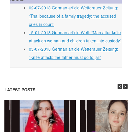
02-07-2018 German article Wetterauer Zeitung:
“Trial because of a family tragedy: the accused
cries in court”
15-01-2018 German article Welt: “Man after knife
attack on woman and children taken into custody”
05-07-2018 German article Wetterauer Zeitung:
“Knife attack: the father must go to jail”
LATEST POSTS