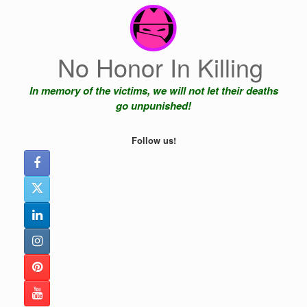
Skip
to
content
No Honor In Killing
In memory of the victims, we will not let their deaths
go unpunished!
Follow us!