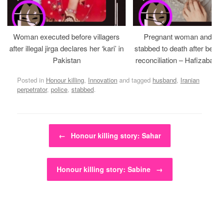
Woman executed before villagers
Pregnant woman and h
after illegal jirga declares her ‘kari’ in
stabbed to death after bein
Pakistan
reconciliation – Hafizabad
Posted in
Honour killing
,
Innovation
and tagged
husband
,
Iranian
perpetrator
,
police
,
stabbed
.
Post navigation
←
Honour killing story: Sahar
Honour killing story: Sabine
→