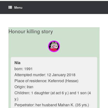
Menu
Honour killing story
Nia
born: 1991
Attempted murder: 12 January 2018
Place of residence: Kefenrod (Hesse)
Origin: Iran
Children: 1 daughter (at act 6 y.) and 1 son (4
y.)
Perpetrator: her husband Mahan K. (35 yrs.)