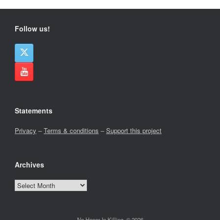
Follow us!
Statements
Privacy
–
Terms & conditions
–
Support this project
Archives
Archives
No Honor In Killing, © 2026