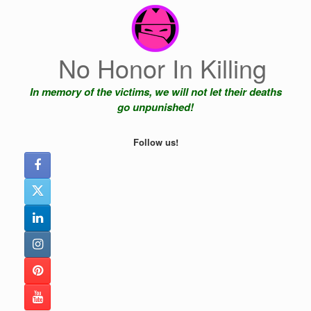
Skip
to
content
No Honor In Killing
In memory of the victims, we will not let their deaths
go unpunished!
Follow us!