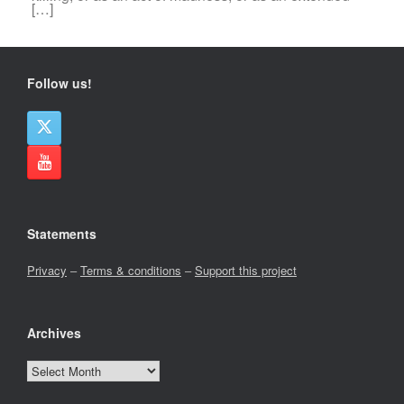
[…]
Follow us!
Statements
Privacy
–
Terms & conditions
–
Support this project
Archives
Archives