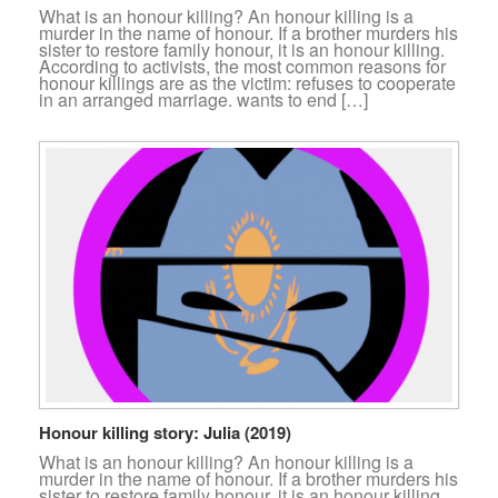
What is an honour killing? An honour killing is a
murder in the name of honour. If a brother murders his
sister to restore family honour, it is an honour killing.
According to activists, the most common reasons for
honour killings are as the victim: refuses to cooperate
in an arranged marriage. wants to end […]
Honour killing story: Julia (2019)
What is an honour killing? An honour killing is a
murder in the name of honour. If a brother murders his
sister to restore family honour, it is an honour killing.