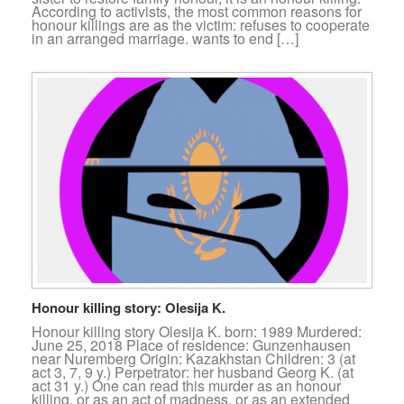
According to activists, the most common reasons for
honour killings are as the victim: refuses to cooperate
in an arranged marriage. wants to end […]
Honour killing story: Olesija K.
Honour killing story Olesija K. born: 1989 Murdered:
June 25, 2018 Place of residence: Gunzenhausen
near Nuremberg Origin: Kazakhstan Children: 3 (at
act 3, 7, 9 y.) Perpetrator: her husband Georg K. (at
act 31 y.) One can read this murder as an honour
killing, or as an act of madness, or as an extended