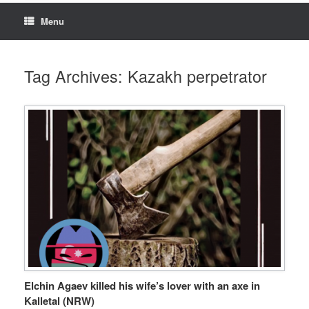
Menu
Tag Archives:
Kazakh perpetrator
Elchin Agaev killed his wife’s lover with an axe in
Kalletal (NRW)