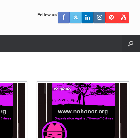
Follow us!