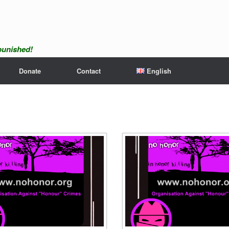
npunished!
Donate
Contact
English