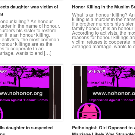
ects daughter was victim of
Honor Killing in the Muslim S
ng
What is an honour killing? A
killing is a murder in the nam
honour killing? An honour
If a brother murders his sister 
 murder in the name of honour.
family honour, it is an honour k
murders his sister to restore
According to activists, the 
, it is an honour killing.
reasons for honour killings ar
o activists, the most common
victim: refuses to cooperate i
honour killings are as the
arranged marriage. wants to 
ses to cooperate in an
rriage. wants to end […]
lls daughter in suspected
Pathologist: Girl Opposed to
ing
Marriage Likely Was Strangle