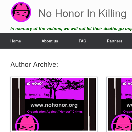
Skip
No Honor In Killing
to
content
In memory of the victims, we will not let their deaths go u
Home
About us
FAQ
Partners
Author Archive: