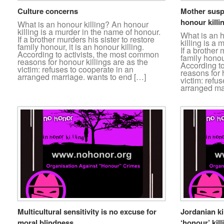
Culture concerns
Mother susp
honour killi
What is an honour killing? An honour
killing is a murder in the name of honour.
What is an 
If a brother murders his sister to restore
killing is a
family honour, it is an honour killing.
If a brother 
According to activists, the most common
family honour
reasons for honour killings are as the
According t
victim: refuses to cooperate in an
reasons for 
arranged marriage. wants to end […]
victim: refu
arranged ma
Multicultural sensitivity is no excuse for
Jordanian ki
moral blindness …
‘honour’ kill