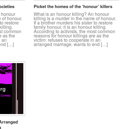
ocieties
Picket the homes of the ‘honour’ killers
n honour
What is an honour killing? An honour
e of honour.
killing is a murder in the name of honour.
to restore
If a brother murders his sister to restore
illing.
family honour, it is an honour killing.
most common
According to activists, the most common
e as the
reasons for honour killings are as the
n an
victim: refuses to cooperate in an
end […]
arranged marriage. wants to end […]
 Arranged
d