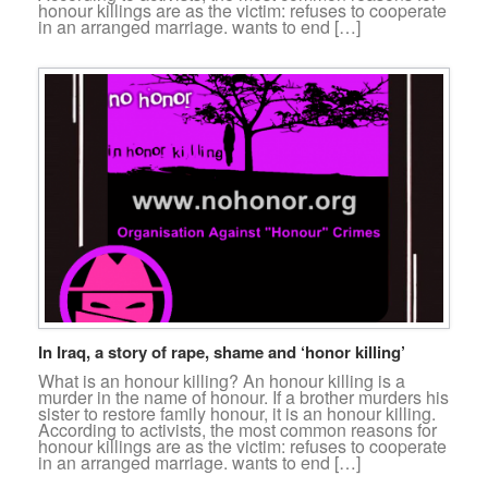
honour killings are as the victim: refuses to cooperate
in an arranged marriage. wants to end […]
In Iraq, a story of rape, shame and ‘honor killing’
What is an honour killing? An honour killing is a
murder in the name of honour. If a brother murders his
sister to restore family honour, it is an honour killing.
According to activists, the most common reasons for
honour killings are as the victim: refuses to cooperate
in an arranged marriage. wants to end […]