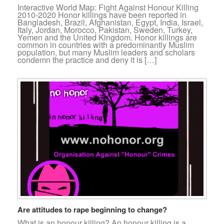
Interactive World Map: Fight Against Honour Killing
2010-2020 Honor killings have been reported in
Bangladesh, Brazil, Afghanistan, Egypt, India, Israel,
Italy, Jordan, Morocco, Pakistan, Sweden, Turkey,
Yemen and the United Kingdom. Honor killings are
common in countries with a predominantly Muslim
population, but many Muslim leaders and scholars
condemn the practice and deny it is […]
Are attitudes to rape beginning to change?
What is an honour killing? An honour killing is a