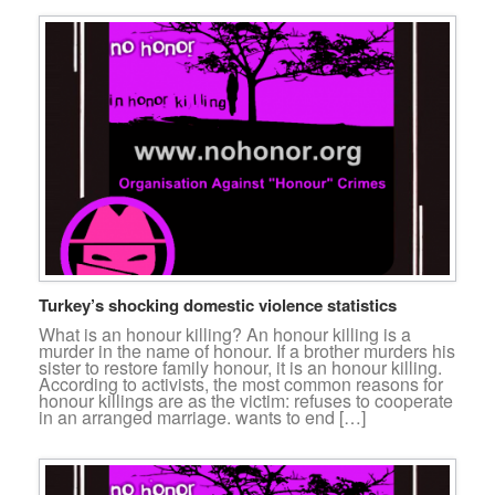
Turkey’s shocking domestic violence statistics
What is an honour killing? An honour killing is a
murder in the name of honour. If a brother murders his
sister to restore family honour, it is an honour killing.
According to activists, the most common reasons for
honour killings are as the victim: refuses to cooperate
in an arranged marriage. wants to end […]