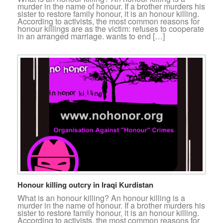
murder in the name of honour. If a brother murders his
sister to restore family honour, it is an honour killing.
According to activists, the most common reasons for
honour killings are as the victim: refuses to cooperate
in an arranged marriage. wants to end […]
Honour killing outcry in Iraqi Kurdistan
What is an honour killing? An honour killing is a
murder in the name of honour. If a brother murders his
sister to restore family honour, it is an honour killing.
According to activists, the most common reasons for