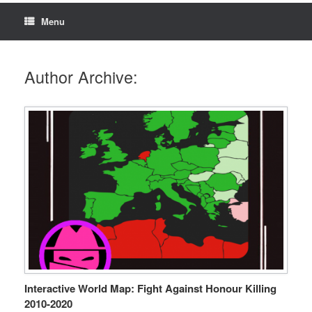
Menu
Author Archive:
Interactive World Map: Fight Against Honour Killing
2010-2020