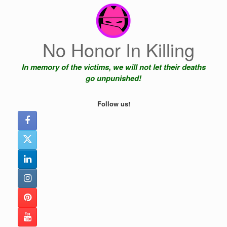
Skip
to
content
No Honor In Killing
In memory of the victims, we will not let their deaths
go unpunished!
Follow us!