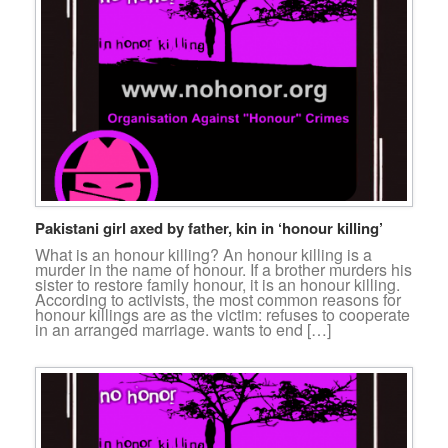
Pakistani girl axed by father, kin in ‘honour killing’
What is an honour killing? An honour killing is a
murder in the name of honour. If a brother murders his
sister to restore family honour, it is an honour killing.
According to activists, the most common reasons for
honour killings are as the victim: refuses to cooperate
in an arranged marriage. wants to end […]