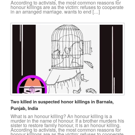
According to activists, the most common reasons for
honour killings are as the victim: refuses to cooperate
in an arranged marriage. wants to end […]
Two killed in suspected honor killings in Barnala,
Punjab, India
What is an honour killing? An honour killing is a
murder in the name of honour. If a brother murders his
sister to restore family honour, it is an honour killing.
According to activists, the most common reasons for
honour killings are as the victim: refuses to cooperate