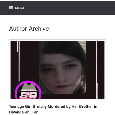
Menu
Author Archive:
Teenage Girl Brutally Murdered by Her Brother in
Divandareh, Iran