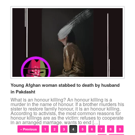
Young Afghan woman stabbed to death by husband
in Pakdasht
What is an honour killing? An honour killing is a
murder in the name of honour. If a brother murders his
sister to restore family honour, it is an honour killing.
According to activists, the most common reasons for
honour killings are as the victim: refuses to cooperate
in an arranged marriage. wants to end […]
Post navigation
« Previous
1
2
3
4
5
6
7
8
9