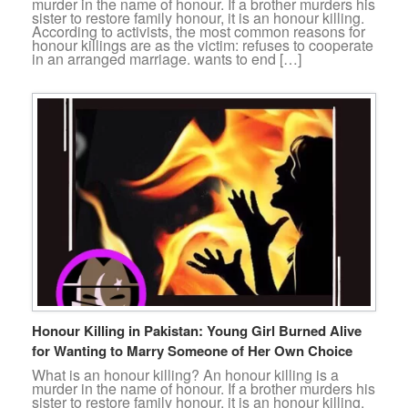
murder in the name of honour. If a brother murders his
sister to restore family honour, it is an honour killing.
According to activists, the most common reasons for
honour killings are as the victim: refuses to cooperate
in an arranged marriage. wants to end […]
Honour Killing in Pakistan: Young Girl Burned Alive
for Wanting to Marry Someone of Her Own Choice
What is an honour killing? An honour killing is a
murder in the name of honour. If a brother murders his
sister to restore family honour, it is an honour killing.