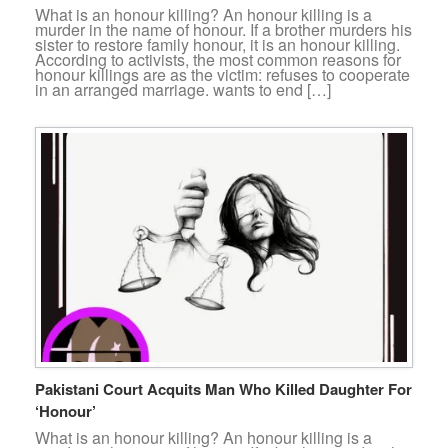
What is an honour killing? An honour killing is a
murder in the name of honour. If a brother murders his
sister to restore family honour, it is an honour killing.
According to activists, the most common reasons for
honour killings are as the victim: refuses to cooperate
in an arranged marriage. wants to end […]
Pakistani Court Acquits Man Who Killed Daughter For
‘Honour’
What is an honour killing? An honour killing is a