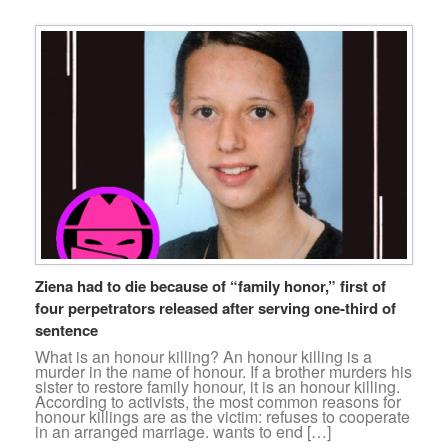
Ziena had to die because of “family honor,” first of
four perpetrators released after serving one-third of
sentence
What is an honour killing? An honour killing is a
murder in the name of honour. If a brother murders his
sister to restore family honour, it is an honour killing.
According to activists, the most common reasons for
honour killings are as the victim: refuses to cooperate
in an arranged marriage. wants to end […]