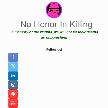
Skip
to
content
No Honor In Killing
In memory of the victims, we will not let their deaths
go unpunished!
Follow us!