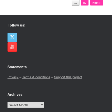
…
80
Next »
Follow us!
Statements
Privacy
–
Terms & conditions
–
Support this project
Archives
Archives