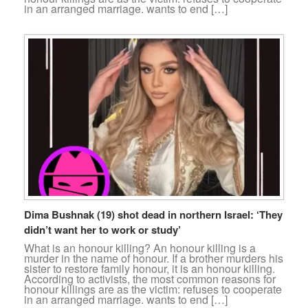
in an arranged marriage. wants to end […]
Dima Bushnak (19) shot dead in northern Israel: ‘They
didn’t want her to work or study’
What is an honour killing? An honour killing is a
murder in the name of honour. If a brother murders his
sister to restore family honour, it is an honour killing.
According to activists, the most common reasons for
honour killings are as the victim: refuses to cooperate
in an arranged marriage. wants to end […]