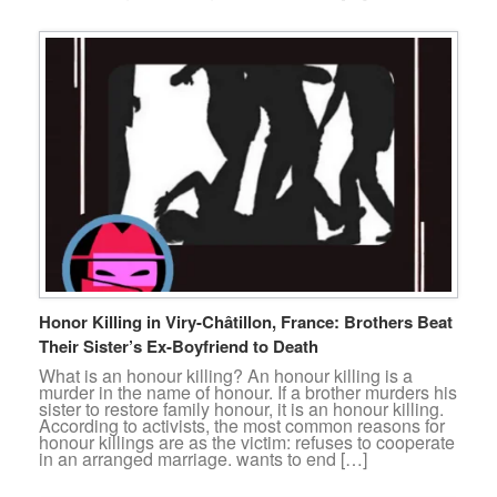
Honor Killing in Viry-Châtillon, France: Brothers Beat
Their Sister’s Ex-Boyfriend to Death
What is an honour killing? An honour killing is a
murder in the name of honour. If a brother murders his
sister to restore family honour, it is an honour killing.
According to activists, the most common reasons for
honour killings are as the victim: refuses to cooperate
in an arranged marriage. wants to end […]