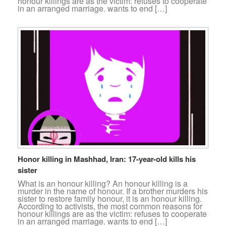
honour killings are as the victim: refuses to cooperate
in an arranged marriage. wants to end […]
Honor killing in Mashhad, Iran: 17-year-old kills his
sister
What is an honour killing? An honour killing is a
murder in the name of honour. If a brother murders his
sister to restore family honour, it is an honour killing.
According to activists, the most common reasons for
honour killings are as the victim: refuses to cooperate
in an arranged marriage. wants to end […]