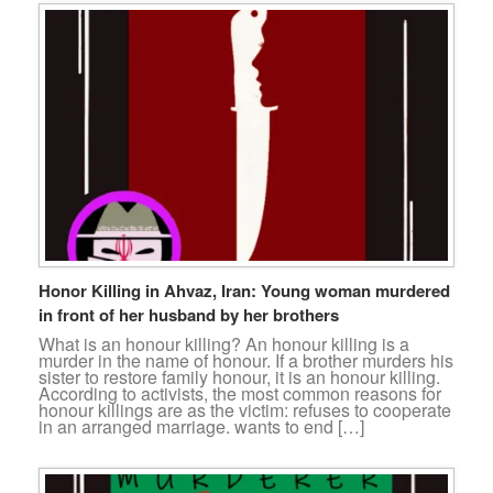
Honor Killing in Ahvaz, Iran: Young woman murdered
in front of her husband by her brothers
What is an honour killing? An honour killing is a
murder in the name of honour. If a brother murders his
sister to restore family honour, it is an honour killing.
According to activists, the most common reasons for
honour killings are as the victim: refuses to cooperate
in an arranged marriage. wants to end […]