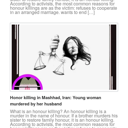
According to activists, the most common reasons for
honour killings are as the victim: refuses to cooperate
in an arranged marriage. wants to end […]
Honor killing in Mashhad, Iran: Young woman
murdered by her husband
What is an honour killing? An honour killing is a
murder in the name of honour. If a brother murders his
sister to restore family honour, it is an honour killing.
According to activists, the most common reasons for