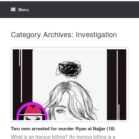
Menu
Category Archives:
Investigation
Two men arrested for murder Ryan al Najjar (18)
What is an honour killing? An honour killing is a