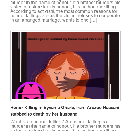
murder in the name of honour. If a brother murders his
sister to restore family honour, it is an honour killing.
According to activists, the most common reasons for
honour killings are as the victim: refuses to cooperate
in an arranged marriage. wants to end […]
Honor Killing in Eyvan-e Gharb, Iran: Arezoo Hassani
stabbed to death by her husband
What is an honour killing? An honour killing is a
murder in the name of honour. If a brother murders his
sister to restore family honour, it is an honour killing.