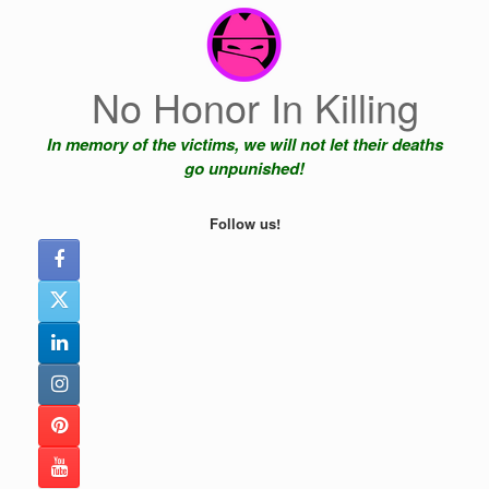
Skip
to
content
No Honor In Killing
In memory of the victims, we will not let their deaths
go unpunished!
Follow us!