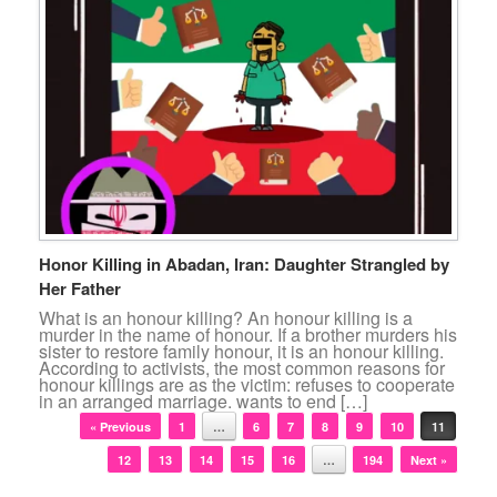
Honor Killing in Abadan, Iran: Daughter Strangled by
Her Father
What is an honour killing? An honour killing is a
murder in the name of honour. If a brother murders his
sister to restore family honour, it is an honour killing.
According to activists, the most common reasons for
honour killings are as the victim: refuses to cooperate
in an arranged marriage. wants to end […]
Post navigation
« Previous
1
…
6
7
8
9
10
11
12
13
14
15
16
…
194
Next »