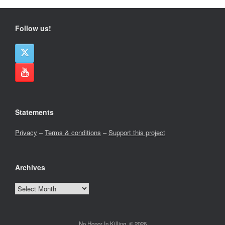
Follow us!
Statements
Privacy
–
Terms & conditions
–
Support this project
Archives
Archives
No Honor In Killing, © 2026