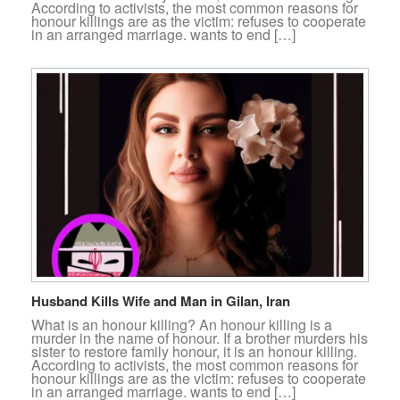
According to activists, the most common reasons for
honour killings are as the victim: refuses to cooperate
in an arranged marriage. wants to end […]
Husband Kills Wife and Man in Gilan, Iran
What is an honour killing? An honour killing is a
murder in the name of honour. If a brother murders his
sister to restore family honour, it is an honour killing.
According to activists, the most common reasons for
honour killings are as the victim: refuses to cooperate
in an arranged marriage. wants to end […]