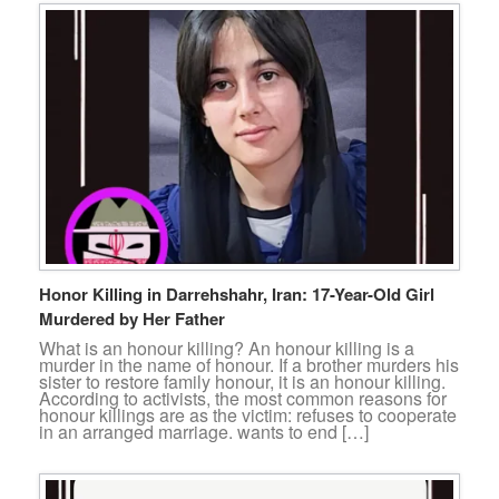
Honor Killing in Darrehshahr, Iran: 17-Year-Old Girl
Murdered by Her Father
What is an honour killing? An honour killing is a
murder in the name of honour. If a brother murders his
sister to restore family honour, it is an honour killing.
According to activists, the most common reasons for
honour killings are as the victim: refuses to cooperate
in an arranged marriage. wants to end […]