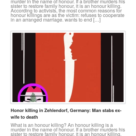
murder in the name of honour. If a brother murders his
sister to restore family honour, it is an honour killing.
According to activists, the most common reasons for
honour killings are as the victim: refuses to cooperate
in an arranged marriage. wants to end […]
Honor killing in Zehlendorf, Germany: Man stabs ex-
wife to death
What is an honour killing? An honour killing is a
murder in the name of honour. If a brother murders his
sister to restore family honour, it is an honour killing.