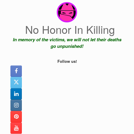
Skip
to
content
No Honor In Killing
In memory of the victims, we will not let their deaths
go unpunished!
Follow us!