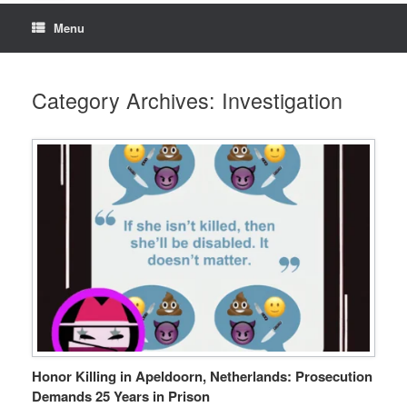
Menu
Category Archives:
Investigation
Honor Killing in Apeldoorn, Netherlands: Prosecution
Demands 25 Years in Prison