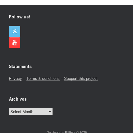
Follow us!
Statements
Privacy
–
Terms & conditions
–
Support this project
Archives
Archives
No Honor In Killing, © 2026