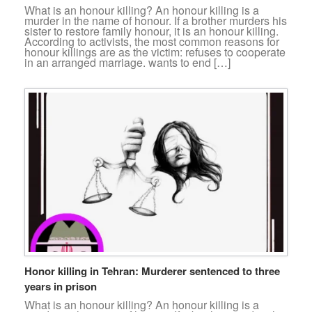
What is an honour killing? An honour killing is a
murder in the name of honour. If a brother murders his
sister to restore family honour, it is an honour killing.
According to activists, the most common reasons for
honour killings are as the victim: refuses to cooperate
in an arranged marriage. wants to end […]
Honor killing in Tehran: Murderer sentenced to three
years in prison
What is an honour killing? An honour killing is a