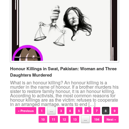
Honour Killings in Swat, Pakistan: Woman and Three
Daughters Murdered
What is an honour killing? An honour killing is a
murder in the name of honour. If a brother murders his
sister to restore family honour, it is an honour killing.
According to activists, the most common reasons for
honour killings are as the victim: refuses to cooperate
in an arranged marriage. wants to end […]
Post navigation
« Previous
1
…
3
4
5
6
7
8
9
10
11
12
13
…
194
Next »