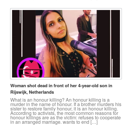
Woman shot dead in front of her 4-year-old son in
Rijswijk, Netherlands
What is an honour killing? An honour killing is a
murder in the name of honour. If a brother murders his
sister to restore family honour, it is an honour killing.
According to activists, the most common reasons for
honour killings are as the victim: refuses to cooperate
in an arranged marriage. wants to end […]