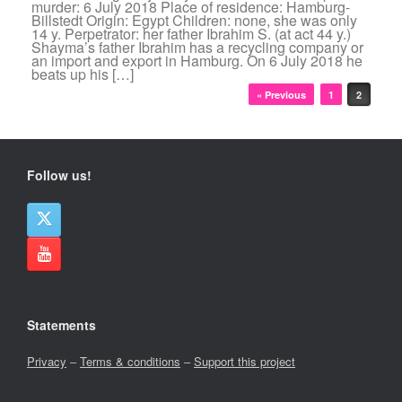
murder: 6 July 2018 Place of residence: Hamburg-
Billstedt Origin: Egypt Children: none, she was only
14 y. Perpetrator: her father Ibrahim S. (at act 44 y.)
Shayma’s father Ibrahim has a recycling company or
an import and export in Hamburg. On 6 July 2018 he
beats up his […]
Post navigation
« Previous
1
2
Follow us!
Statements
Privacy
–
Terms & conditions
–
Support this project