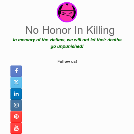
Skip
to
content
No Honor In Killing
In memory of the victims, we will not let their deaths
go unpunished!
Follow us!