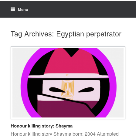
Menu
Tag Archives:
Egyptian perpetrator
Honour killing story: Shayma
Honour killing story Shayma born: 2004 Attempted