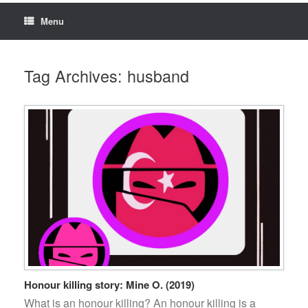
Menu
Tag Archives:
husband
Honour killing story: Mine O. (2019)
What is an honour killing? An honour killing is a