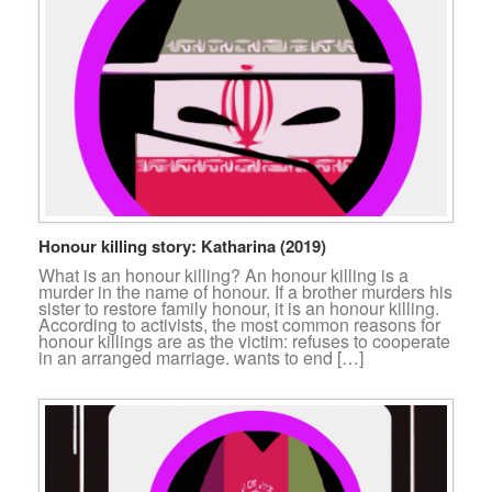
Honour killing story: Katharina (2019)
What is an honour killing? An honour killing is a
murder in the name of honour. If a brother murders his
sister to restore family honour, it is an honour killing.
According to activists, the most common reasons for
honour killings are as the victim: refuses to cooperate
in an arranged marriage. wants to end […]