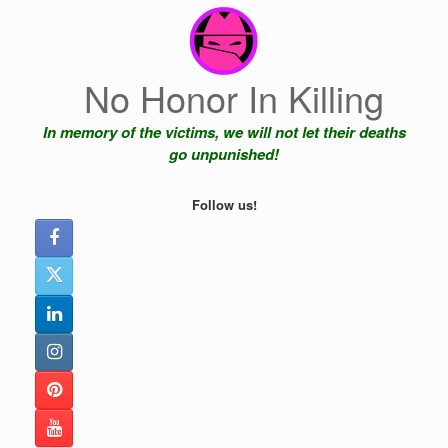
Skip
to
content
No Honor In Killing
In memory of the victims, we will not let their deaths
go unpunished!
Follow us!