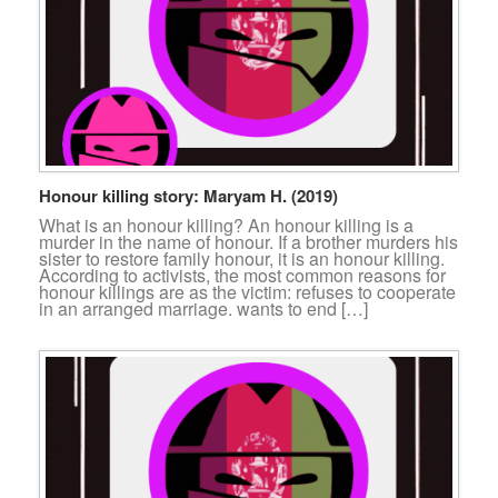
Honour killing story: Maryam H. (2019)
What is an honour killing? An honour killing is a
murder in the name of honour. If a brother murders his
sister to restore family honour, it is an honour killing.
According to activists, the most common reasons for
honour killings are as the victim: refuses to cooperate
in an arranged marriage. wants to end […]