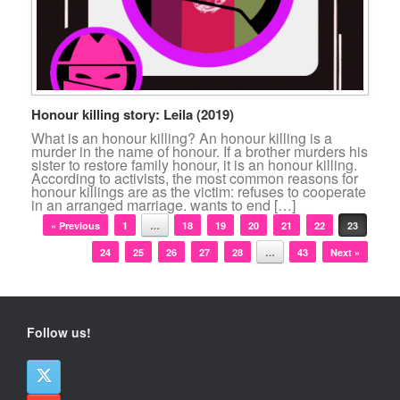
Honour killing story: Leila (2019)
What is an honour killing? An honour killing is a
murder in the name of honour. If a brother murders his
sister to restore family honour, it is an honour killing.
According to activists, the most common reasons for
honour killings are as the victim: refuses to cooperate
in an arranged marriage. wants to end […]
Post navigation
« Previous
1
…
18
19
20
21
22
23
24
25
26
27
28
…
43
Next »
Follow us!