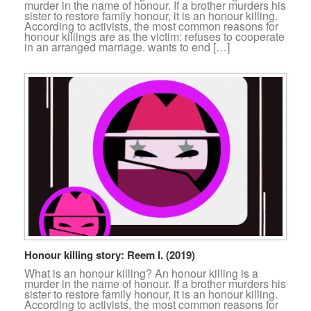
murder in the name of honour. If a brother murders his
sister to restore family honour, it is an honour killing.
According to activists, the most common reasons for
honour killings are as the victim: refuses to cooperate
in an arranged marriage. wants to end […]
Honour killing story: Reem I. (2019)
What is an honour killing? An honour killing is a
murder in the name of honour. If a brother murders his
sister to restore family honour, it is an honour killing.
According to activists, the most common reasons for