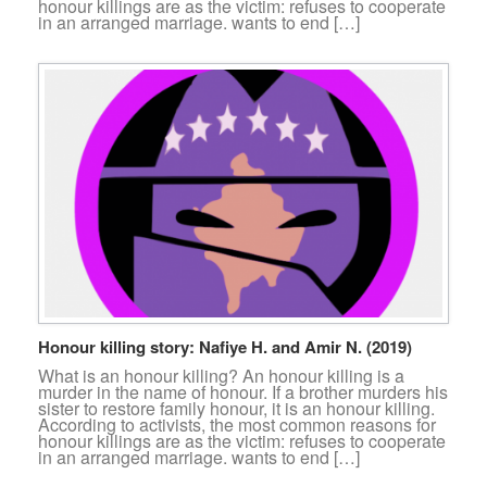
honour killings are as the victim: refuses to cooperate
in an arranged marriage. wants to end […]
Honour killing story: Nafiye H. and Amir N. (2019)
What is an honour killing? An honour killing is a
murder in the name of honour. If a brother murders his
sister to restore family honour, it is an honour killing.
According to activists, the most common reasons for
honour killings are as the victim: refuses to cooperate
in an arranged marriage. wants to end […]