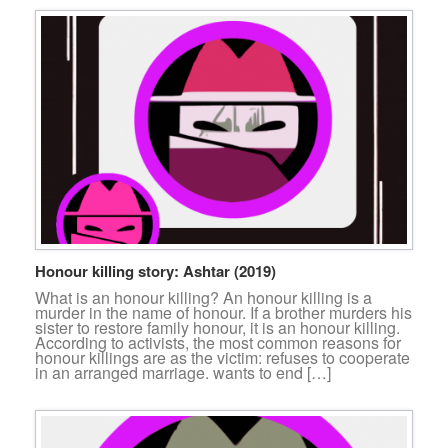
Honour killing story: Ashtar (2019)
What is an honour killing? An honour killing is a
murder in the name of honour. If a brother murders his
sister to restore family honour, it is an honour killing.
According to activists, the most common reasons for
honour killings are as the victim: refuses to cooperate
in an arranged marriage. wants to end […]