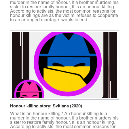
murder in the name of honour. If a brother murders his
sister to restore family honour, it is an honour killing.
According to activists, the most common reasons for
honour killings are as the victim: refuses to cooperate
in an arranged marriage. wants to end […]
Honour killing story: Svitlana (2020)
What is an honour killing? An honour killing is a
murder in the name of honour. If a brother murders his
sister to restore family honour, it is an honour killing.
According to activists, the most common reasons for