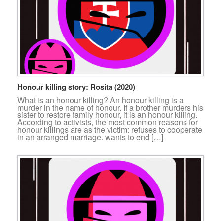
Honour killing story: Rosita (2020)
What is an honour killing? An honour killing is a
murder in the name of honour. If a brother murders his
sister to restore family honour, it is an honour killing.
According to activists, the most common reasons for
honour killings are as the victim: refuses to cooperate
in an arranged marriage. wants to end […]