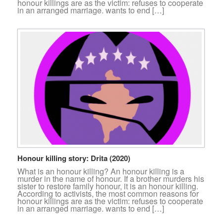
honour killings are as the victim: refuses to cooperate
in an arranged marriage. wants to end […]
Honour killing story: Drita (2020)
What is an honour killing? An honour killing is a
murder in the name of honour. If a brother murders his
sister to restore family honour, it is an honour killing.
According to activists, the most common reasons for
honour killings are as the victim: refuses to cooperate
in an arranged marriage. wants to end […]