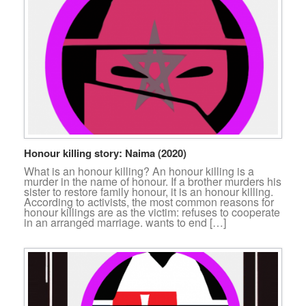
Honour killing story: Naima (2020)
What is an honour killing? An honour killing is a
murder in the name of honour. If a brother murders his
sister to restore family honour, it is an honour killing.
According to activists, the most common reasons for
honour killings are as the victim: refuses to cooperate
in an arranged marriage. wants to end […]