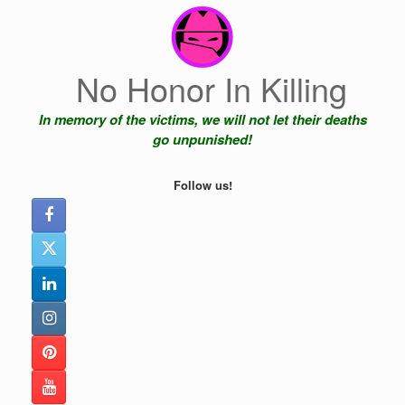
Skip
to
content
No Honor In Killing
In memory of the victims, we will not let their deaths
go unpunished!
Follow us!