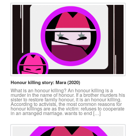
Honour killing story: Mara (2020)
What is an honour killing? An honour killing is a
murder in the name of honour. If a brother murders his
sister to restore family honour, it is an honour killing.
According to activists, the most common reasons for
honour killings are as the victim: refuses to cooperate
in an arranged marriage. wants to end […]