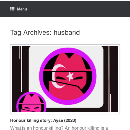
Menu
Tag Archives:
husband
Honour killing story: Ayse (2020)
What is an honour killing? An honour killing is a