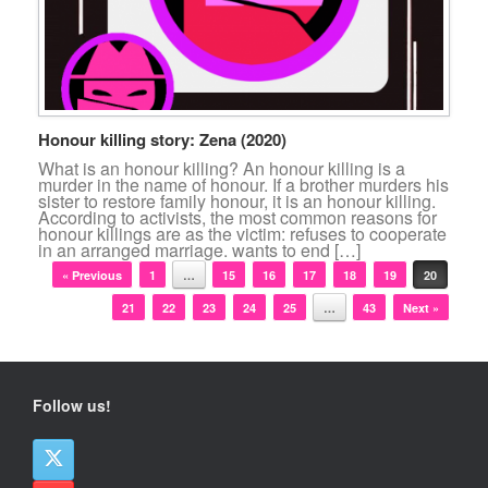
Honour killing story: Zena (2020)
What is an honour killing? An honour killing is a
murder in the name of honour. If a brother murders his
sister to restore family honour, it is an honour killing.
According to activists, the most common reasons for
honour killings are as the victim: refuses to cooperate
in an arranged marriage. wants to end […]
Post navigation
« Previous
1
…
15
16
17
18
19
20
21
22
23
24
25
…
43
Next »
Follow us!