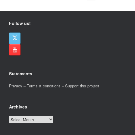
Follow us!
Statements
Privacy
–
Terms & conditions
–
Support this project
Archives
Archives