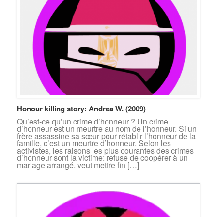
Honour killing story: Andrea W. (2009)
Qu’est-ce qu’un crime d’honneur ? Un crime
d’honneur est un meurtre au nom de l’honneur. Si un
frère assassine sa sœur pour rétablir l’honneur de la
famille, c’est un meurtre d’honneur. Selon les
activistes, les raisons les plus courantes des crimes
d’honneur sont la victime: refuse de coopérer à un
mariage arrangé. veut mettre fin […]