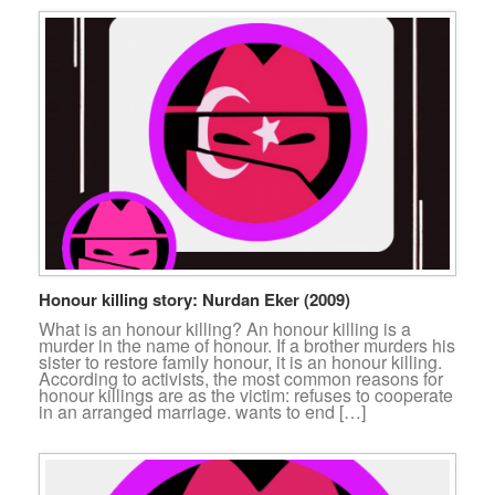
Honour killing story: Nurdan Eker (2009)
What is an honour killing? An honour killing is a
murder in the name of honour. If a brother murders his
sister to restore family honour, it is an honour killing.
According to activists, the most common reasons for
honour killings are as the victim: refuses to cooperate
in an arranged marriage. wants to end […]