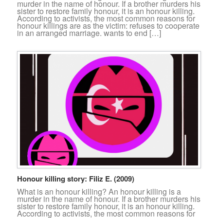
murder in the name of honour. If a brother murders his
sister to restore family honour, it is an honour killing.
According to activists, the most common reasons for
honour killings are as the victim: refuses to cooperate
in an arranged marriage. wants to end […]
Honour killing story: Filiz E. (2009)
What is an honour killing? An honour killing is a
murder in the name of honour. If a brother murders his
sister to restore family honour, it is an honour killing.
According to activists, the most common reasons for