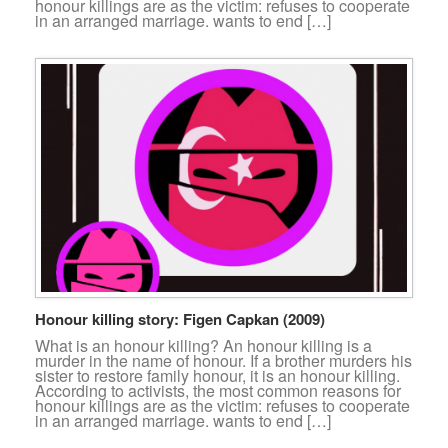
honour killings are as the victim: refuses to cooperate
in an arranged marriage. wants to end […]
Honour killing story: Figen Capkan (2009)
What is an honour killing? An honour killing is a
murder in the name of honour. If a brother murders his
sister to restore family honour, it is an honour killing.
According to activists, the most common reasons for
honour killings are as the victim: refuses to cooperate
in an arranged marriage. wants to end […]