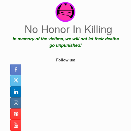
Skip
to
content
No Honor In Killing
In memory of the victims, we will not let their deaths
go unpunished!
Follow us!