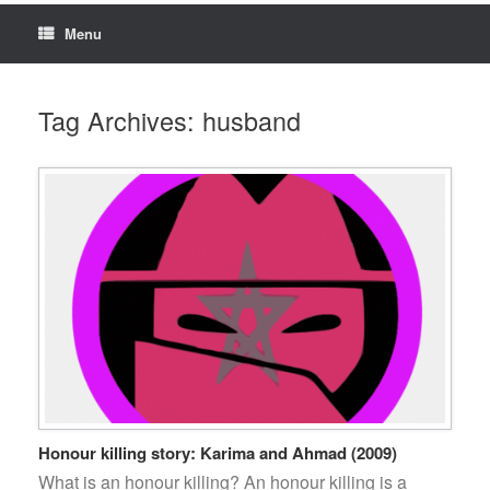
Menu
Tag Archives:
husband
Honour killing story: Karima and Ahmad (2009)
What is an honour killing? An honour killing is a