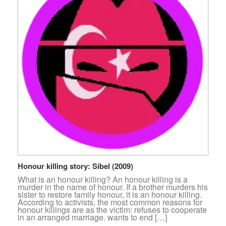
Honour killing story: Sibel (2009)
What is an honour killing? An honour killing is a
murder in the name of honour. If a brother murders his
sister to restore family honour, it is an honour killing.
According to activists, the most common reasons for
honour killings are as the victim: refuses to cooperate
in an arranged marriage. wants to end […]