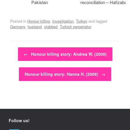
Pakistan
reconciliation – Hafizabad
Posted in
Honour killing
,
Investigation
,
Turkey
and tagged
Germany
,
husband
,
stabbed
,
Turkish perpetrator
.
Post navigation
←
Honour killing story: Andrea W. (2009)
Honour killing story: Hanna H. (2009)
→
Follow us!