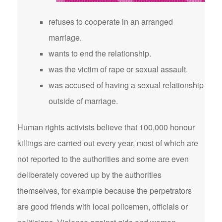
refuses to cooperate in an arranged
marriage.
wants to end the relationship.
was the victim of rape or sexual assault.
was accused of having a sexual relationship
outside of marriage.
Human rights activists believe that 100,000 honour
killings are carried out every year, most of which are
not reported to the authorities and some are even
deliberately covered up by the authorities
themselves, for example because the perpetrators
are good friends with local policemen, officials or