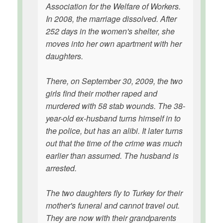
Association for the Welfare of Workers.
In 2008, the marriage dissolved. After
252 days in the women's shelter, she
moves into her own apartment with her
daughters.
There, on September 30, 2009, the two
girls find their mother raped and
murdered with 58 stab wounds. The 38-
year-old ex-husband turns himself in to
the police, but has an alibi. It later turns
out that the time of the crime was much
earlier than assumed. The husband is
arrested.
The two daughters fly to Turkey for their
mother's funeral and cannot travel out.
They are now with their grandparents