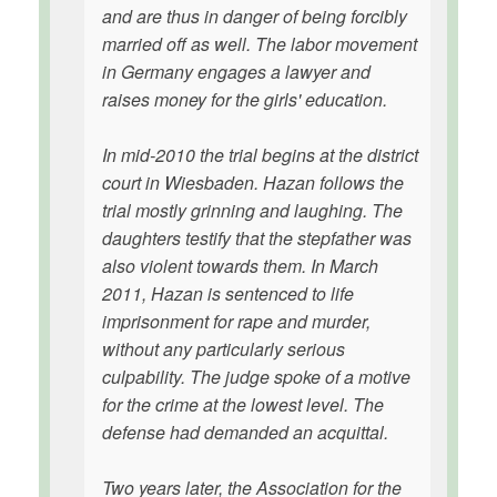
and are thus in danger of being forcibly
married off as well. The labor movement
in Germany engages a lawyer and
raises money for the girls' education.
In mid-2010 the trial begins at the district
court in Wiesbaden. Hazan follows the
trial mostly grinning and laughing. The
daughters testify that the stepfather was
also violent towards them. In March
2011, Hazan is sentenced to life
imprisonment for rape and murder,
without any particularly serious
culpability. The judge spoke of a motive
for the crime at the lowest level. The
defense had demanded an acquittal.
Two years later, the Association for the