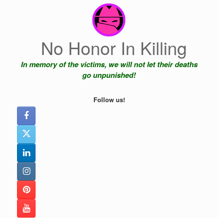
Skip
to
content
No Honor In Killing
In memory of the victims, we will not let their deaths
go unpunished!
Follow us!