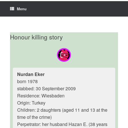
Menu
Honour killing story
Nurdan Eker
born 1978
stabbed: 30 September 2009
Residence: Wiesbaden
Origin: Turkey
Children: 2 daughters (aged 11 and 13 at the
time of the crime)
Perpetrator: her husband Hazan E. (38 years