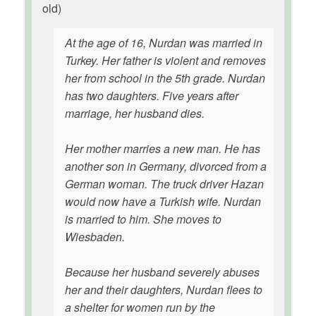
old)
At the age of 16, Nurdan was married in
Turkey. Her father is violent and removes
her from school in the 5th grade. Nurdan
has two daughters. Five years after
marriage, her husband dies.
Her mother marries a new man. He has
another son in Germany, divorced from a
German woman. The truck driver Hazan
would now have a Turkish wife. Nurdan
is married to him. She moves to
Wiesbaden.
Because her husband severely abuses
her and their daughters, Nurdan flees to
a shelter for women run by the