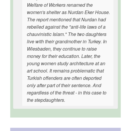
Welfare of Workers renamed the
women's shelter as Nurdan Eker House.
The report mentioned that Nurdan had
rebelled against the "anti-life laws of a
chauvinistic Islam." The two daughters
live with their grandmother in Turkey. In
Wiesbaden, they continue to raise
money for their education. Later, the
young women study architecture at an
art school. It remains problematic that
Turkish offenders are often deported
only after part of their sentence. And
regardless of the threat - in this case to
the stepdaughters.