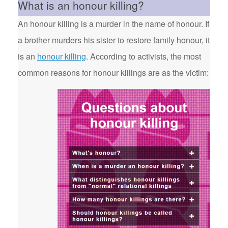
What is an honour killing?
An honour killing is a murder in the name of honour. If
a brother murders his sister to restore family honour, it
is an
honour killing
. According to activists, the most
common reasons for honour killings are as the victim: