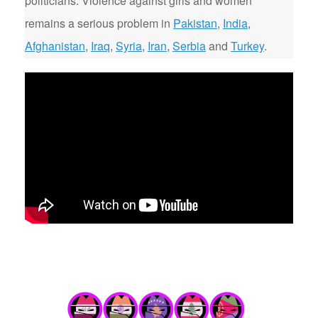
politicians. Violence against girls and women
remains a serious problem in
Pakistan
,
India
,
Afghanistan
,
Iraq
,
Syria
,
Iran
,
Serbia
and
Turkey
.