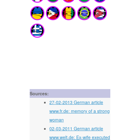
Sources:
27-02-2013 German article
www.fr.de: memory of a strong
woman
02-03-2011 German article
www.welt.de: Ex-wife executed