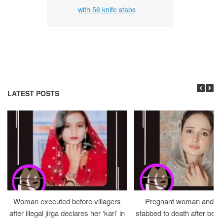
with 56 knife stabs
LATEST POSTS
Woman executed before villagers
Pregnant woman and h
after illegal jirga declares her ‘kari’ in
stabbed to death after bein