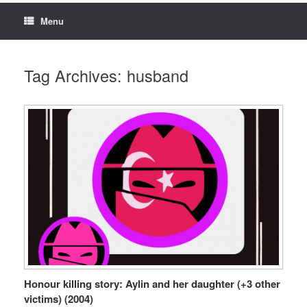
Menu
Tag Archives:
husband
Honour killing story: Aylin and her daughter (+3 other
victims) (2004)