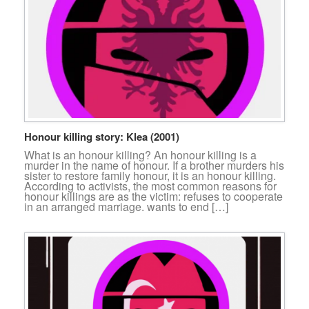
Honour killing story: Klea (2001)
What is an honour killing? An honour killing is a
murder in the name of honour. If a brother murders his
sister to restore family honour, it is an honour killing.
According to activists, the most common reasons for
honour killings are as the victim: refuses to cooperate
in an arranged marriage. wants to end […]