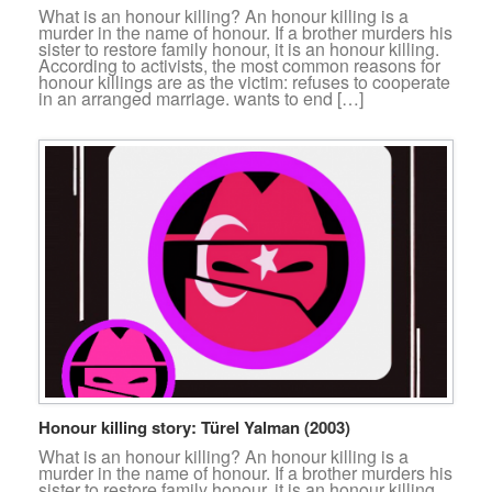
What is an honour killing? An honour killing is a
murder in the name of honour. If a brother murders his
sister to restore family honour, it is an honour killing.
According to activists, the most common reasons for
honour killings are as the victim: refuses to cooperate
in an arranged marriage. wants to end […]
Honour killing story: Türel Yalman (2003)
What is an honour killing? An honour killing is a
murder in the name of honour. If a brother murders his
sister to restore family honour, it is an honour killing.