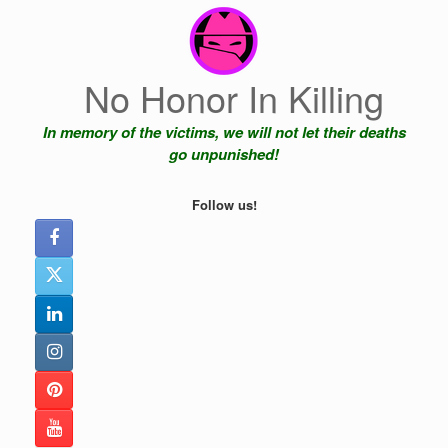
Skip
to
content
No Honor In Killing
In memory of the victims, we will not let their deaths
go unpunished!
Follow us!