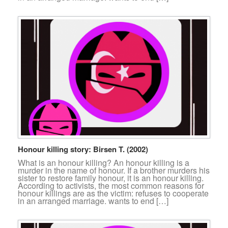
Honour killing story: Birsen T. (2002)
What is an honour killing? An honour killing is a
murder in the name of honour. If a brother murders his
sister to restore family honour, it is an honour killing.
According to activists, the most common reasons for
honour killings are as the victim: refuses to cooperate
in an arranged marriage. wants to end […]