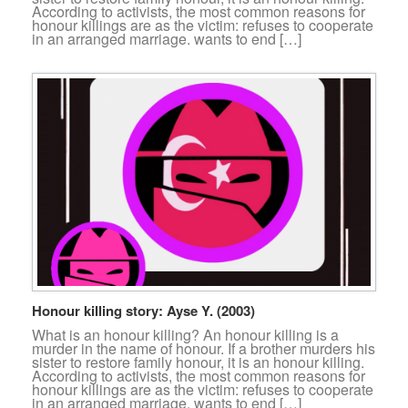
According to activists, the most common reasons for
honour killings are as the victim: refuses to cooperate
in an arranged marriage. wants to end […]
Honour killing story: Ayse Y. (2003)
What is an honour killing? An honour killing is a
murder in the name of honour. If a brother murders his
sister to restore family honour, it is an honour killing.
According to activists, the most common reasons for
honour killings are as the victim: refuses to cooperate
in an arranged marriage. wants to end […]