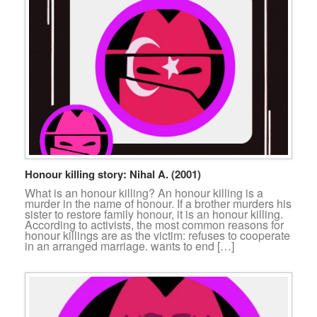
Honour killing story: Nihal A. (2001)
What is an honour killing? An honour killing is a
murder in the name of honour. If a brother murders his
sister to restore family honour, it is an honour killing.
According to activists, the most common reasons for
honour killings are as the victim: refuses to cooperate
in an arranged marriage. wants to end […]