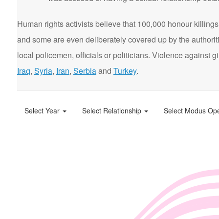
Human rights activists believe that 100,000 honour killings 
and some are even deliberately covered up by the authorit
local policemen, officials or politicians. Violence agains
Iraq
,
Syria
,
Iran
,
Serbia
and
Turkey
.