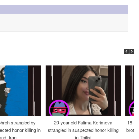
ohreh strangled by
20-year-old Fatima Kerimova
18-ye
cted honor killing in
strangled in suspected honor killing
brothe
nd, Iran
in Tbilisi