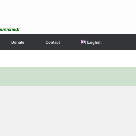
npunished!
Donate
Contact
English