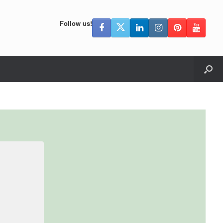
Follow us!