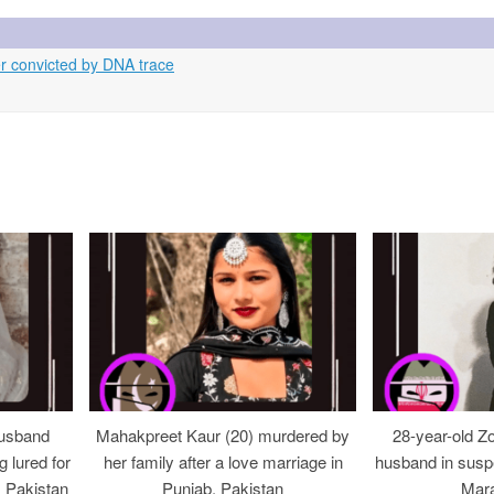
r convicted by DNA trace
usband
Mahakpreet Kaur (20) murdered by
28-year-old Z
g lured for
her family after a love marriage in
husband in suspe
, Pakistan
Punjab, Pakistan
Mara