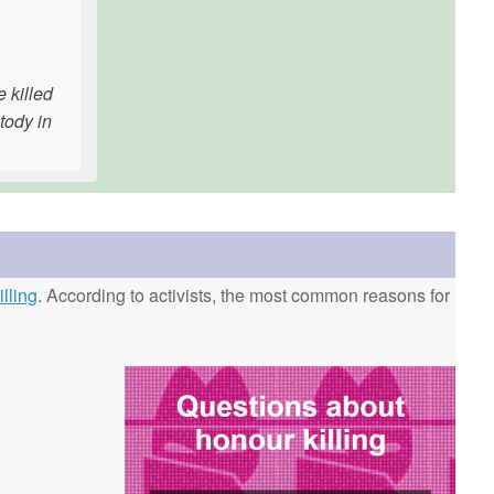
e killed
tody in
lling
. According to activists, the most common reasons for