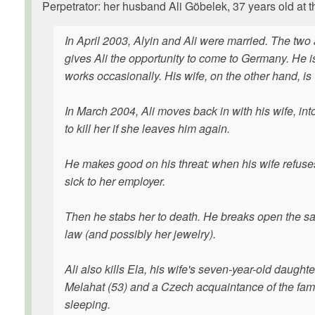
Perpetrator: her husband Ali Göbelek, 37 years old at t
In April 2003, Alyin and Ali were married. The two 
gives Ali the opportunity to come to Germany. He
works occasionally. His wife, on the other hand, is
In March 2004, Ali moves back in with his wife, in
to kill her if she leaves him again.
He makes good on his threat: when his wife refuses
sick to her employer.
Then he stabs her to death. He breaks open the sa
law (and possibly her jewelry).
Ali also kills Ela, his wife's seven-year-old daughte
Melahat (53) and a Czech acquaintance of the famil
sleeping.