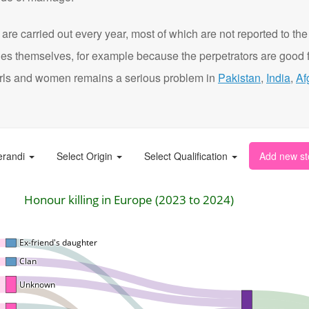
are carried out every year, most of which are not reported to the
ies themselves, for example because the perpetrators are good f
t girls and women remains a serious problem in
Pakistan
,
India
,
Af