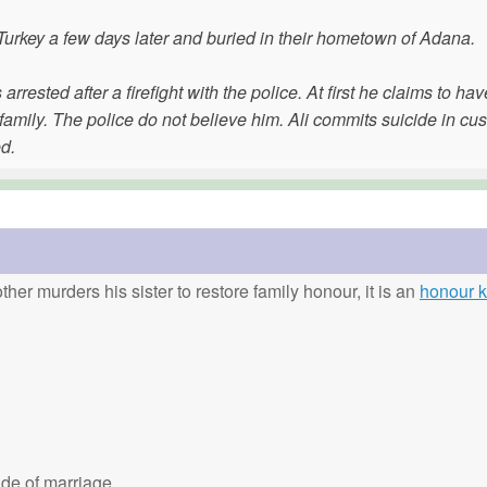
 Turkey a few days later and buried in their hometown of Adana.
arrested after a firefight with the police. At first he claims to hav
mily. The police do not believe him. Ali commits suicide in cus
d.
ther murders his sister to restore family honour, it is an
honour ki
de of marriage.