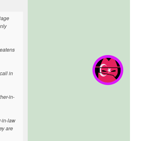
riage
nly
reatens
all in
her-in-
r-in-law
ey are