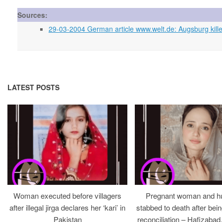
Sources:
29-03-2004 German article www.welt.de: Augsburg kille
LATEST POSTS
Woman executed before villagers
Pregnant woman and h
after illegal jirga declares her ‘kari’ in
stabbed to death after bein
Pakistan
reconciliation – Hafizabad