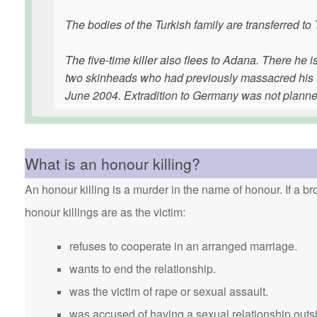
The bodies of the Turkish family are transferred to
The five-time killer also flees to Adana. There he is 
two skinheads who had previously massacred his fa
June 2004. Extradition to Germany was not planne
What is an honour killing?
An honour killing is a murder in the name of honour. If a bro
honour killings are as the victim:
refuses to cooperate in an arranged marriage.
wants to end the relationship.
was the victim of rape or sexual assault.
was accused of having a sexual relationship outsi