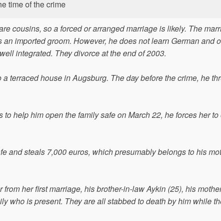
he time of the crime
are cousins, so a forced or arranged marriage is likely. The mar
 is an imported groom. However, he does not learn German and o
 well integrated. They divorce at the end of 2003.
to a terraced house in Augsburg. The day before the crime, he th
 to help him open the family safe on March 22, he forces her to c
fe and steals 7,000 euros, which presumably belongs to his mot
r from her first marriage, his brother-in-law Aykin (25), his mothe
y who is present. They are all stabbed to death by him while th