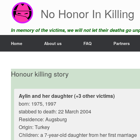
Skip
No Honor In Killing
to
content
In memory of the victims, we will not let their deaths go u
Home
About us
FAQ
Partners
Honour killing story
Aylin and her daughter (+3 other victims)
born: 1975, 1997
stabbed to death: 22 March 2004
Residence: Augsburg
Origin: Turkey
Children: a 7-year-old daughter from her first marriage