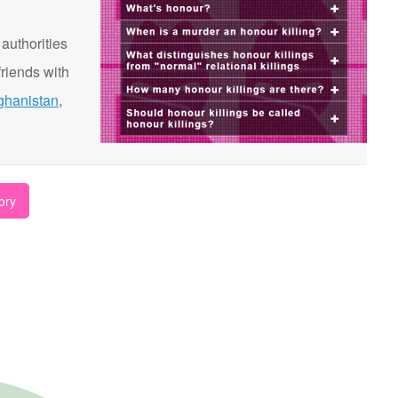
 authorities
riends with
ghanistan
,