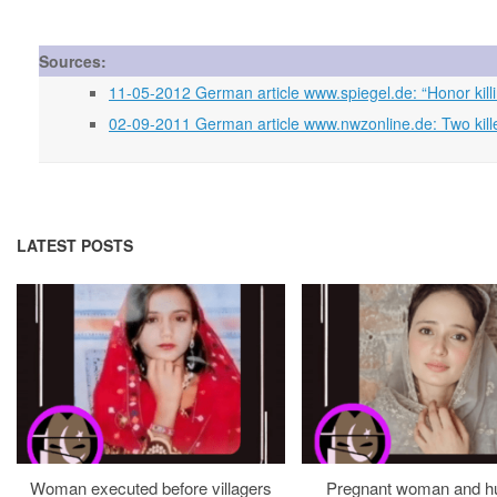
Sources:
11-05-2012 German article www.spiegel.de: “Honor killing
02-09-2011 German article www.nwzonline.de: Two kille
LATEST POSTS
Woman executed before villagers
Pregnant woman and h