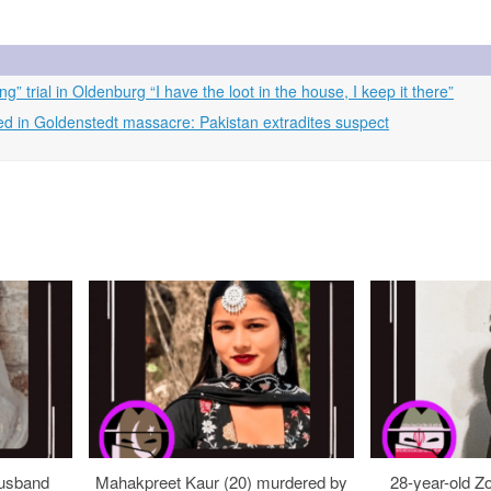
” trial in Oldenburg “I have the loot in the house, I keep it there”
d in Goldenstedt massacre: Pakistan extradites suspect
usband
Mahakpreet Kaur (20) murdered by
28-year-old Z