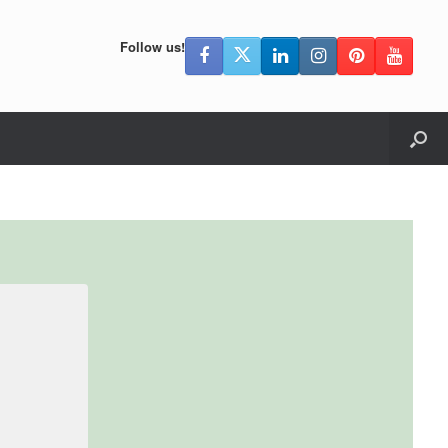
Follow us!