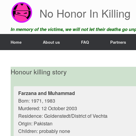
Skip
No Honor In Killing
to
content
In memory of the victims, we will not let their deaths go u
Home
About us
FAQ
Partners
Honour killing story
Farzana and Muhammad
Born: 1971, 1983
Murdered: 12 October 2003
Residence: Goldenstedt/District of Vechta
Origin: Pakistan
Children: probably none