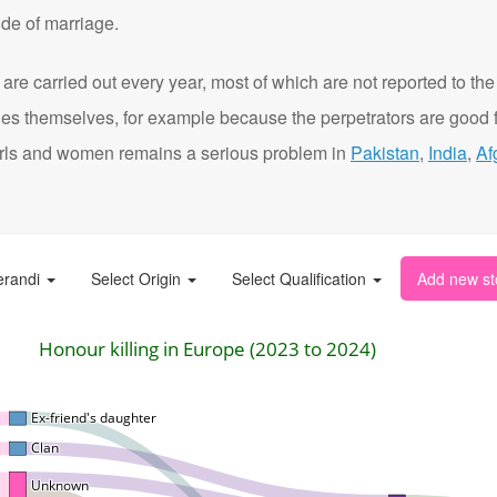
de of marriage.
are carried out every year, most of which are not reported to the
ies themselves, for example because the perpetrators are good f
t girls and women remains a serious problem in
Pakistan
,
India
,
Af