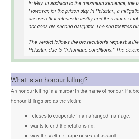
In May, in addition to the maximum sentence, the p
However, for the prison stay in Pakistan, a mitigat
accused first refuses to testify and then claims tha
nor does his second daughter. The son testifies b
The verdict follows the prosecution's request: a lif
Pakistan due to "inhumane conditions." The defen
What is an honour killing?
An honour killing is a murder in the name of honour. If a bro
honour killings are as the victim:
refuses to cooperate in an arranged marriage.
wants to end the relationship.
was the victim of rape or sexual assault.