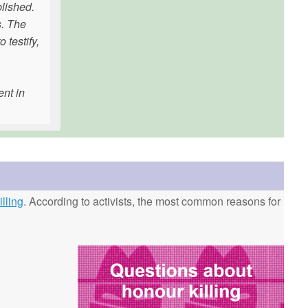
blished.
s. The
 testify,
ent in
lling
. According to activists, the most common reasons for