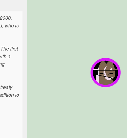
 2000.
d, who is
The first
ith a
ng
treaty
adition to