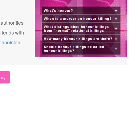
 authorities
riends with
ghanistan
,