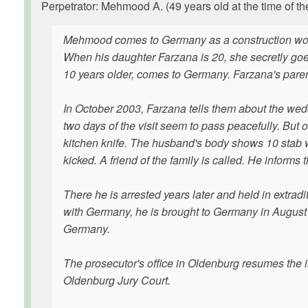
Perpetrator: Mehmood A. (49 years old at the time of th
Mehmood comes to Germany as a construction worke
When his daughter Farzana is 20, she secretly go
10 years older, comes to Germany. Farzana's parents
In October 2003, Farzana tells them about the wedd
two days of the visit seem to pass peacefully. But
kitchen knife. The husband's body shows 10 stab
kicked. A friend of the family is called. He informs 
There he is arrested years later and held in extradit
with Germany, he is brought to Germany in August or
Germany.
The prosecutor's office in Oldenburg resumes the in
Oldenburg Jury Court.