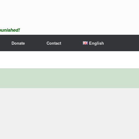
npunished!
Donate
Contact
English