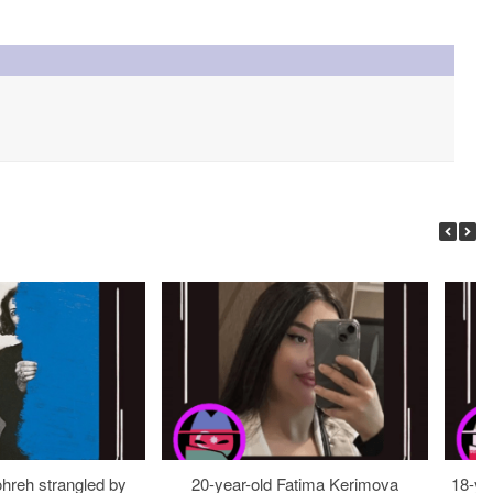
ohreh strangled by
20-year-old Fatima Kerimova
18-ye