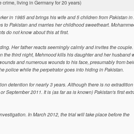
e crime, living in Germany for 20 years)
r in 1985 and brings his wife and 5 children from Pakistan in
es to Pakistan and marries her childhood sweetheart. Mohamme
 do not know about this at first.
ing. Her father reacts seemingly calmly and invites the couple. 
 on the third night, Mehmood kills his daughter and her husband w
 wounds and numerous wounds to his face, presumably from bei
the police while the perpetrator goes into hiding in Pakistan.
ion detention for nearly 3 years. Although there is no extradition 
 September 2011. It is (as far as is known) Pakistan's first extr
vestigation. In March 2012, the trial will take place before the