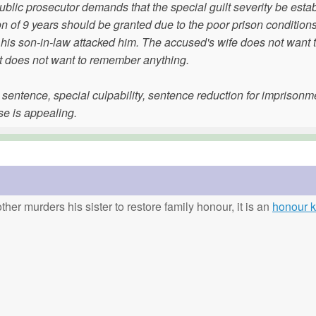
ublic prosecutor demands that the special guilt severity be esta
ion of 9 years should be granted due to the poor prison condition
t his son-in-law attacked him. The accused's wife does not want to
ut does not want to remember anything.
e sentence, special culpability, sentence reduction for imprisonm
se is appealing.
ther murders his sister to restore family honour, it is an
honour ki