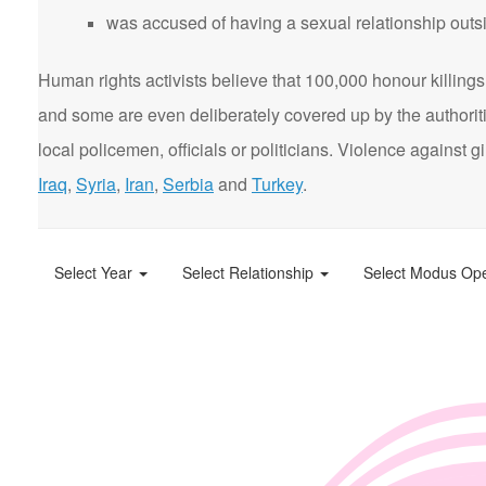
was accused of having a sexual relationship outsi
Human rights activists believe that 100,000 honour killings 
and some are even deliberately covered up by the authorit
local policemen, officials or politicians. Violence agains
Iraq
,
Syria
,
Iran
,
Serbia
and
Turkey
.