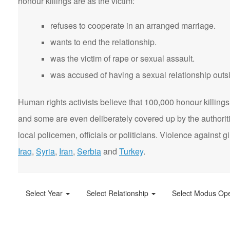
honour killings are as the victim:
refuses to cooperate in an arranged marriage.
wants to end the relationship.
was the victim of rape or sexual assault.
was accused of having a sexual relationship outsi
Human rights activists believe that 100,000 honour killings 
and some are even deliberately covered up by the authorit
local policemen, officials or politicians. Violence agains
Iraq
,
Syria
,
Iran
,
Serbia
and
Turkey
.