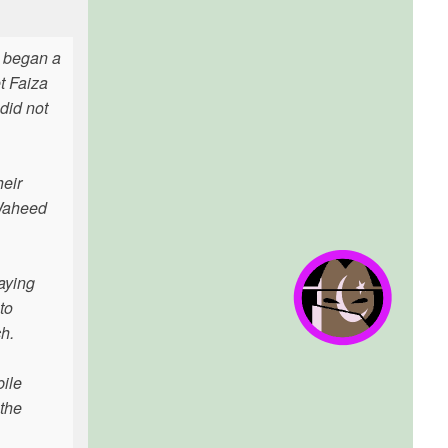
, began a
t Faiza
did not
heir
 Waheed
aying
to
h.
bile
 the