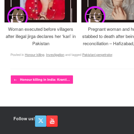
Woman executed before villagers
Pregnant woman and h
after illegal jirga declares her ‘kari’ in
stabbed to death after bein
Pakistan
reconciliation – Hafizabad
Posted in
Honour killing
,
Investigation
and tagged
Pakistani perpetrator
.
Post navigation
←
Honour killing in India: Kranti…
Follow us!