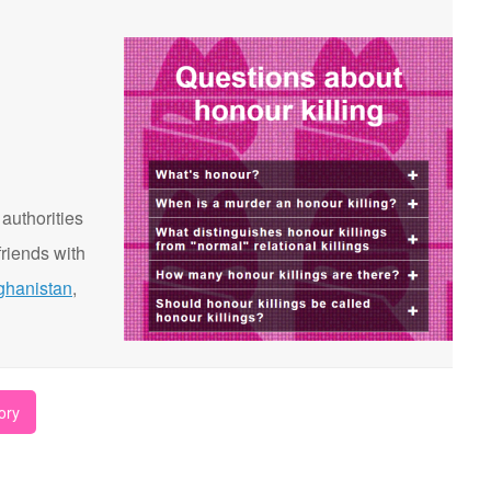
 authorities
riends with
ghanistan
,