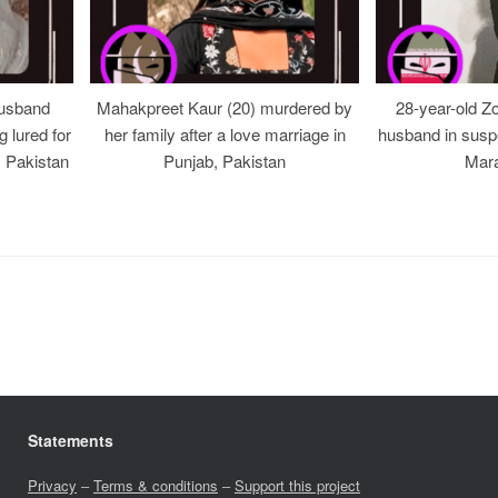
usband
Mahakpreet Kaur (20) murdered by
28-year-old Z
g lured for
her family after a love marriage in
husband in suspe
, Pakistan
Punjab, Pakistan
Mara
Statements
Privacy
–
Terms & conditions
–
Support this project