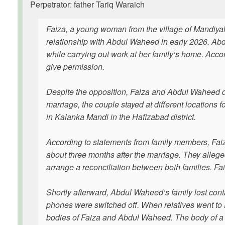
Perpetrator: father Tariq Waraich
Faiza, a young woman from the village of Mandiya
relationship with Abdul Waheed in early 2026. Ab
while carrying out work at her family’s home. Acco
give permission.
Despite the opposition, Faiza and Abdul Waheed de
marriage, the couple stayed at different locations 
in Kalanka Mandi in the Hafizabad district.
According to statements from family members, Fai
about three months after the marriage. They alleg
arrange a reconciliation between both families. 
Shortly afterward, Abdul Waheed’s family lost con
phones were switched off. When relatives went to 
bodies of Faiza and Abdul Waheed. The body of a wo