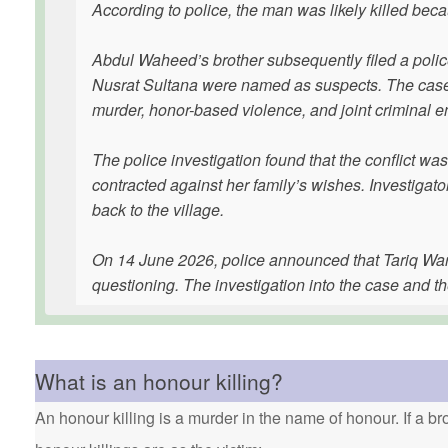
According to police, the man was likely killed be
Abdul Waheed’s brother subsequently filed a police
Nusrat Sultana were named as suspects. The case w
murder, honor-based violence, and joint criminal en
The police investigation found that the conflict 
contracted against her family’s wishes. Investigato
back to the village.
On 14 June 2026, police announced that Tariq Wara
questioning. The investigation into the case and th
What is an honour killing?
An honour killing is a murder in the name of honour. If a bro