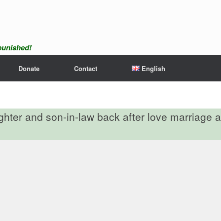
npunished!
Donate
Contact
English
ughter and son-in-law back after love marriage a