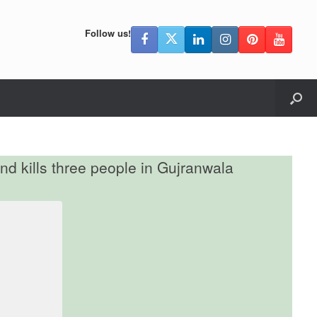
Follow us!
nd kills three people in Gujranwala