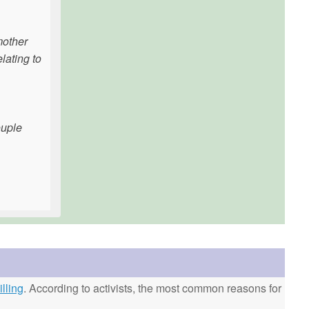
mother
lating to
ouple
lling
. According to activists, the most common reasons for