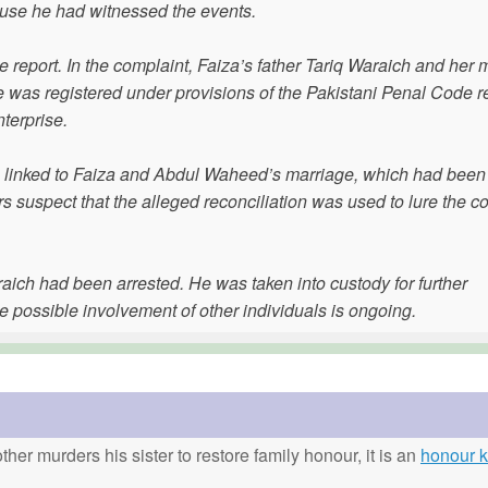
cause he had witnessed the events.
 report. In the complaint, Faiza’s father Tariq Waraich and her 
as registered under provisions of the Pakistani Penal Code re
terprise.
was linked to Faiza and Abdul Waheed’s marriage, which had been
rs suspect that the alleged reconciliation was used to lure the c
ich had been arrested. He was taken into custody for further
e possible involvement of other individuals is ongoing.
ther murders his sister to restore family honour, it is an
honour ki