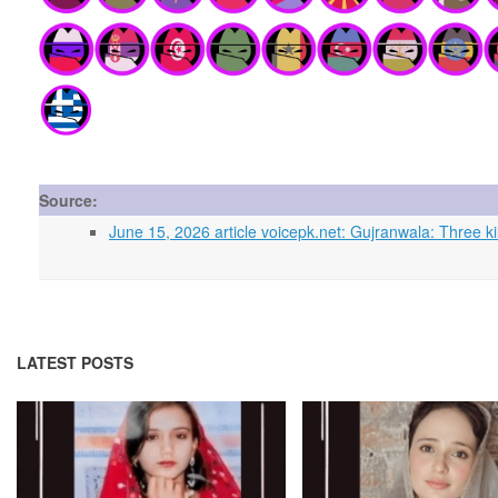
Source:
June 15, 2026 article voicepk.net: Gujranwala: Three kill
LATEST POSTS