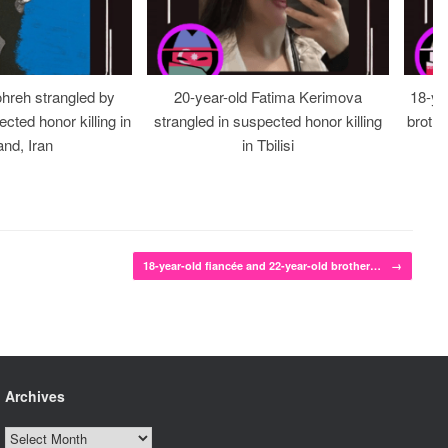
ohreh strangled by
20-year-old Fatima Kerimova
18-ye
cted honor killing in
strangled in suspected honor killing
brothe
nd, Iran
in Tbilisi
18-year-old fiancée and 22-year-old brother…
→
Archives
Archives