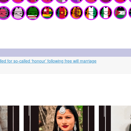
ed for so-called ‘honour’ following free will marriage