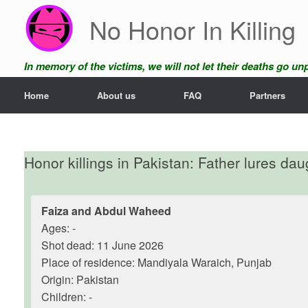
Skip
No Honor In Killing
to
content
In memory of the victims, we will not let their deaths go u
Home
About us
FAQ
Partners
Honor killings in Pakistan: Father lures da
Faiza and Abdul Waheed
Ages: -
Shot dead: 11 June 2026
Place of residence: Mandiyala Waraich, Punjab
Origin: Pakistan
Children: -