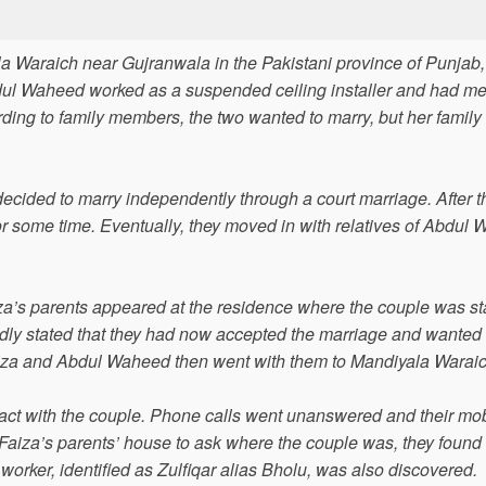
la Waraich near Gujranwala in the Pakistani province of Punjab
dul Waheed worked as a suspended ceiling installer and had me
rding to family members, the two wanted to marry, but her family 
cided to marry independently through a court marriage. After t
for some time. Eventually, they moved in with relatives of Abdul
za’s parents appeared at the residence where the couple was st
edly stated that they had now accepted the marriage and wanted 
Faiza and Abdul Waheed then went with them to Mandiyala Waraic
tact with the couple. Phone calls went unanswered and their mo
Faiza’s parents’ house to ask where the couple was, they found
rker, identified as Zulfiqar alias Bholu, was also discovered.