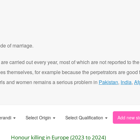
de of marriage.
are carried out every year, most of which are not reported to the
ies themselves, for example because the perpetrators are good f
t girls and women remains a serious problem in
Pakistan
,
India
,
Af