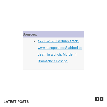
Sources:
17-08-2020 German article
www.hasepost.de:Stabbed to
death in a ditch: Murder in
Bramsche / Hesepe
LATEST POSTS