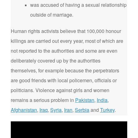
was accused of having a sexual relationship
outside of marriage.
Human rights activists believe that 100,000 honour
killings are carried out every year, most of which are
not reported to the authorities and some are even
deliberately covered up by the authorities
themselves, for example because the perpetrators
are good friends with local policemen, officials or
politicians. Violence against girls and women
remains a serious problem in
Pakistan
,
India
,
Afghanistan
,
Iraq
,
Syria
,
Iran
,
Serbia
and
Turkey
.