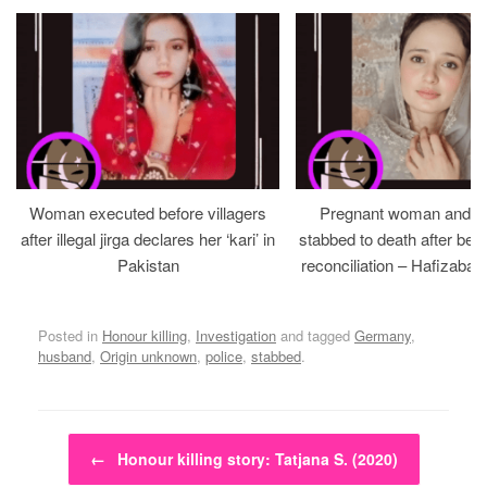
Woman executed before villagers
Pregnant woman and h
after illegal jirga declares her ‘kari’ in
stabbed to death after bein
Pakistan
reconciliation – Hafizabad
Posted in
Honour killing
,
Investigation
and tagged
Germany
,
husband
,
Origin unknown
,
police
,
stabbed
.
Post navigation
←
Honour killing story: Tatjana S. (2020)