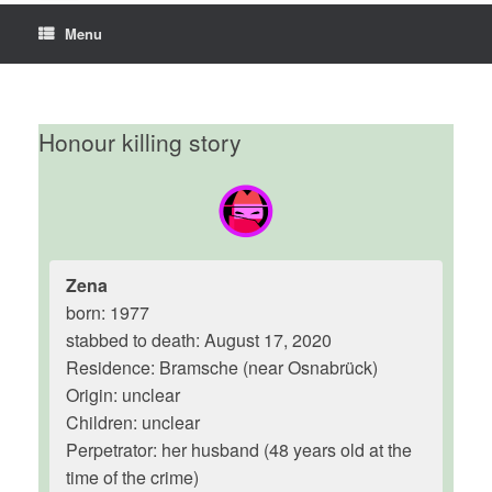
Menu
Honour killing story
Zena
born: 1977
stabbed to death: August 17, 2020
Residence: Bramsche (near Osnabrück)
Origin: unclear
Children: unclear
Perpetrator: her husband (48 years old at the
time of the crime)