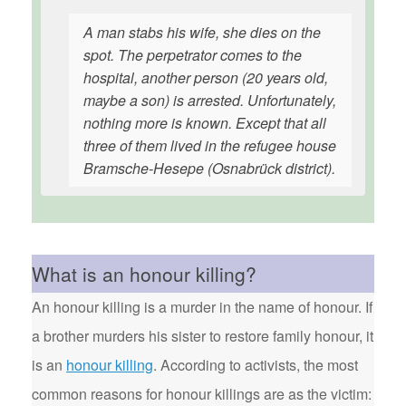
A man stabs his wife, she dies on the
spot. The perpetrator comes to the
hospital, another person (20 years old,
maybe a son) is arrested. Unfortunately,
nothing more is known. Except that all
three of them lived in the refugee house
Bramsche-Hesepe (Osnabrück district).
What is an honour killing?
An honour killing is a murder in the name of honour. If
a brother murders his sister to restore family honour, it
is an
honour killing
. According to activists, the most
common reasons for honour killings are as the victim: