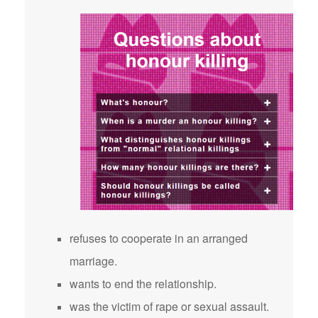
refuses to cooperate in an arranged
marriage.
wants to end the relationship.
was the victim of rape or sexual assault.