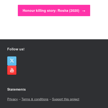
Honour killing story: Rosita (2020)
→
Follow us!
Statements
Privacy
–
Terms & conditions
–
Support this project