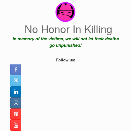
Skip
to
content
No Honor In Killing
In memory of the victims, we will not let their deaths
go unpunished!
Follow us!