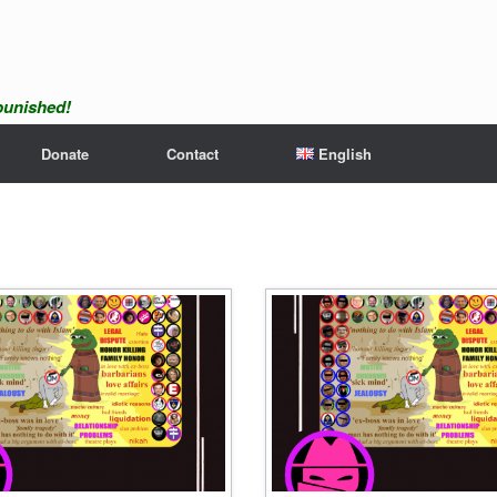
npunished!
Donate
Contact
English