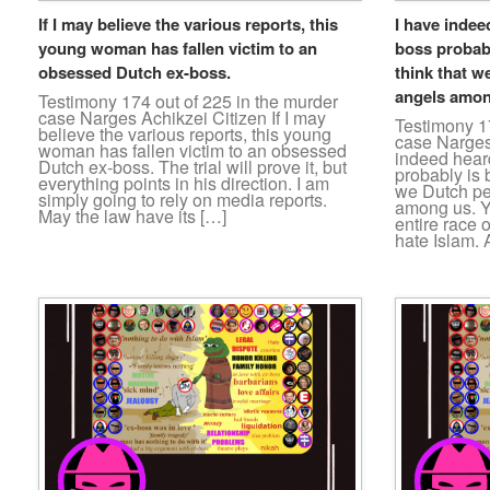
If I may believe the various reports, this
I have indee
young woman has fallen victim to an
boss probabl
obsessed Dutch ex-boss.
think that w
angels amon
Testimony 174 out of 225 in the murder
case Narges Achikzei Citizen If I may
Testimony 17
believe the various reports, this young
case Narges
woman has fallen victim to an obsessed
indeed hear
Dutch ex-boss. The trial will prove it, but
probably is b
everything points in his direction. I am
we Dutch pe
simply going to rely on media reports.
among us. Y
May the law have its […]
entire race 
hate Islam. A