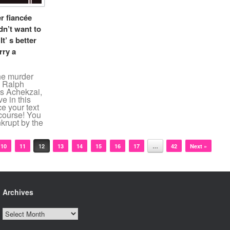
r fiancée
dn’t want to
t’ s better
rry a
the murder
n Ralph
s Achekzai,
ve in this
e your text
 course! You
krupt by the
10
11
12
13
14
15
16
17
…
42
Next »
Archives
Archives