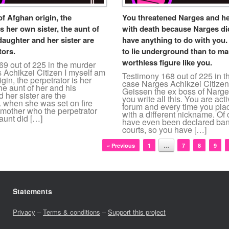
of Afghan origin, the
You threatened Narges and he
s her own sister, the aunt of
with death because Narges di
daughter and her sister are
have anything to do with you. I
tors.
to lie underground than to ma
worthless figure like you.
9 out of 225 in the murder
 Achikzei Citizen I myself am
Testimony 168 out of 225 in 
gin, the perpetrator is her
case Narges Achikzei Citize
the aunt of her and his
Geissen the ex boss of Narge
 her sister are the
you write all this. You are acti
. when she was set on fire
forum and every time you plac
 mother who the perpetrator
with a different nickname. Of
aunt did […]
have even been declared ban
courts, so you have […]
« Previous
1
…
7
8
9
Statements
Privacy
–
Terms & conditions
–
Support this project