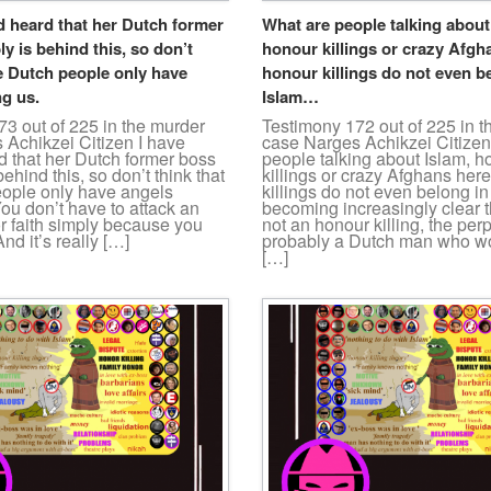
d heard that her Dutch former
What are people talking about
y is behind this, so don’t
honour killings or crazy Afgh
e Dutch people only have
honour killings do not even b
g us.
Islam…
3 out of 225 in the murder
Testimony 172 out of 225 in 
 Achikzei Citizen I have
case Narges Achikzei Citize
d that her Dutch former boss
people talking about Islam, h
ehind this, so don’t think that
killings or crazy Afghans her
ople only have angels
killings do not even belong in
ou don’t have to attack an
becoming increasingly clear th
or faith simply because you
not an honour killing, the perp
nd it’s really […]
probably a Dutch man who wo
[…]