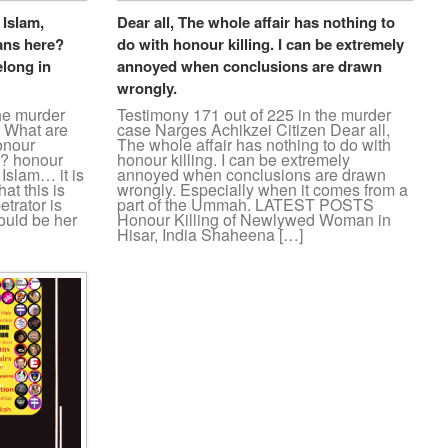
 Islam,
Dear all, The whole affair has nothing to
ans here?
do with honour killing. I can be extremely
elong in
annoyed when conclusions are drawn
wrongly.
the murder
Testimony 171 out of 225 in the murder
n What are
case Narges Achikzei Citizen Dear all,
onour
The whole affair has nothing to do with
e? honour
honour killing. I can be extremely
 Islam… it is
annoyed when conclusions are drawn
at this is
wrongly. Especially when it comes from a
etrator is
part of the Ummah. LATEST POSTS
uld be her
Honour Killing of Newlywed Woman in
Hisar, India Shaheena […]