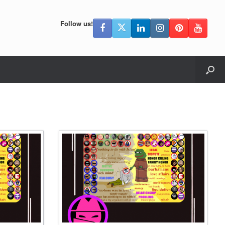
Follow us!