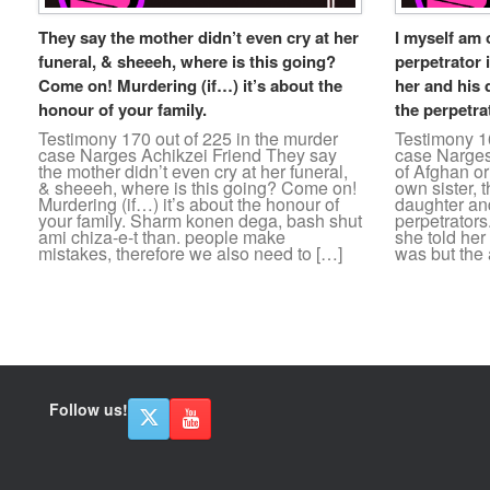
They say the mother didn’t even cry at her
I myself am 
funeral, & sheeeh, where is this going?
perpetrator i
Come on! Murdering (if…) it’s about the
her and his 
honour of your family.
the perpetra
Testimony 170 out of 225 in the murder
Testimony 16
case Narges Achikzei Friend They say
case Narges
the mother didn’t even cry at her funeral,
of Afghan ori
& sheeeh, where is this going? Come on!
own sister, 
Murdering (if…) it’s about the honour of
daughter and
your family. Sharm konen dega, bash shut
perpetrators
ami chiza-e-t than. people make
she told her
mistakes, therefore we also need to […]
was but the 
Post navigation
Follow us!