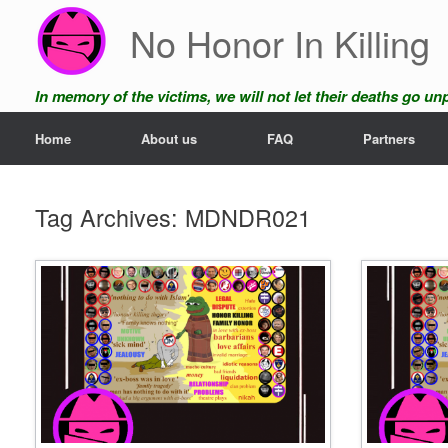
Skip
No Honor In Killing
to
content
In memory of the victims, we will not let their deaths go u
Home
About us
FAQ
Partners
Tag Archives:
MDNDR021