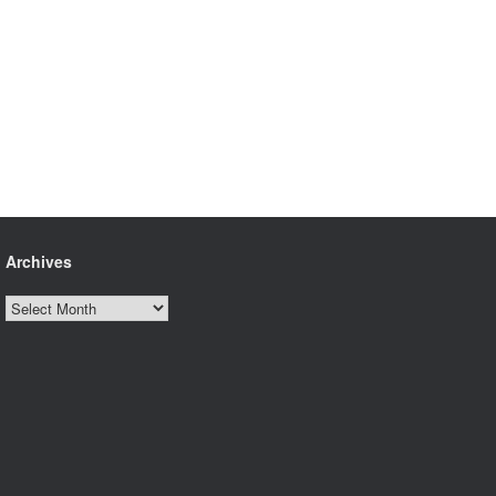
Archives
Archives