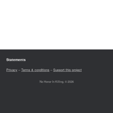
Statements
Privacy
–
Terms & conditions
–
Support this project
No Honor In Killing, © 2026