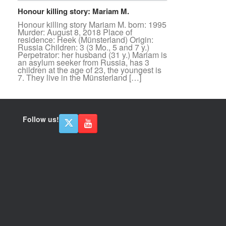
Honour killing story: Mariam M.
Honour killing story Mariam M. born: 1995
Murder: August 8, 2018 Place of
residence: Heek (Münsterland) Origin:
Russia Children: 3 (3 Mo., 5 and 7 y.)
Perpetrator: her husband (31 y.) Mariam is
an asylum seeker from Russia, has 3
children at the age of 23, the youngest is
7. They live in the Münsterland […]
Follow us!