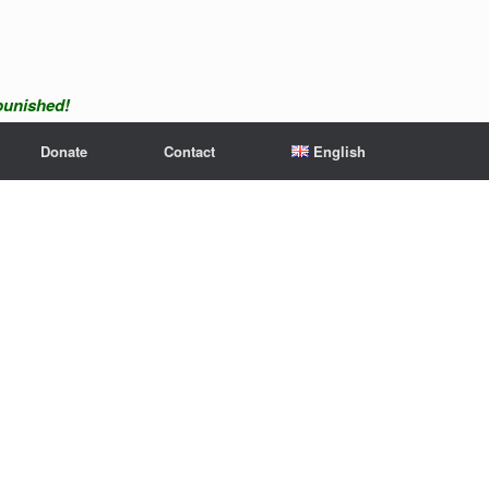
npunished!
Donate
Contact
English