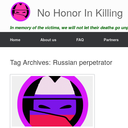
Skip
No Honor In Killing
to
content
In memory of the victims, we will not let their deaths go u
Home
About us
FAQ
Partners
Tag Archives:
Russian perpetrator