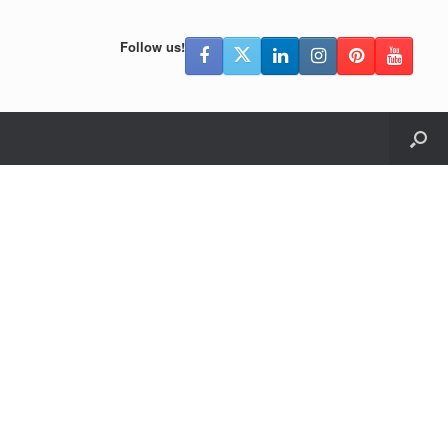
Follow us!