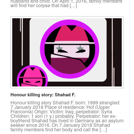
husband and child. On April 1, 2016, family members
will find her corpse that had […]
Honour killing story: Shahad F.
Honour killing story Shahad F. born: 1999 strangled:
7 January 2018 Place of residence: Hof (Upper
Franconia) Origin: Victim: Iraq; perpetrator: Syria
Children: 1 son (1 y.) probably. Perpetrator: her ex-
boyfriend Shahad has lived in Germany as an asylum
seeker since 2016. On 7 January 2018 Shahad
family members find her body and call the […]