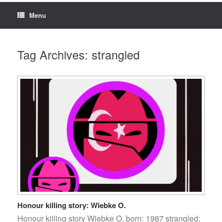
Menu
Tag Archives:
strangled
Honour killing story: Wiebke O.
Honour killing story Wiebke O. born: 1987 strangled: