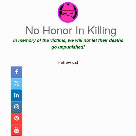
Skip
to
content
No Honor In Killing
In memory of the victims, we will not let their deaths
go unpunished!
Follow us!