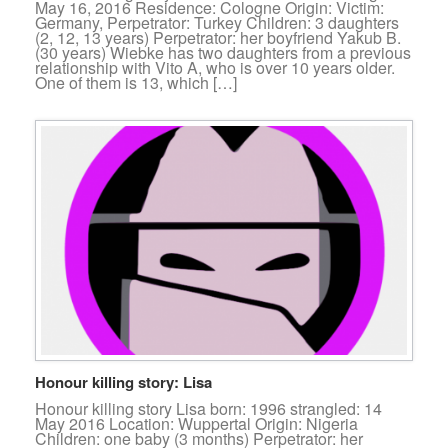
May 16, 2016 Residence: Cologne Origin: Victim:
Germany, Perpetrator: Turkey Children: 3 daughters
(2, 12, 13 years) Perpetrator: her boyfriend Yakub B.
(30 years) Wiebke has two daughters from a previous
relationship with Vito A, who is over 10 years older.
One of them is 13, which […]
Honour killing story: Lisa
Honour killing story Lisa born: 1996 strangled: 14
May 2016 Location: Wuppertal Origin: Nigeria
Children: one baby (3 months) Perpetrator: her