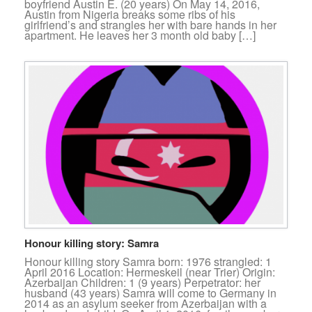
boyfriend Austin E. (20 years) On May 14, 2016,
Austin from Nigeria breaks some ribs of his
girlfriend’s and strangles her with bare hands in her
apartment. He leaves her 3 month old baby […]
Honour killing story: Samra
Honour killing story Samra born: 1976 strangled: 1
April 2016 Location: Hermeskeil (near Trier) Origin:
Azerbaijan Children: 1 (9 years) Perpetrator: her
husband (43 years) Samra will come to Germany in
2014 as an asylum seeker from Azerbaijan with a