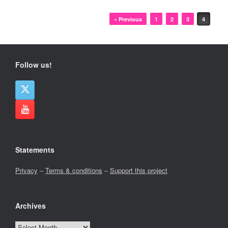
Post navigation
« Previous
1
2
3
4
Follow us!
Statements
Privacy
–
Terms & conditions
–
Support this project
Archives
Archives