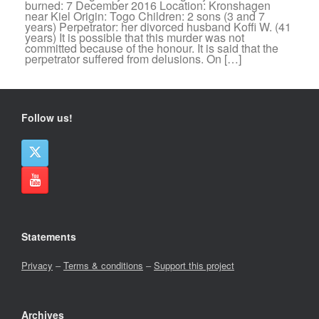
burned: 7 December 2016 Location: Kronshagen
near Kiel Origin: Togo Children: 2 sons (3 and 7
years) Perpetrator: her divorced husband Koffi W. (41
years) It is possible that this murder was not
committed because of the honour. It is said that the
perpetrator suffered from delusions. On […]
Follow us!
Statements
Privacy
–
Terms & conditions
–
Support this project
Archives