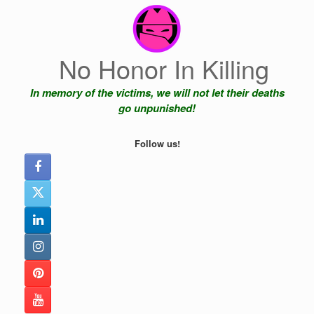
Skip
to
content
No Honor In Killing
In memory of the victims, we will not let their deaths
go unpunished!
Follow us!