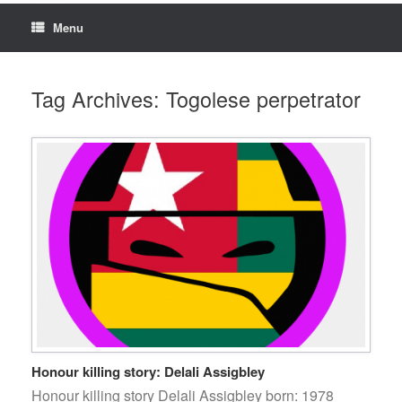
Menu
Tag Archives:
Togolese perpetrator
Honour killing story: Delali Assigbley
Honour killing story Delali Assigbley born: 1978