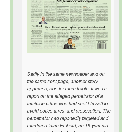
Sadly in the same newspaper and on
the same front page, another story
appeared, one far more tragic. It was a
report on the alleged perpetrator of a
femicide crime who had shot himself to
avoid police arrest and prosecution. The
perpetrator had reportedly targeted and
murdered Iman Ersheid, an 18-year-old