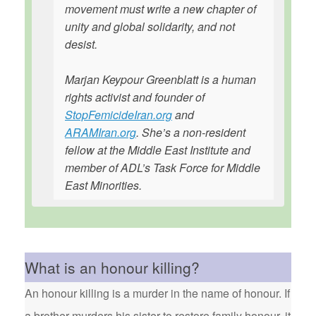
movement must write a new chapter of
unity and global solidarity, and not
desist.
Marjan Keypour Greenblatt is a human
rights activist and founder of
StopFemicideIran.org
and
ARAMIran.org
. She’s a non-resident
fellow at the Middle East Institute and
member of ADL’s Task Force for Middle
East Minorities.
What is an honour killing?
An honour killing is a murder in the name of honour. If
a brother murders his sister to restore family honour, it