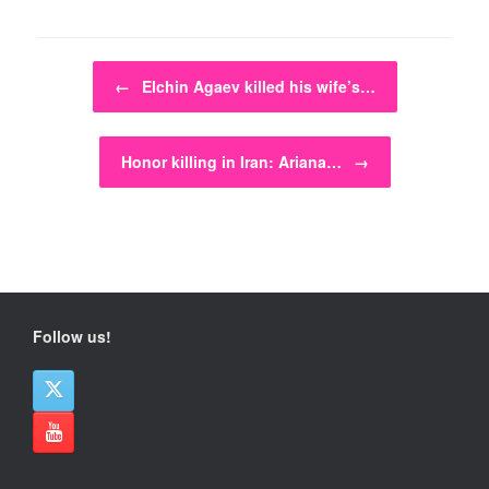
Post navigation
←
Elchin Agaev killed his wife’s…
Honor killing in Iran: Ariana…
→
Follow us!