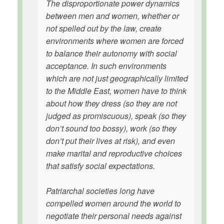
The disproportionate power dynamics
between men and women, whether or
not spelled out by the law, create
environments where women are forced
to balance their autonomy with social
acceptance. In such environments
which are not just geographically limited
to the Middle East, women have to think
about how they dress (so they are not
judged as promiscuous), speak (so they
don’t sound too bossy), work (so they
don’t put their lives at risk), and even
make marital and reproductive choices
that satisfy social expectations.
Patriarchal societies long have
compelled women around the world to
negotiate their personal needs against