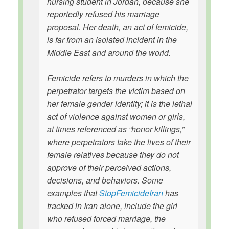
nursing student in Jordan, because she
reportedly refused his marriage
proposal. Her death, an act of femicide,
is far from an isolated incident in the
Middle East and around the world.
Femicide refers to murders in which the
perpetrator targets the victim based on
her female gender identity; it is the lethal
act of violence against women or girls,
at times referenced as “honor killings,”
where perpetrators take the lives of their
female relatives because they do not
approve of their perceived actions,
decisions, and behaviors. Some
examples that
StopFemicideIran
has
tracked in Iran alone, include the girl
who refused forced marriage, the