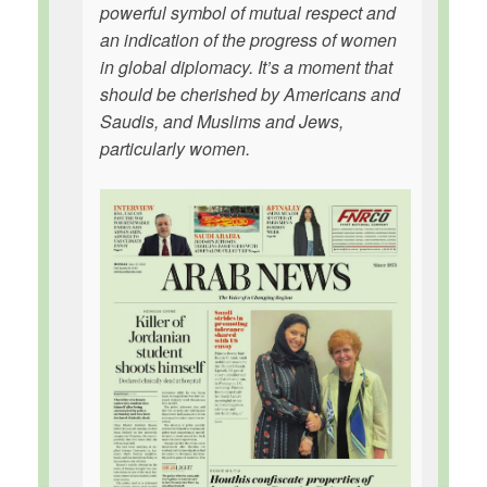
powerful symbol of mutual respect and
an indication of the progress of women
in global diplomacy. It’s a moment that
should be cherished by Americans and
Saudis, and Muslims and Jews,
particularly women.