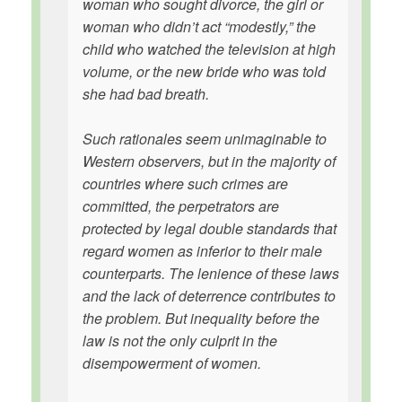
woman who sought divorce, the girl or
woman who didn’t act “modestly,” the
child who watched the television at high
volume, or the new bride who was told
she had bad breath.
Such rationales seem unimaginable to
Western observers, but in the majority of
countries where such crimes are
committed, the perpetrators are
protected by legal double standards that
regard women as inferior to their male
counterparts. The lenience of these laws
and the lack of deterrence contributes to
the problem. But inequality before the
law is not the only culprit in the
disempowerment of women.