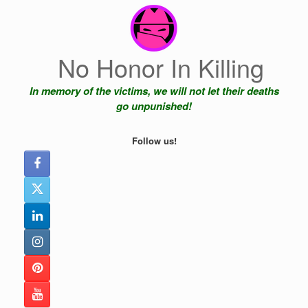
Skip
to
content
No Honor In Killing
In memory of the victims, we will not let their deaths
go unpunished!
Follow us!