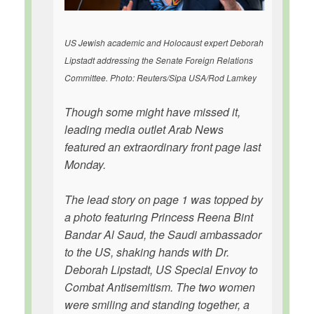
US Jewish academic and Holocaust expert Deborah
Lipstadt addressing the Senate Foreign Relations
Committee. Photo: Reuters/Sipa USA/Rod Lamkey
Though some might have missed it,
leading media outlet Arab News
featured an extraordinary front page last
Monday.
The lead story on page 1 was topped by
a photo featuring Princess Reena Bint
Bandar Al Saud, the Saudi ambassador
to the US, shaking hands with Dr.
Deborah Lipstadt, US Special Envoy to
Combat Antisemitism. The two women
were smiling and standing together, a