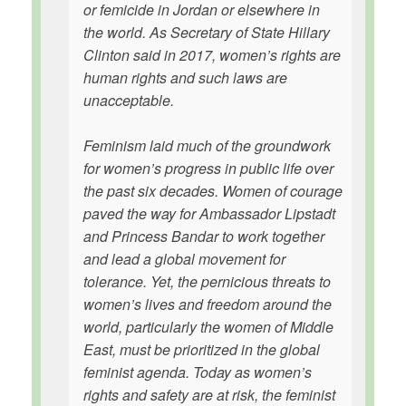
or femicide in Jordan or elsewhere in
the world. As Secretary of State Hillary
Clinton said in 2017, women’s rights are
human rights and such laws are
unacceptable.
Feminism laid much of the groundwork
for women’s progress in public life over
the past six decades. Women of courage
paved the way for Ambassador Lipstadt
and Princess Bandar to work together
and lead a global movement for
tolerance. Yet, the pernicious threats to
women’s lives and freedom around the
world, particularly the women of Middle
East, must be prioritized in the global
feminist agenda. Today as women’s
rights and safety are at risk, the feminist