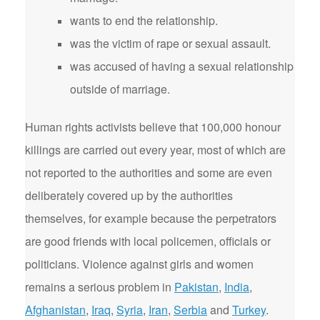
wants to end the relationship.
was the victim of rape or sexual assault.
was accused of having a sexual relationship
outside of marriage.
Human rights activists believe that 100,000 honour
killings are carried out every year, most of which are
not reported to the authorities and some are even
deliberately covered up by the authorities
themselves, for example because the perpetrators
are good friends with local policemen, officials or
politicians. Violence against girls and women
remains a serious problem in
Pakistan
,
India
,
Afghanistan
,
Iraq
,
Syria
,
Iran
,
Serbia
and
Turkey
.