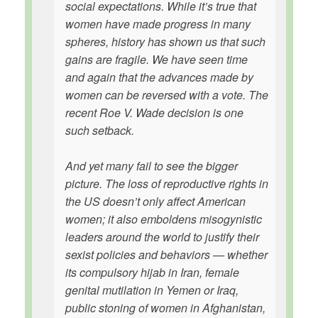
social expectations. While it’s true that
women have made progress in many
spheres, history has shown us that such
gains are fragile. We have seen time
and again that the advances made by
women can be reversed with a vote. The
recent Roe V. Wade decision is one
such setback.
And yet many fail to see the bigger
picture. The loss of reproductive rights in
the US doesn’t only affect American
women; it also emboldens misogynistic
leaders around the world to justify their
sexist policies and behaviors — whether
its compulsory hijab in Iran, female
genital mutilation in Yemen or Iraq,
public stoning of women in Afghanistan,