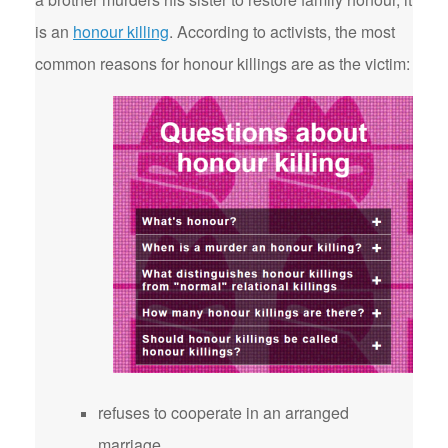
is an
honour killing
. According to activists, the most
common reasons for honour killings are as the victim:
refuses to cooperate in an arranged
marriage.