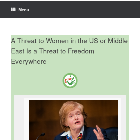
Menu
A Threat to Women in the US or Middle
East Is a Threat to Freedom
Everywhere