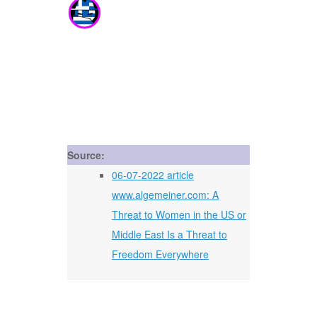
Source:
06-07-2022 article
www.algemeiner.com: A
Threat to Women in the US or
Middle East Is a Threat to
Freedom Everywhere