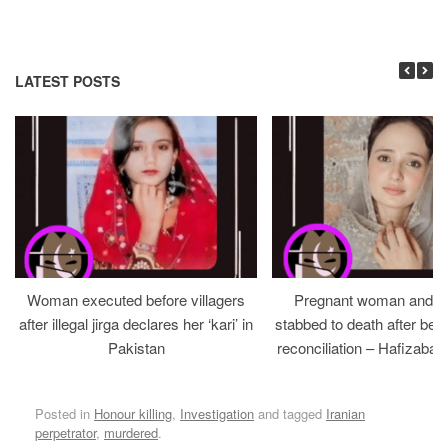
LATEST POSTS
Woman executed before villagers
Pregnant woman and h
after illegal jirga declares her ‘kari’ in
stabbed to death after bein
Pakistan
reconciliation – Hafizabad
Posted in
Honour killing
,
Investigation
and tagged
Iranian
perpetrator
,
murdered
.