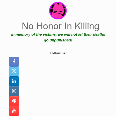
Skip
to
content
No Honor In Killing
In memory of the victims, we will not let their deaths
go unpunished!
Follow us!