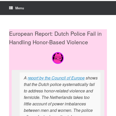
Menu
European Report: Dutch Police Fail in
Handling Honor-Based Violence
A
report by the Council of Europe
shows
that the Dutch police systematically fail
to address honor-related violence and
femicide. The Netherlands takes too
little account of power imbalances
between men and women. The police