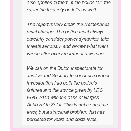
also applies to them. If the police fail, the
expertise they rely on fails as well.
The report is very clear: the Netherlands
must change. The police must always
carefully consider power dynamics, take
threats seriously, and review what went
wrong after every murder of a woman.
We call on the Dutch Inspectorate for
Justice and Security to conduct a proper
investigation into both the police’s
failures and the advice given by LEC
EGG. Start with the case of Narges
Achikzei in Zeist. This is not a one-time
error, but a structural problem that has
persisted for years and costs lives.