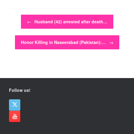
Post navigation
←
Husband (42) arrested after death…
Honor Killing in Naseerabad (Pakistan):…
→
Follow us!