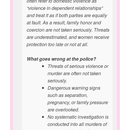
often refer to domestic violence as
“violence in dependent relationships”
and treat it as if both parties are equally
at fault. As a result, family honor and
coercion are not taken seriously. Threats
are underestimated, and women receive
protection too late or not at all.
What goes wrong at the police?
Threats of serious violence or
murder are often not taken
seriously.
Dangerous warning signs
such as separation,
pregnancy, or family pressure
are overlooked.
No systematic investigation is
conducted into all murders of