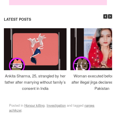
LATEST POSTS
Ankita Sharma, 25, strangled by her
Woman executed before v
father after marrying without family’s
after illegal jirga declares h
consent in India
Pakistan
Posted in
Honour killing
,
Investigation
and tagged
narges
achikzei
.