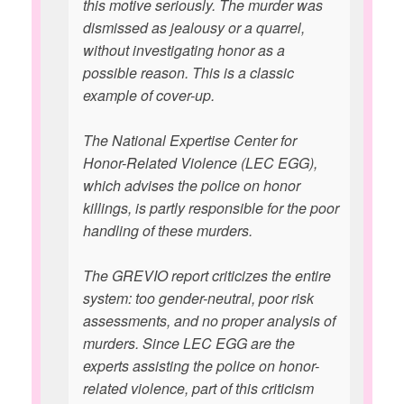
this motive seriously. The murder was
dismissed as jealousy or a quarrel,
without investigating honor as a
possible reason. This is a classic
example of cover-up.
The National Expertise Center for
Honor-Related Violence (LEC EGG),
which advises the police on honor
killings, is partly responsible for the poor
handling of these murders.
The GREVIO report criticizes the entire
system: too gender-neutral, poor risk
assessments, and no proper analysis of
murders. Since LEC EGG are the
experts assisting the police on honor-
related violence, part of this criticism