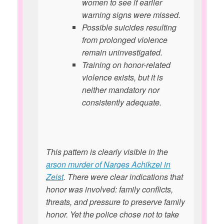
women to see if earlier
warning signs were missed.
Possible suicides resulting
from prolonged violence
remain uninvestigated.
Training on honor-related
violence exists, but it is
neither mandatory nor
consistently adequate.
This pattern is clearly visible in the
arson murder of Narges Achikzei in
Zeist
. There were clear indications that
honor was involved: family conflicts,
threats, and pressure to preserve family
honor. Yet the police chose not to take