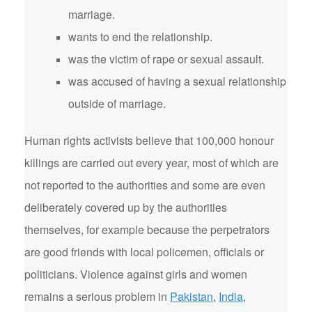
marriage.
wants to end the relationship.
was the victim of rape or sexual assault.
was accused of having a sexual relationship
outside of marriage.
Human rights activists believe that 100,000 honour
killings are carried out every year, most of which are
not reported to the authorities and some are even
deliberately covered up by the authorities
themselves, for example because the perpetrators
are good friends with local policemen, officials or
politicians. Violence against girls and women
remains a serious problem in
Pakistan
,
India
,