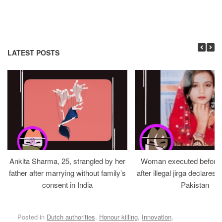
LATEST POSTS
Ankita Sharma, 25, strangled by her
Woman executed before v
father after marrying without family’s
after illegal jirga declares h
consent in India
Pakistan
Posted in
Dutch authorities
,
Honour killing
,
Innovation
,