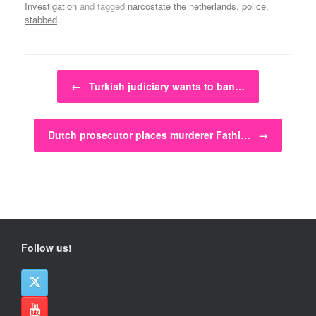
Investigation
and tagged
narcostate the netherlands
,
police
,
stabbed
.
Post navigation
←
Turkish judiciary wants to ban…
Dutch prosecutor places murderer Fathi…
→
Follow us!