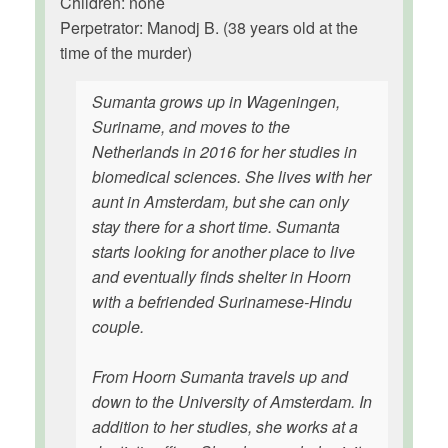
Children: none
Perpetrator: Manodj B. (38 years old at the
time of the murder)
Sumanta grows up in Wageningen,
Suriname, and moves to the
Netherlands in 2016 for her studies in
biomedical sciences. She lives with her
aunt in Amsterdam, but she can only
stay there for a short time. Sumanta
starts looking for another place to live
and eventually finds shelter in Hoorn
with a befriended Surinamese-Hindu
couple.
From Hoorn Sumanta travels up and
down to the University of Amsterdam. In
addition to her studies, she works at a