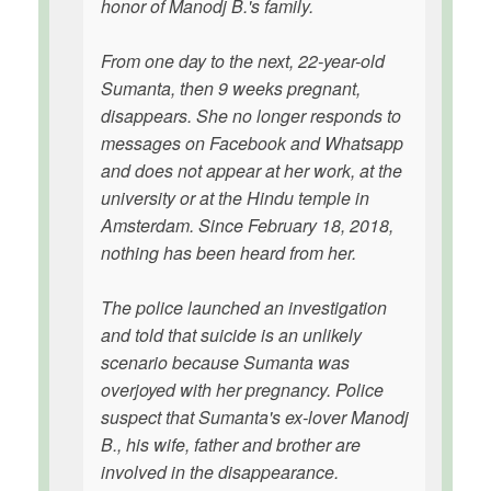
honor of Manodj B.'s family.
From one day to the next, 22-year-old
Sumanta, then 9 weeks pregnant,
disappears. She no longer responds to
messages on Facebook and Whatsapp
and does not appear at her work, at the
university or at the Hindu temple in
Amsterdam. Since February 18, 2018,
nothing has been heard from her.
The police launched an investigation
and told that suicide is an unlikely
scenario because Sumanta was
overjoyed with her pregnancy. Police
suspect that Sumanta's ex-lover Manodj
B., his wife, father and brother are
involved in the disappearance.