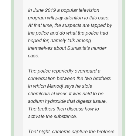
In June 2019 a popular television
program will pay attention to this case.
At that time, the suspects are tapped by
the police and do what the police had
hoped for, namely talk among
themselves about Sumanta's murder
case.
The police reportedly overheard a
conversation between the two brothers
in which Manodj says he stole
chemicals at work. It was said to be
sodium hydroxide that digests tissue.
The brothers then discuss how to
activate the substance.
That night, cameras capture the brothers