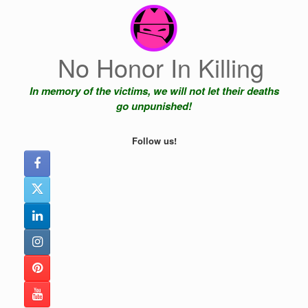
Skip
to
content
No Honor In Killing
In memory of the victims, we will not let their deaths
go unpunished!
Follow us!