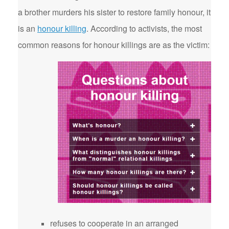
a brother murders his sister to restore family honour, it
is an
honour killing
. According to activists, the most
common reasons for honour killings are as the victim:
refuses to cooperate in an arranged