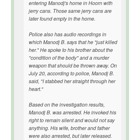
entering Manodj's home in Hoorn with
jerry cans. Those same jerry cans are
later found empty in the home.
Police also has audio recordings in
which Manodj B. says that he "just killed
her." He spoke to his brother about the
"condition of the body" and a murder
weapon that should be thrown away. On
July 20, according to police, Manodj B.
said, "I stabbed her straight through her
heart."
Based on the investigation results,
Manodj B. was arrested. He invoked his
right to remain silent and would not say
anything. His wife, brother and father
were also arrested, but later released.