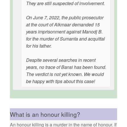
They are still suspected of involvement.
On June 7, 2022, the public prosecutor
at the court of Alkmaar demanded 15
years imprisonment against Manodj B.
for the murder of Sumanta and acquittal
for his father.
Despite several searches in recent
years, no trace of Bansi has been found.
The verdict is not yet known. We would
be happy with tips about this case!
What is an honour killing?
An honour killing is a murder in the name of honour. If