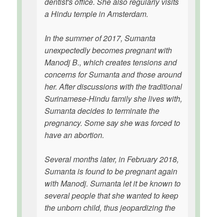
dentist's office. She also regularly visits
a Hindu temple in Amsterdam.
In the summer of 2017, Sumanta
unexpectedly becomes pregnant with
Manodj B., which creates tensions and
concerns for Sumanta and those around
her. After discussions with the traditional
Surinamese-Hindu family she lives with,
Sumanta decides to terminate the
pregnancy. Some say she was forced to
have an abortion.
Several months later, in February 2018,
Sumanta is found to be pregnant again
with Manodj. Sumanta let it be known to
several people that she wanted to keep
the unborn child, thus jeopardizing the