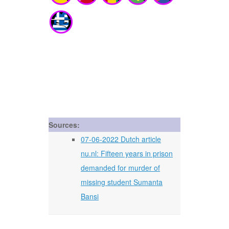
Sources:
07-06-2022 Dutch article
nu.nl: Fifteen years in prison
demanded for murder of
missing student Sumanta
Bansi