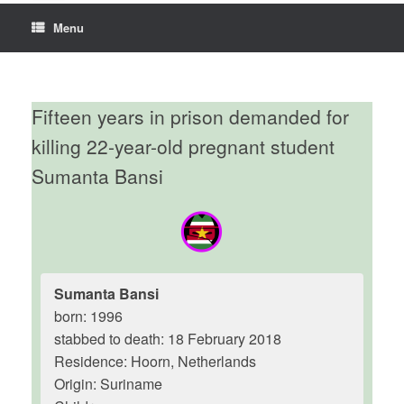
Menu
Fifteen years in prison demanded for
killing 22-year-old pregnant student
Sumanta Bansi
Sumanta Bansi
born: 1996
stabbed to death: 18 February 2018
Residence: Hoorn, Netherlands
Origin: Suriname