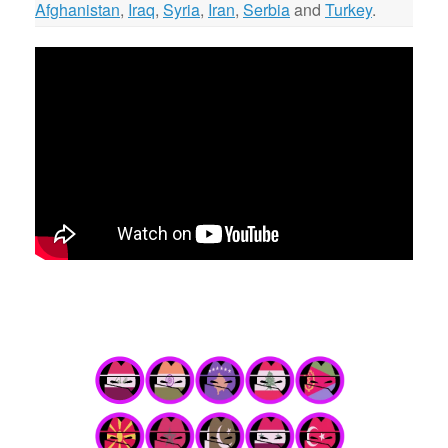
Afghanistan
,
Iraq
,
Syria
,
Iran
,
Serbia
and
Turkey
.