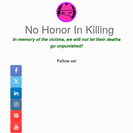
Skip
to
content
No Honor In Killing
In memory of the victims, we will not let their deaths
go unpunished!
Follow us!