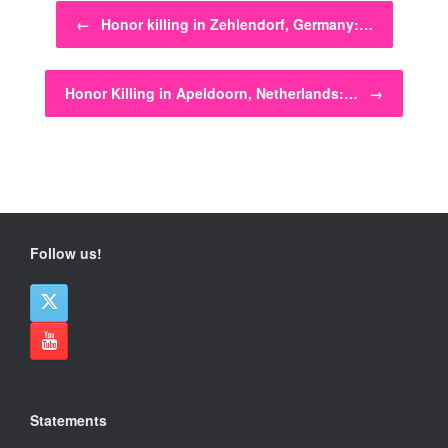
Post navigation
←
Honor killing in Zehlendorf, Germany:…
Honor Killing in Apeldoorn, Netherlands:…
→
Follow us!
Statements