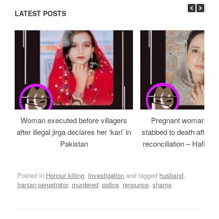
LATEST POSTS
Woman executed before villagers
Pregnant woman and
after illegal jirga declares her ‘kari’ in
stabbed to death after be
Pakistan
reconciliation – Hafizab
Posted in
Honour killing
,
Investigation
and tagged
husband
,
Iranian perpetrator
,
murdered
,
police
,
renounce
,
shame
.