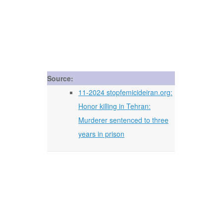
Source:
11-2024 stopfemicideiran.org:
Honor killing in Tehran:
Murderer sentenced to three
years in prison