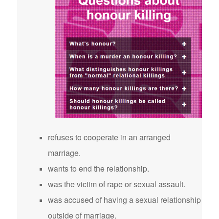
refuses to cooperate in an arranged
marriage.
wants to end the relationship.
was the victim of rape or sexual assault.
was accused of having a sexual relationship
outside of marriage.