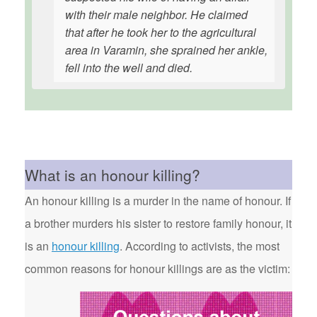
with their male neighbor. He claimed
that after he took her to the agricultural
area in Varamin, she sprained her ankle,
fell into the well and died.
What is an honour killing?
An honour killing is a murder in the name of honour. If
a brother murders his sister to restore family honour, it
is an
honour killing
. According to activists, the most
common reasons for honour killings are as the victim: