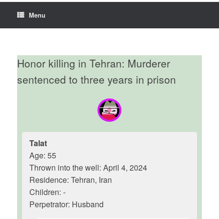
Menu
Honor killing in Tehran: Murderer
sentenced to three years in prison
Talat
Age: 55
Thrown into the well: April 4, 2024
Residence: Tehran, Iran
Children: -
Perpetrator: Husband