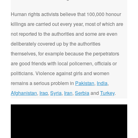
Human rights activists believe that 100,000 honour
killings are carried out every year, most of which are
not reported to the authorities and some are even
deliberately covered up by the authorities
themselves, for example because the perpetrators
are good friends with local policemen, officials or
politicians. Violence against girls and women
remains a serious problem in
Pakistan
,
India
,
Afghanistan
,
Iraq
,
Syria
,
Iran
,
Serbia
and
Turkey
.