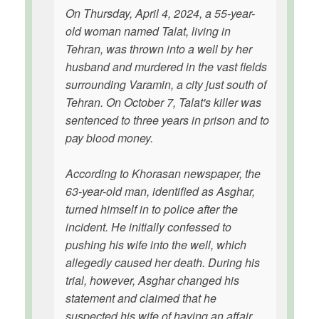
On Thursday, April 4, 2024, a 55-year-
old woman named Talat, living in
Tehran, was thrown into a well by her
husband and murdered in the vast fields
surrounding Varamin, a city just south of
Tehran. On October 7, Talat's killer was
sentenced to three years in prison and to
pay blood money.
According to Khorasan newspaper, the
63-year-old man, identified as Asghar,
turned himself in to police after the
incident. He initially confessed to
pushing his wife into the well, which
allegedly caused her death. During his
trial, however, Asghar changed his
statement and claimed that he
suspected his wife of having an affair