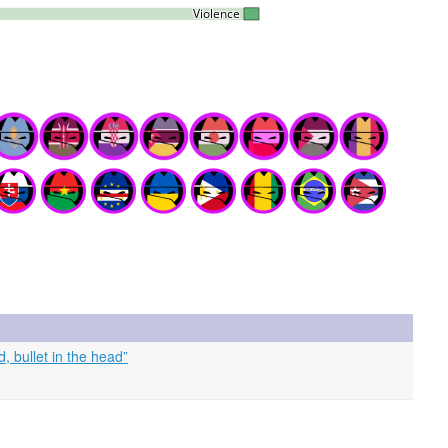
 bullet in the head”