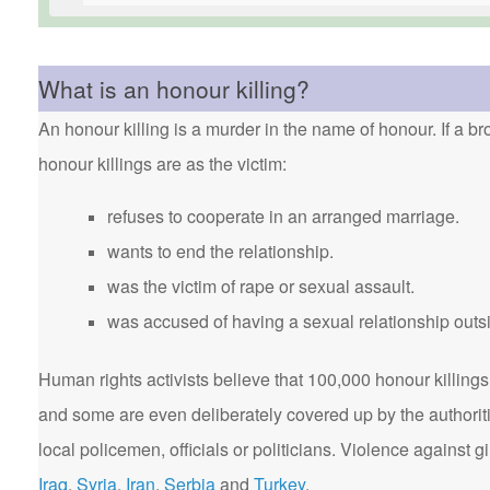
What is an honour killing?
An honour killing is a murder in the name of honour. If a bro
honour killings are as the victim:
refuses to cooperate in an arranged marriage.
wants to end the relationship.
was the victim of rape or sexual assault.
was accused of having a sexual relationship outsi
Human rights activists believe that 100,000 honour killings 
and some are even deliberately covered up by the authorit
local policemen, officials or politicians. Violence agains
Iraq
,
Syria
,
Iran
,
Serbia
and
Turkey
.