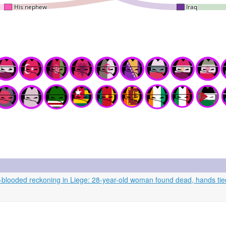
looded reckoning in Liege: 28-year-old woman found dead, hands tied,