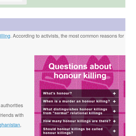
lling
. According to activists, the most common reasons for
 authorities
riends with
ghanistan
,