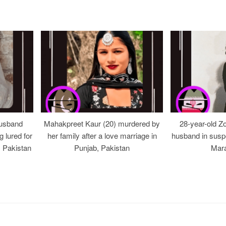
usband
Mahakpreet Kaur (20) murdered by
28-year-old Z
g lured for
her family after a love marriage in
husband in suspe
, Pakistan
Punjab, Pakistan
Mara