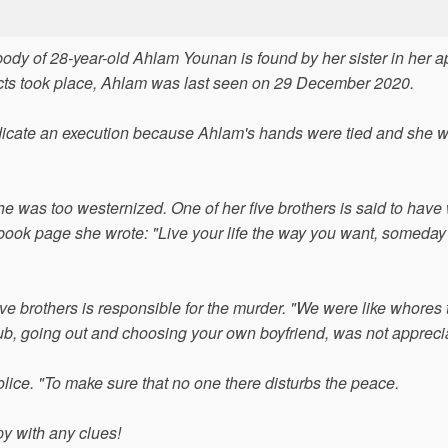
body of 28-year-old Ahlam Younan is found by her sister in her 
 facts took place, Ahlam was last seen on 29 December 2020.
icate an execution because Ahlam's hands were tied and she w
 was too westernized. One of her five brothers is said to have
ebook page she wrote: "Live your life the way you want, someday 
 five brothers is responsible for the murder. "We were like whores 
lub, going out and choosing your own boyfriend, was not appreci
ice. "To make sure that no one there disturbs the peace.
y with any clues!