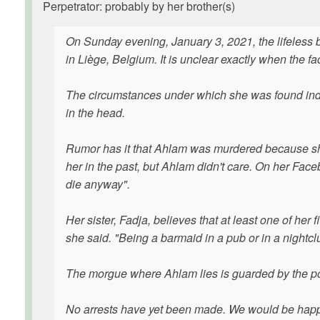
Perpetrator: probably by her brother(s)
On Sunday evening, January 3, 2021, the lifeless 
in Liège, Belgium. It is unclear exactly when the
The circumstances under which she was found ind
in the head.
Rumor has it that Ahlam was murdered because she
her in the past, but Ahlam didn't care. On her Fac
die anyway".
Her sister, Fadja, believes that at least one of her
she said. "Being a barmaid in a pub or in a nightc
The morgue where Ahlam lies is guarded by the pol
No arrests have yet been made. We would be happ