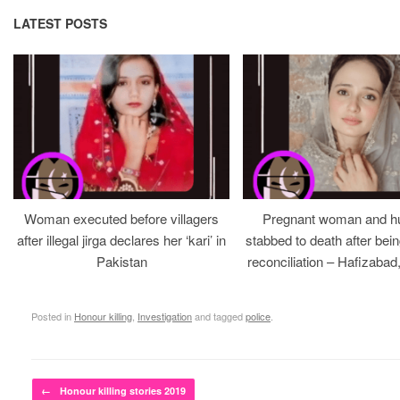
LATEST POSTS
Woman executed before villagers
Pregnant woman and h
after illegal jirga declares her ‘kari’ in
stabbed to death after bein
Pakistan
reconciliation – Hafizabad
Posted in
Honour killing
,
Investigation
and tagged
police
.
Post navigation
←
Honour killing stories 2019