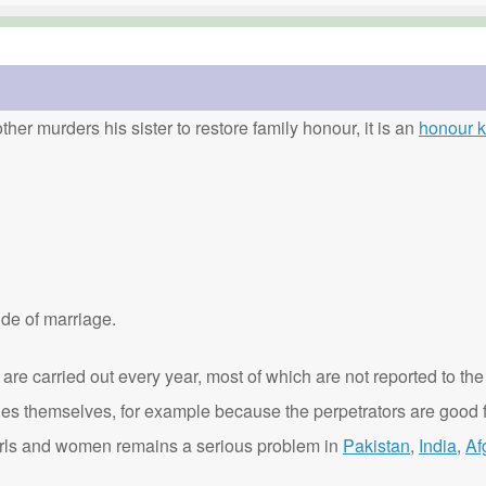
ther murders his sister to restore family honour, it is an
honour ki
de of marriage.
are carried out every year, most of which are not reported to the
ies themselves, for example because the perpetrators are good f
t girls and women remains a serious problem in
Pakistan
,
India
,
Af