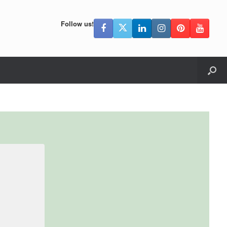
Follow us!