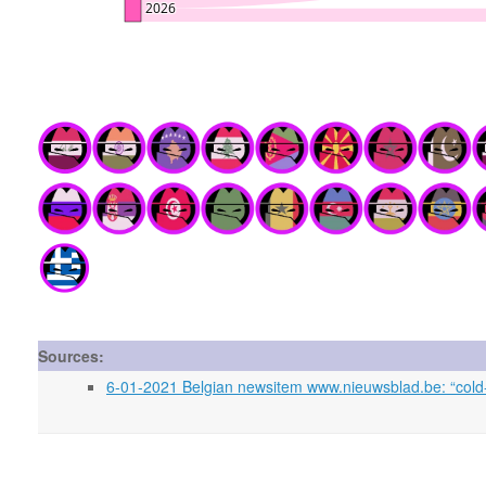
Sources:
6-01-2021 Belgian newsitem www.nieuwsblad.be: “cold-b