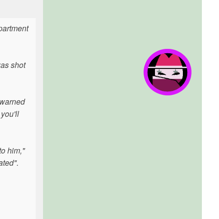
apartment
as shot
 warned
you'll
to him,"
ated".