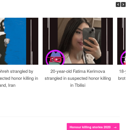
ohreh strangled by
20-year-old Fatima Kerimova
18-ye
cted honor killing in
strangled in suspected honor killing
brothe
nd, Iran
in Tbilisi
Honour killing stories 2020
→