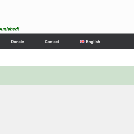
npunished!
Donate
Contact
English