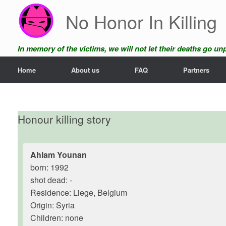
Skip
No Honor In Killing
to
content
In memory of the victims, we will not let their deaths go u
Home
About us
FAQ
Partners
Honour killing story
Ahlam Younan
born: 1992
shot dead: -
Residence: Liege, Belgium
Origin: Syria
Children: none