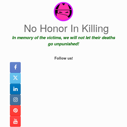
Skip
to
content
No Honor In Killing
In memory of the victims, we will not let their deaths
go unpunished!
Follow us!