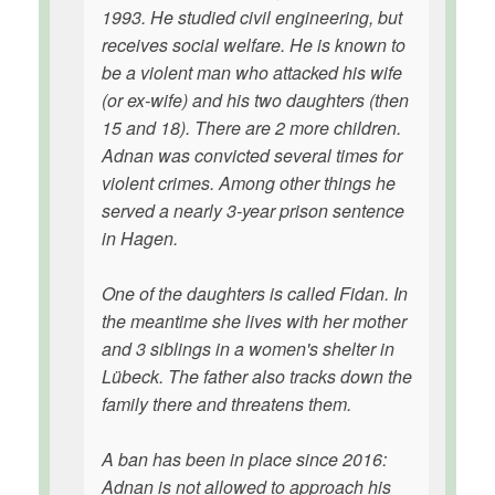
1993. He studied civil engineering, but
receives social welfare. He is known to
be a violent man who attacked his wife
(or ex-wife) and his two daughters (then
15 and 18). There are 2 more children.
Adnan was convicted several times for
violent crimes. Among other things he
served a nearly 3-year prison sentence
in Hagen.
One of the daughters is called Fidan. In
the meantime she lives with her mother
and 3 siblings in a women's shelter in
Lübeck. The father also tracks down the
family there and threatens them.
A ban has been in place since 2016:
Adnan is not allowed to approach his