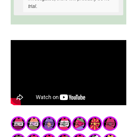
trial.