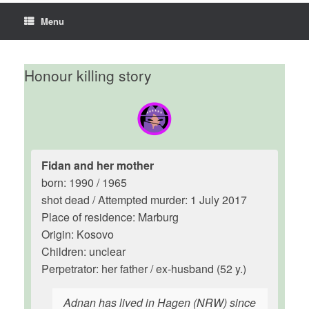
Menu
Honour killing story
Fidan and her mother
born: 1990 / 1965
shot dead / Attempted murder: 1 July 2017
Place of residence: Marburg
Origin: Kosovo
Children: unclear
Perpetrator: her father / ex-husband (52 y.)
Adnan has lived in Hagen (NRW) since