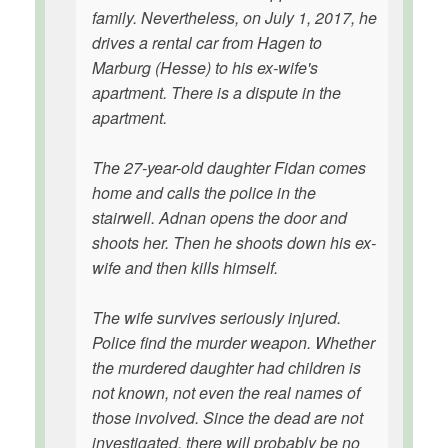
family. Nevertheless, on July 1, 2017, he
drives a rental car from Hagen to
Marburg (Hesse) to his ex-wife's
apartment. There is a dispute in the
apartment.
The 27-year-old daughter Fidan comes
home and calls the police in the
stairwell. Adnan opens the door and
shoots her. Then he shoots down his ex-
wife and then kills himself.
The wife survives seriously injured.
Police find the murder weapon. Whether
the murdered daughter had children is
not known, not even the real names of
those involved. Since the dead are not
investigated, there will probably be no