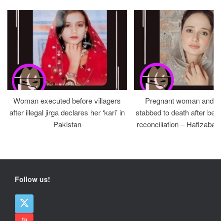
Woman executed before villagers
Pregnant woman and h
after illegal jirga declares her ‘kari’ in
stabbed to death after bein
Pakistan
reconciliation – Hafizabad
Follow us!