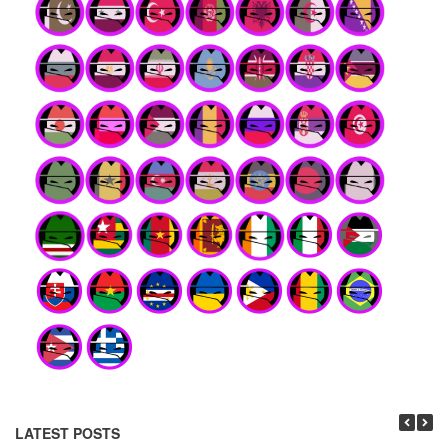
LATEST POSTS